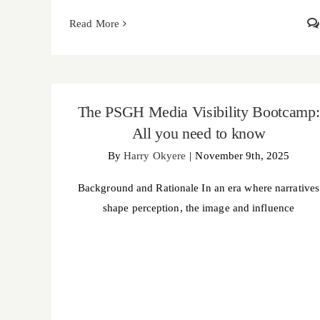
Read More
The PSGH Media Visibility Bootcamp: All you
need to know
The PSGH Media Visibility Bootcamp:
All you need to know
By
Harry Okyere
|
November 9th, 2025
Background and Rationale In an era where narratives
shape perception, the image and influence