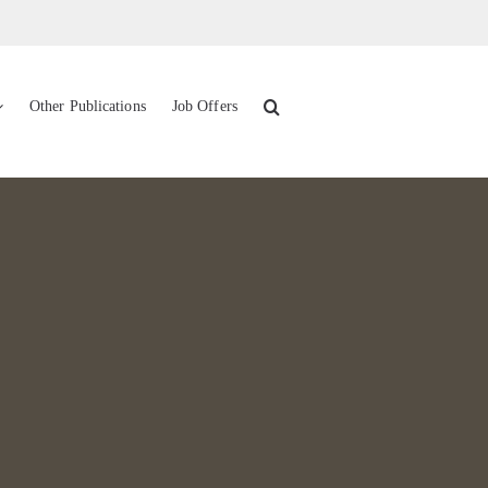
Other Publications
Job Offers