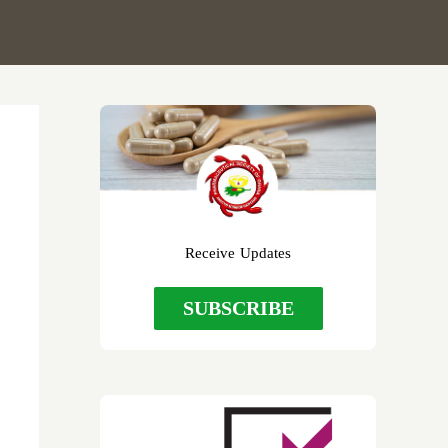
r
Receive Updates
SUBSCRIBE