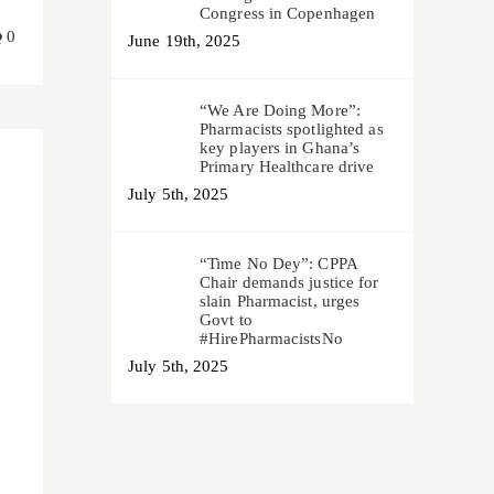
Congress in Copenhagen
0
June 19th, 2025
“We Are Doing More”:
Pharmacists spotlighted as
key players in Ghana’s
Primary Healthcare drive
July 5th, 2025
“Time No Dey”: CPPA
Chair demands justice for
slain Pharmacist, urges
Govt to
#HirePharmacistsNo
July 5th, 2025