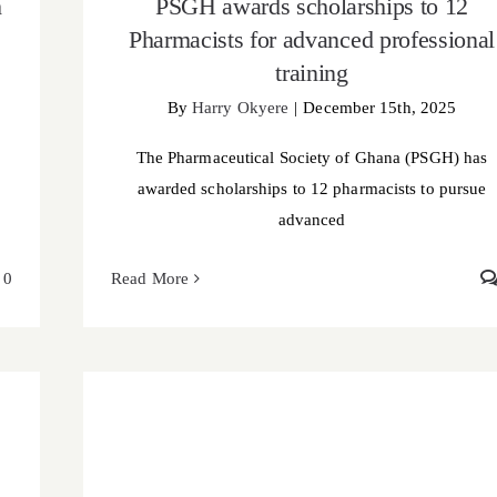
h
PSGH awards scholarships to 12
Pharmacists for advanced professional
training
By
Harry Okyere
|
December 15th, 2025
The Pharmaceutical Society of Ghana (PSGH) has
awarded scholarships to 12 pharmacists to pursue
advanced
0
Read More
PSGH media visibility bootcamp empowers
Pharmacists to amplify the profession’s voice