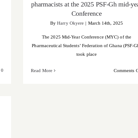
pharmacists at the 2025 PSF-Gh mid-ye
Conference
By
Harry Okyere
|
March 14th, 2025
The 2025 Mid-Year Conference (MYC) of the
Pharmaceutical Students’ Federation of Ghana (PSF-G
took place
0
Read More
Comments O