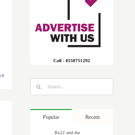
Call - 0550751292
0
Search
for:
Popular
Recent
Rx22 and the