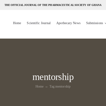
THE OFFICIAL JOURNAL OF THE PHARMACEUTICAL SOCIETY OF GHANA
Home
Scientific Journal
Apothecary News
Submissions
mentorship
Home
Tag:
mentorship