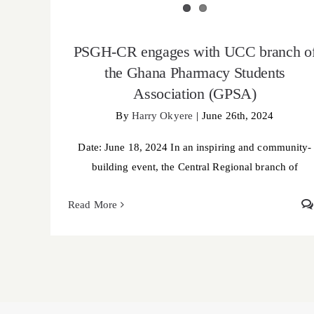
PSGH-CR engages with UCC branch o
the Ghana Pharmacy Students
Association (GPSA)
By
Harry Okyere
|
June 26th, 2024
Date: June 18, 2024 In an inspiring and community-
building event, the Central Regional branch of
Read More