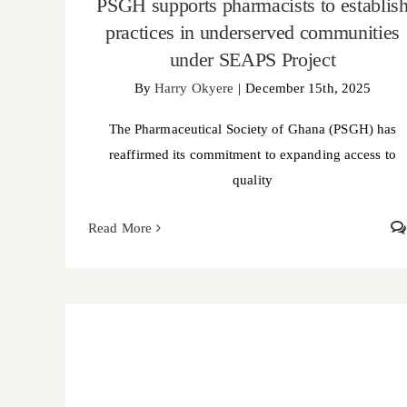
PSGH supports pharmacists to establis
practices in underserved communities
under SEAPS Project
By
Harry Okyere
|
December 15th, 2025
The Pharmaceutical Society of Ghana (PSGH) has
reaffirmed its commitment to expanding access to
quality
Read More
Pharmacist Nartey Chris Mensah wins PSGH
research grant to advance medication safety in
Ghana