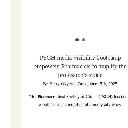
PSGH media visibility bootcamp
empowers Pharmacists to amplify the
profession’s voice
By
Harry Okyere
|
December 15th, 2025
The Pharmaceutical Society of Ghana (PSGH) has tak
a bold step to strengthen pharmacy advocacy