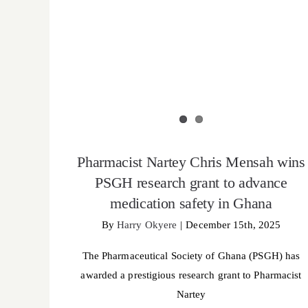
Pharmacist Nartey Chris Mensah wins
PSGH research grant to advance
medication safety in Ghana
By
Harry Okyere
|
December 15th, 2025
The Pharmaceutical Society of Ghana (PSGH) has
awarded a prestigious research grant to Pharmacist
Nartey