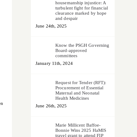
housemanship injustice: A
turbulent fight for financial
clearance marked by hope
and despair
June 24th, 2025
Know the PSGH Governing
Board-approved
committees
January 11th, 2024
Request for Tender (RFT):
Procurement of Essential
Maternal and Neonatal
Health Medicines
en
June 26th, 2025
Marie Millicent Baffoe-
Bonnie Wins 2025 HaMIS
travel grant to attend FIP