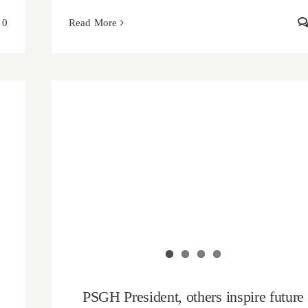
0
Read More
PSGH President, others inspire future
pharmacists at the 2025 PSF-Gh mid-year
Conference
PSGH President, others inspire future