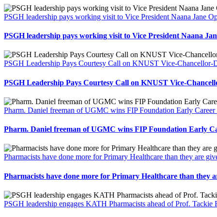
PSGH leadership pays working visit to Vice President Naana Jane
PSGH leadership pays working visit to Vice President Naana 
PSGH Leadership Pays Courtesy Call on KNUST Vice-Chancellor-Des
PSGH Leadership Pays Courtesy Call on KNUST Vice-Chancellor
Pharm. Daniel freeman of UGMC wins FIP Foundation Early Career 
Pharm. Daniel freeman of UGMC wins FIP Foundation Early Ca
Pharmacists have done more for Primary Healthcare than they are gi
Pharmacists have done more for Primary Healthcare than they a
PSGH leadership engages KATH Pharmacists ahead of Prof. Tackie