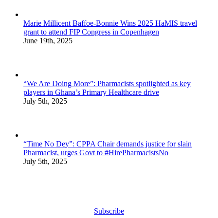
Marie Millicent Baffoe-Bonnie Wins 2025 HaMIS travel
grant to attend FIP Congress in Copenhagen
June 19th, 2025
“We Are Doing More”: Pharmacists spotlighted as key
players in Ghana’s Primary Healthcare drive
July 5th, 2025
“Time No Dey”: CPPA Chair demands justice for slain
Pharmacist, urges Govt to #HirePharmacistsNo
July 5th, 2025
Subscribe