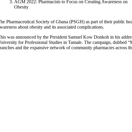
AGM 2022: Pharmacists to Focus on Creating Awareness on
Obesity
he Pharmaceutical Society of Ghana (PSGH) as part of their public hea
wareness about obesity and its associated complications.
his was announced by the President Samuel Kow Donkoh in his address 
niversity for Professional Studies in Tamale. The campaign, dubbed “
ranches and the expansive network of community pharmacies across th