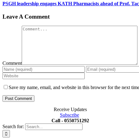
PSGH leadership engages KATH Pharmacists ahead of Prof. Ta
Leave A Comment
Comment
Save my name, email, and website in this browser for the next tim
Receive Updates
Subscribe
Call - 0550751292
Search for: