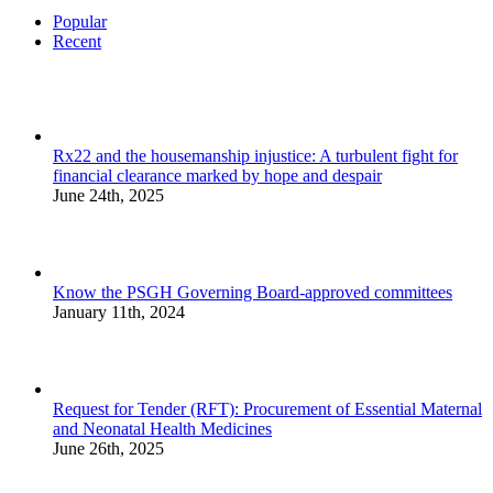
Popular
Recent
Rx22 and the housemanship injustice: A turbulent fight for
financial clearance marked by hope and despair
June 24th, 2025
Know the PSGH Governing Board-approved committees
January 11th, 2024
Request for Tender (RFT): Procurement of Essential Maternal
and Neonatal Health Medicines
June 26th, 2025