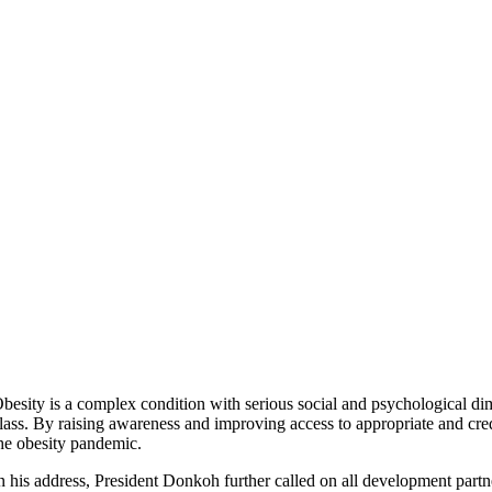
besity is a complex condition with serious social and psychological di
lass. By raising awareness and improving access to appropriate and cr
he obesity pandemic.
n his address, President Donkoh further called on all development partn