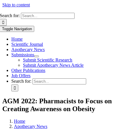
Skip to content
Search for:
Toggle Navigation
Home
Scientific Journal
Apothecary News
Submissions
Submit Scientific Research
Submit Apothecary News Article
Other Publications
Job Offers
Search for:
AGM 2022: Pharmacists to Focus on
Creating Awareness on Obesity
Home
Apothecary News