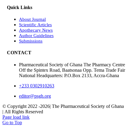
Quick Links
About Journal
Scientific Articles
Apothecary News
Author Guidelines
Submissions
CONTACT
Pharmaceutical Society of Ghana The Pharmacy Centre
Off the Spintex Road, Baatsonaa Opp. Tema Trade Fair
National Headquarters: P.O.Box 2133, Accra-Ghana
+233 0302910263
editor@psgh.org
© Copyright 2022 -
2026| The Pharmaceutical Society of Ghana
| All Rights Reserved
Page load link
Go to Top