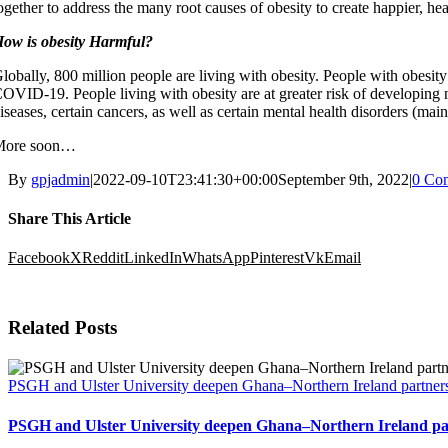
ogether to address the many root causes of obesity to create happier, heal
ow is obesity Harmful?
lobally, 800 million people are living with obesity. People with obesity a
OVID-19. People living with obesity are at greater risk of developing
iseases, certain cancers, as well as certain mental health disorders (mai
More soon…
By
gpjadmin
|
2022-09-10T23:41:30+00:00
September 9th, 2022
|
0 Co
Share This Article
Facebook
X
Reddit
LinkedIn
WhatsApp
Pinterest
Vk
Email
Related Posts
PSGH and Ulster University deepen Ghana–Northern Ireland partners
PSGH and Ulster University deepen Ghana–Northern Ireland par