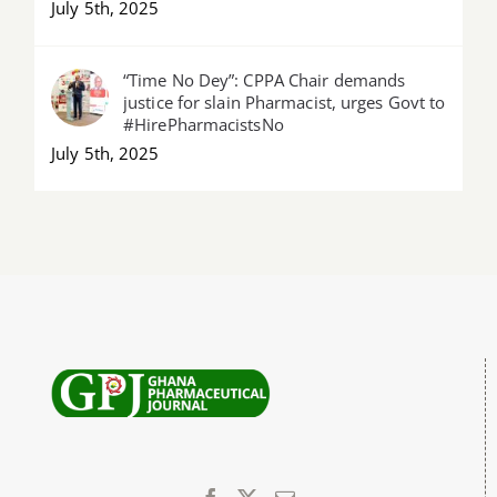
July 5th, 2025
“Time No Dey”: CPPA Chair demands
justice for slain Pharmacist, urges Govt to
#HirePharmacistsNo
July 5th, 2025