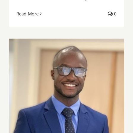
Read More
0
Pharm. Daniel freeman of UGMC wins
FIP Foundation Early Career Leadership
Development Scholarship