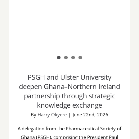
PSGH and Ulster University
deepen Ghana–Northern Ireland
partnership through strategic
knowledge exchange
By
Harry Okyere
|
June 22nd, 2026
A delegation from the Pharmaceutical Society of
Ghana (PSGH), comprising the President Paul