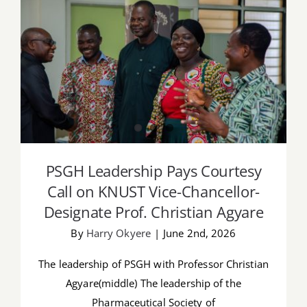
PSGH Leadership Pays Courtesy Call on
KNUST Vice-Chancellor-Designate Prof.
Christian Agyare
PSGH Leadership Pays Courtesy
Call on KNUST Vice-Chancellor-
Designate Prof. Christian Agyare
By
Harry Okyere
|
June 2nd, 2026
The leadership of PSGH with Professor Christian
Agyare(middle) The leadership of the
Pharmaceutical Society of