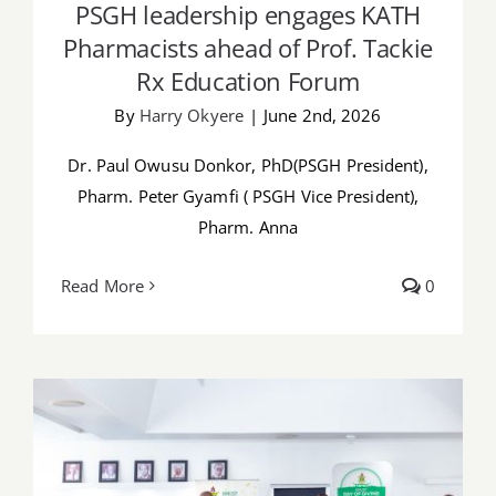
PSGH leadership engages KATH
Pharmacists ahead of Prof. Tackie
Rx Education Forum
By
Harry Okyere
|
June 2nd, 2026
Dr. Paul Owusu Donkor, PhD(PSGH President),
Pharm. Peter Gyamfi ( PSGH Vice President),
Pharm. Anna
Read More
0