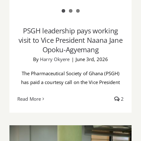
PSGH leadership pays working
visit to Vice President Naana Jane
Opoku-Agyemang
By
Harry Okyere
|
June 3rd, 2026
The Pharmaceutical Society of Ghana (PSGH)
has paid a courtesy call on the Vice President
Read More
2