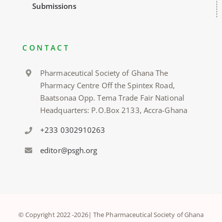
Submissions
CONTACT
Pharmaceutical Society of Ghana The
Pharmacy Centre Off the Spintex Road,
Baatsonaa Opp. Tema Trade Fair National
Headquarters: P.O.Box 2133, Accra-Ghana
+233 0302910263
editor@psgh.org
© Copyright 2022 -
2026| The Pharmaceutical Society of Ghana