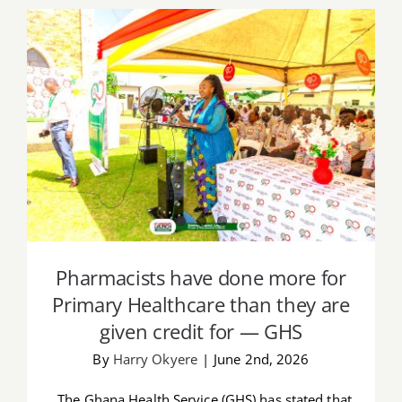
Pharmacists have done more for
Primary Healthcare than they are given
credit for — GHS
Pharmacists have done more for
Primary Healthcare than they are
given credit for — GHS
By
Harry Okyere
|
June 2nd, 2026
The Ghana Health Service (GHS) has stated that