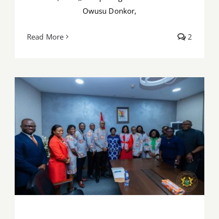
Owusu Donkor,
Read More
2
PSGH leadership pays working visit to
Vice President Naana Jane Opoku-
Agyemang