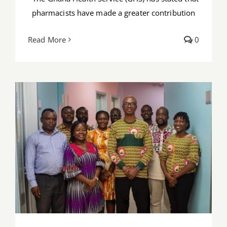
pharmacists have made a greater contribution
Read More
0
PSGH leadership engages KATH
Pharmacists ahead of Prof. Tackie Rx
Education Forum