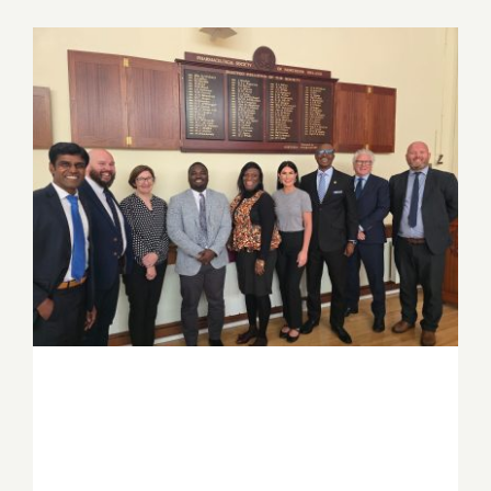
Job Offers
Search
for:
PSGH and Ulster University deepen
Ghana–Northern Ireland partnership
through strategic knowledge exchange