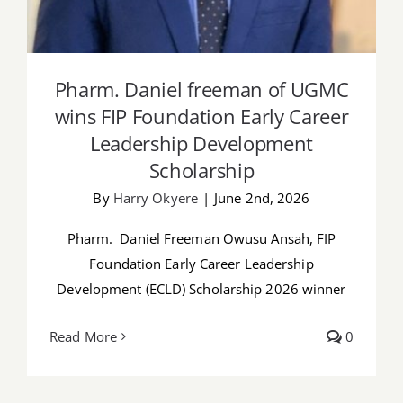
Pharm. Daniel freeman of UGMC
wins FIP Foundation Early Career
Leadership Development
Scholarship
By
Harry Okyere
|
June 2nd, 2026
Pharm. Daniel Freeman Owusu Ansah, FIP
Foundation Early Career Leadership
Development (ECLD) Scholarship 2026 winner
Read More
0