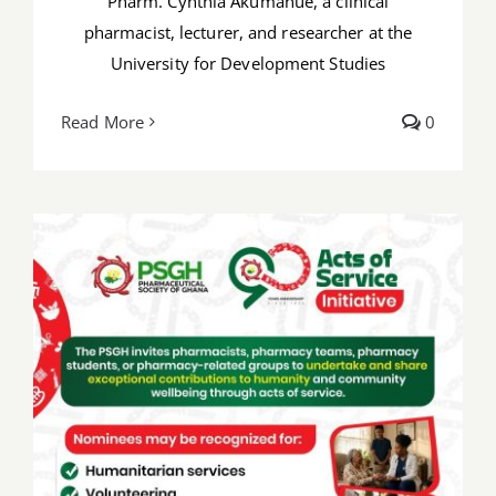
Pharm. Cynthia Akumanue, a clinical
pharmacist, lecturer, and researcher at the
University for Development Studies
Read More
0
PSGH@ 90: Share your compassionate