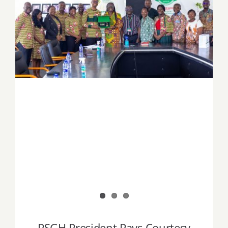
PSGH President Pays Courtesy Call on
KNUST Vice-Chancellor Ahead of Prof.
Tackie Pharmacy Education Forum
PSGH President Pays Courtesy