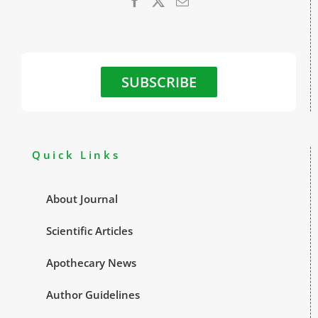
SUBSCRIBE
Quick Links
About Journal
Scientific Articles
Apothecary News
Author Guidelines