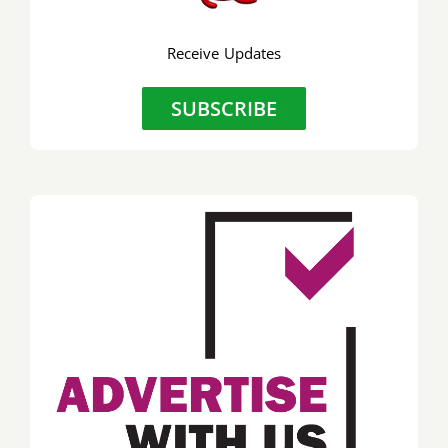
Receive Updates
SUBSCRIBE