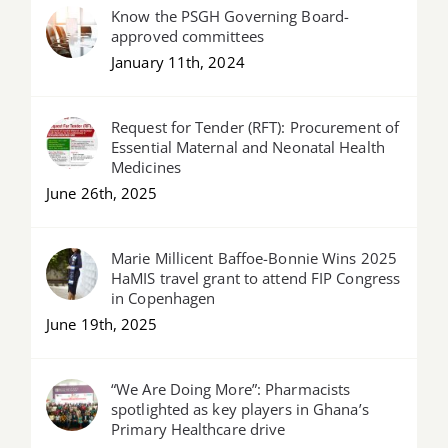
Know the PSGH Governing Board-
approved committees
January 11th, 2024
Request for Tender (RFT): Procurement of
Essential Maternal and Neonatal Health
Medicines
June 26th, 2025
Marie Millicent Baffoe-Bonnie Wins 2025
HaMIS travel grant to attend FIP Congress
in Copenhagen
June 19th, 2025
“We Are Doing More”: Pharmacists
spotlighted as key players in Ghana’s
Primary Healthcare drive