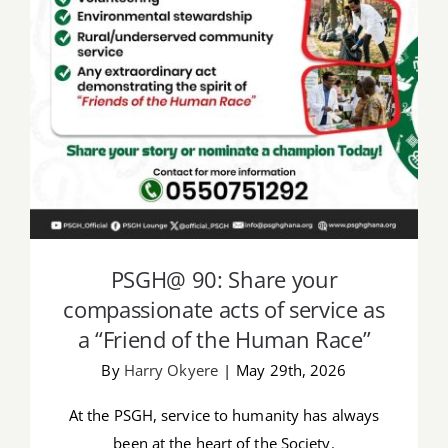
acts of service as a “Friend of the
Human Race”
PSGH@ 90: Share your
compassionate acts of service as
a “Friend of the Human Race”
By
Harry Okyere
|
May 29th, 2026
At the PSGH, service to humanity has always
been at the heart of the Society.