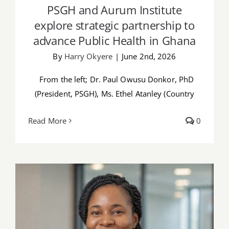
PSGH and Aurum Institute
explore strategic partnership to
advance Public Health in Ghana
By
Harry Okyere
|
June 2nd, 2026
From the left; Dr. Paul Owusu Donkor, PhD
(President, PSGH), Ms. Ethel Atanley (Country
Read More
0