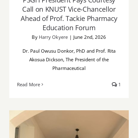
Call on KNUST Vice-Chancellor
Ahead of Prof. Tackie Pharmacy
Education Forum
By
Harry Okyere
|
June 2nd, 2026
Dr. Paul Owusu Donkor, PhD and Prof. Rita
Akosua Dickson, The President of the
Pharmaceutical
Read More
1