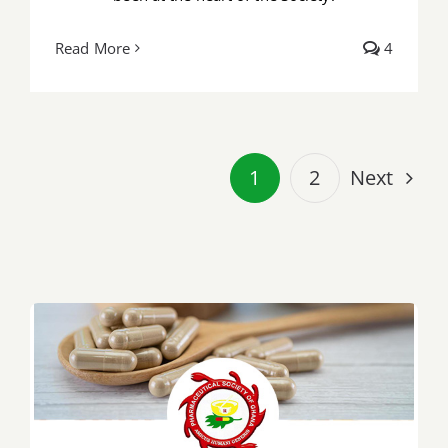
Read More
4
Next
1
2