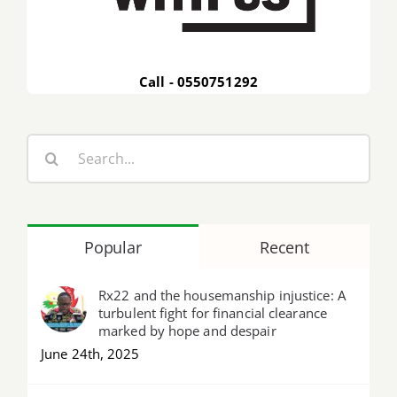
Call - 0550751292
Search
for:
Popular
Recent
Rx22 and the housemanship injustice: A
turbulent fight for financial clearance
marked by hope and despair
June 24th, 2025