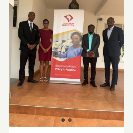
PSGH and Aurum Institute explore
strategic partnership to advance Public
Health in Ghana