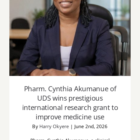
Pharm. Cynthia Akumanue of UDS wins
prestigious international research grant
to improve medicine use
Pharm. Cynthia Akumanue of
UDS wins prestigious
international research grant to
improve medicine use
By
Harry Okyere
|
June 2nd, 2026