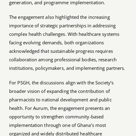
generation, and programme implementation.
The engagement also highlighted the increasing
importance of strategic partnerships in addressing
complex health challenges. With healthcare systems
facing evolving demands, both organizations
acknowledged that sustainable progress requires
collaboration among professional bodies, research
institutions, policymakers, and implementing partners.
For PSGH, the discussions align with the Society’s
broader vision of expanding the contribution of
pharmacists to national development and public
health. For Aurum, the engagement presents an
opportunity to strengthen community-based
implementation through one of Ghana’s most
organized and widely distributed healthcare