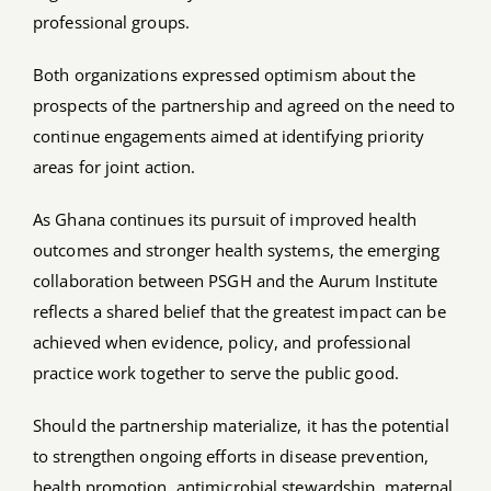
professional groups.
Both organizations expressed optimism about the
prospects of the partnership and agreed on the need to
continue engagements aimed at identifying priority
areas for joint action.
As Ghana continues its pursuit of improved health
outcomes and stronger health systems, the emerging
collaboration between PSGH and the Aurum Institute
reflects a shared belief that the greatest impact can be
achieved when evidence, policy, and professional
practice work together to serve the public good.
Should the partnership materialize, it has the potential
to strengthen ongoing efforts in disease prevention,
health promotion, antimicrobial stewardship, maternal