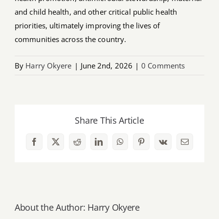
and child health, and other critical public health
priorities, ultimately improving the lives of
communities across the country.
By
Harry Okyere
|
June 2nd, 2026
|
0 Comments
Share This Article
Facebook
X
Reddit
LinkedIn
WhatsApp
Pinterest
Vk
Email
About the Author:
Harry Okyere