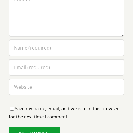
Save my name, email, and website in this browser
for the next time I comment.