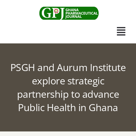
Skip
to
content
Togg
Navi
Home
PSGH and Aurum Institute
Scientific Journal
explore strategic
partnership to advance
Apothecary News
Public Health in Ghana
Submissions
Other Publications