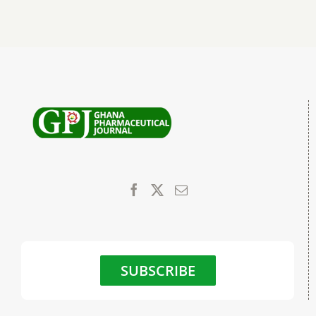
SUBSCRIBE