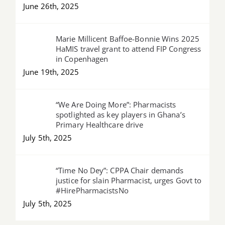
June 26th, 2025
Marie Millicent Baffoe-Bonnie Wins 2025
HaMIS travel grant to attend FIP Congress
in Copenhagen
June 19th, 2025
“We Are Doing More”: Pharmacists
spotlighted as key players in Ghana’s
Primary Healthcare drive
July 5th, 2025
“Time No Dey”: CPPA Chair demands
justice for slain Pharmacist, urges Govt to
#HirePharmacistsNo
July 5th, 2025