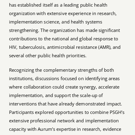
has established itself as a leading public health
organization with extensive experience in research,
implementation science, and health systems
strengthening. The organization has made significant
contributions to the national and global response to
HIV, tuberculosis, antimicrobial resistance (AMR), and
several other public health priorities.
Recognizing the complementary strengths of both
institutions, discussions focused on identifying areas
where collaboration could create synergy, accelerate
implementation, and support the scale-up of
interventions that have already demonstrated impact.
Participants explored opportunities to combine PSGH’s
extensive professional network and implementation
capacity with Aurum’s expertise in research, evidence