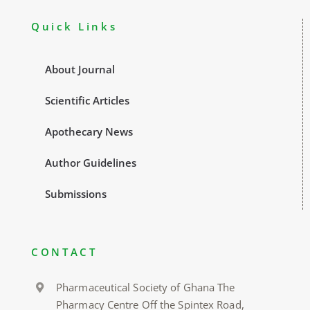
Quick Links
About Journal
Scientific Articles
Apothecary News
Author Guidelines
Submissions
CONTACT
Pharmaceutical Society of Ghana The
Pharmacy Centre Off the Spintex Road,