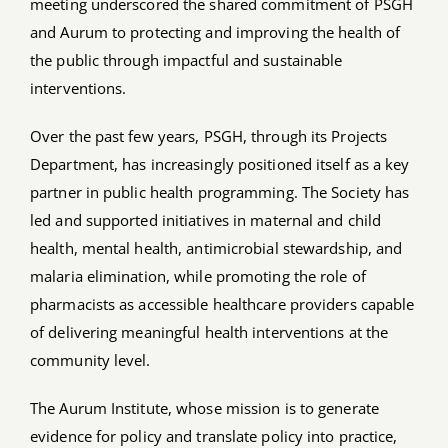
meeting underscored the shared commitment of PSGH
and Aurum to protecting and improving the health of
the public through impactful and sustainable
interventions.
Over the past few years, PSGH, through its Projects
Department, has increasingly positioned itself as a key
partner in public health programming. The Society has
led and supported initiatives in maternal and child
health, mental health, antimicrobial stewardship, and
malaria elimination, while promoting the role of
pharmacists as accessible healthcare providers capable
of delivering meaningful health interventions at the
community level.
The Aurum Institute, whose mission is to generate
evidence for policy and translate policy into practice,