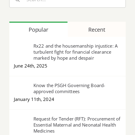
for:
Popular
Recent
Rx22 and the housemanship injustice: A
turbulent fight for financial clearance
marked by hope and despair
June 24th, 2025
Know the PSGH Governing Board-
approved committees
January 11th, 2024
Request for Tender (RFT): Procurement of
Essential Maternal and Neonatal Health
Medicines