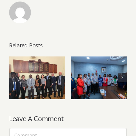
Related Posts
PSGH and Ulster
University
PSGH leadership
deepen Ghana–
pays working visit
Northern Ireland
to Vice President
partnership
Naana Jane
through strategic
Opoku-
knowledge
Agyemang
exchange
Leave A Comment
Comment