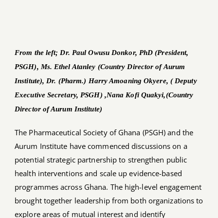
Job Offers
Search
From the left; Dr. Paul Owusu Donkor, PhD (President,
for:
PSGH), Ms. Ethel Atanley (Country Director of Aurum
Institute), Dr. (Pharm.) Harry Amoaning Okyere, ( Deputy
Executive Secretary, PSGH) ,Nana Kofi Quakyi,(Country
Director of Aurum Institute)
The Pharmaceutical Society of Ghana (PSGH) and the
Aurum Institute have commenced discussions on a
potential strategic partnership to strengthen public
health interventions and scale up evidence-based
programmes across Ghana. The high-level engagement
brought together leadership from both organizations to
explore areas of mutual interest and identify