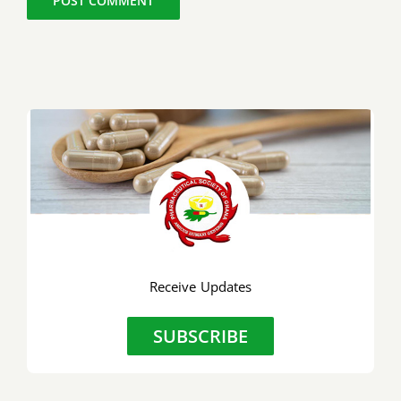
Receive Updates
SUBSCRIBE