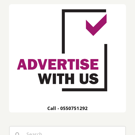
Call - 0550751292
Search