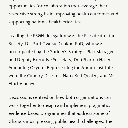
opportunities for collaboration that leverage their
respective strengths in improving health outcomes and
supporting national health priorities.
Leading the PSGH delegation was the President of the
Society, Dr. Paul Owusu Donkor, PhD, who was
accompanied by the Society’s Strategic Plan Manager
and Deputy Executive Secretary, Dr. (Pharm.) Harry
Amoaning Okyere. Representing the Aurum Institute
were the Country Director, Nana Kofi Quakyi, and Ms.
Ethel Atanley.
Discussions centred on how both organizations can
work together to design and implement pragmatic,
evidence-based programmes that address some of
Ghana’s most pressing public health challenges. The