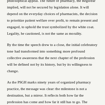
philosophical appeal. The future of pharmacy, the Registrar
implied, will not be secured by legislation alone. It will
depend on the everyday choices of pharmacists, the decision
to prioritize patient welfare over profit, to remain present and
engaged, to uphold the trust symbolized by the white coat.
Legality, he cautioned, is not the same as morality.
By the time the speech drew to a close, the initial celebratory
tone had transformed into something more profound
collective awareness that the next chapter of the profession
will be defined not by its history, but by its willingness to
change.
As the PSGH marks ninety years of organized pharmacy
practice, the message was clear: the milestone is not a
destination, but a mirror. It reflects both how far the
profession has come and how far it still has to go. The