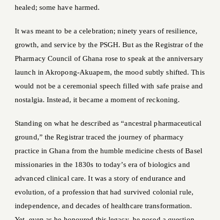
healed; some have harmed.
It was meant to be a celebration; ninety years of resilience,
growth, and service by the PSGH. But as the Registrar of the
Pharmacy Council of Ghana rose to speak at the anniversary
launch in Akropong-Akuapem, the mood subtly shifted. This
would not be a ceremonial speech filled with safe praise and
nostalgia. Instead, it became a moment of reckoning.
Standing on what he described as “ancestral pharmaceutical
ground,” the Registrar traced the journey of pharmacy
practice in Ghana from the humble medicine chests of Basel
missionaries in the 1830s to today’s era of biologics and
advanced clinical care. It was a story of endurance and
evolution, of a profession that had survived colonial rule,
independence, and decades of healthcare transformation.
Yet, even as he honoured this legacy, he posed a question