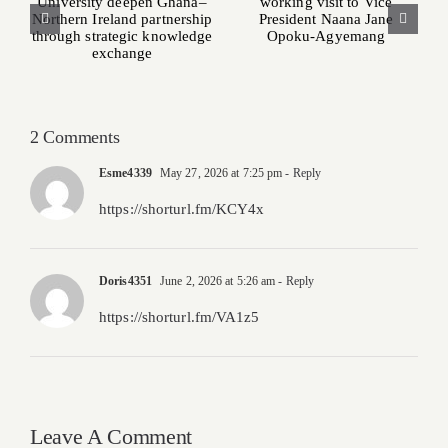
pays working visit
Ghana–Northern
to Vice President
Ireland partnership
Naana Jane Opoku-
through strategic
Agyemang
knowledge
exchange
2 Comments
Esme4339
May 27, 2026 at 7:25 pm
- Reply
https://shorturl.fm/KCY4x
Doris4351
June 2, 2026 at 5:26 am
- Reply
https://shorturl.fm/VA1z5
Leave A Comment