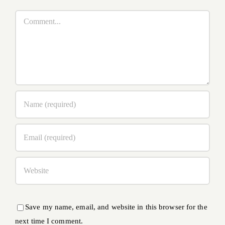
Comment
Save my name, email, and website in this browser for the
next time I comment.