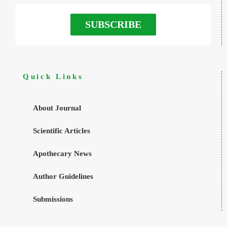
SUBSCRIBE
Quick Links
About Journal
Scientific Articles
Apothecary News
Author Guidelines
Submissions