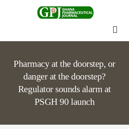
Skip
to
content
Togg
Navi
Home
Pharmacy at the doorstep, or
Scientific Journal
danger at the doorstep?
Apothecary News
Regulator sounds alarm at
PSGH 90 launch
Submissions
Other Publications