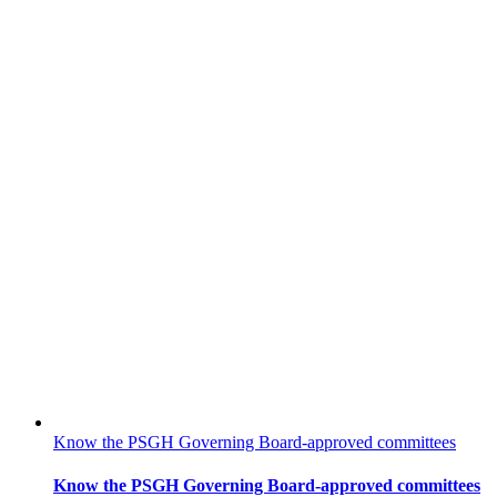
Know the PSGH Governing Board-approved committees
Know the PSGH Governing Board-approved committees