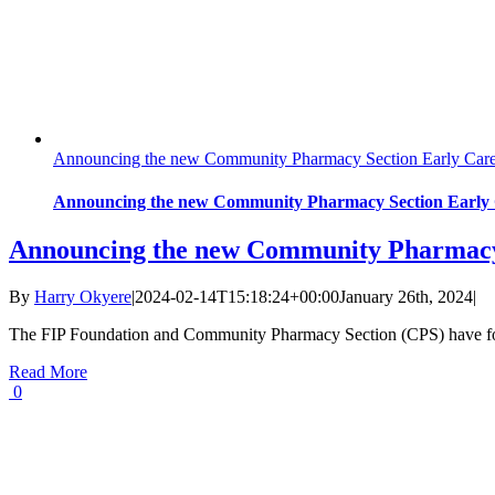
Announcing the new Community Pharmacy Section Early Caree
Announcing the new Community Pharmacy Section Early C
Announcing the new Community Pharmacy S
By
Harry Okyere
|
2024-02-14T15:18:24+00:00
January 26th, 2024
|
The FIP Foundation and Community Pharmacy Section (CPS) have for
Read More
0