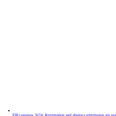
FIP congress 2024: Registration and abstract submission are n