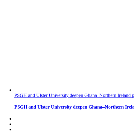
PSGH and Ulster University deepen Ghana–Northern Ireland pa
PSGH and Ulster University deepen Ghana–Northern Irela