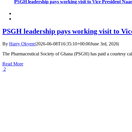
PSGH leadership pays working visit to Vice President N
PSGH leadership pays working visit to V
By
Harry Okyere
|
2026-06-08T16:35:10+00:00
June 3rd, 2026
|
The Pharmaceutical Society of Ghana (PSGH) has paid a courtesy call
Read More
2