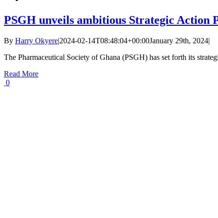
PSGH unveils ambitious Strategic Action P
By
Harry Okyere
|
2024-02-14T08:48:04+00:00
January 29th, 2024
|
The Pharmaceutical Society of Ghana (PSGH) has set forth its strateg
Read More
0