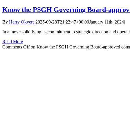
Know the PSGH Governing Board-approv
By
Harry Okyere
|
2025-09-28T21:22:47+00:00
January 11th, 2024
|
In a move solidifying its commitment to strategic direction and operat
Read More
Comments Off
on Know the PSGH Governing Board-approved comm