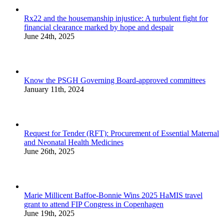
Rx22 and the housemanship injustice: A turbulent fight for
financial clearance marked by hope and despair
June 24th, 2025
Know the PSGH Governing Board-approved committees
January 11th, 2024
Request for Tender (RFT): Procurement of Essential Maternal
and Neonatal Health Medicines
June 26th, 2025
Marie Millicent Baffoe-Bonnie Wins 2025 HaMIS travel
grant to attend FIP Congress in Copenhagen
June 19th, 2025