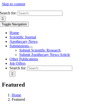
Skip to content
Search for:
Toggle Navigation
Home
Scientific Journal
Apothecary News
Submissions
Submit Scientific Research
Submit Apothecary News Article
Other Publications
Job Offers
Search for:
Featured
Home
Featured