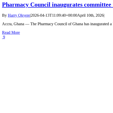
Pharmacy Council inaugurates committee t
By
Harry Okyere
|
2026-04-13T11:09:40+00:00
April 10th, 2026
|
Accra, Ghana — The Pharmacy Council of Ghana has inaugurated a hi
Read More
9