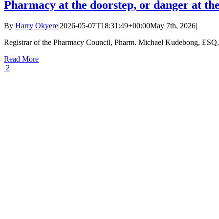
Pharmacy at the doorstep, or danger at t
By
Harry Okyere
|
2026-05-07T18:31:49+00:00
May 7th, 2026
|
Registrar of the Pharmacy Council, Pharm. Michael Kudebong, ESQ. A
Read More
2