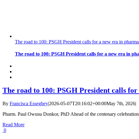
The road to 100: PSGH President calls for a new era in pharma
The road to 100: PSGH President calls for a new era in ph
The road to 100: PSGH President calls for
By
Francisca Essegbey
|
2026-05-07T20:16:02+00:00
May 7th, 2026
|
Pharm. Paul Owusu Donkor, PhD Ahead of the centenary celebrations 
Read More
0