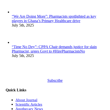
“We Are Doing More”: Pharmacists spotlighted as key
players in Ghana’s Primary Healthcare drive
July 5th, 2025
“Time No Dey”: CPPA Chair demands justice for slain
Pharmacist, urges Govt to #HirePharmacistsNo
July 5th, 2025
Subscribe
Quick Links
About Journal
Scientific Articles
Apothecary News