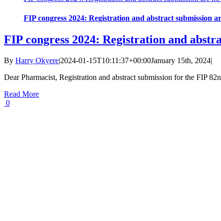
FIP congress 2024: Registration and abstract submission a
FIP congress 2024: Registration and abstr
By
Harry Okyere
|
2024-01-15T10:11:37+00:00
January 15th, 2024
|
Dear Pharmacist, Registration and abstract submission for the FIP 
Read More
0