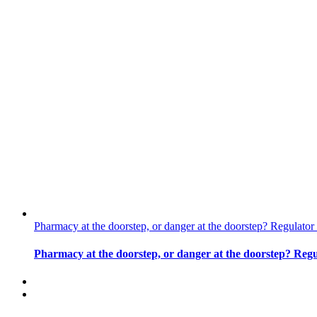
Pharmacy at the doorstep, or danger at the doorstep? Regulat
Pharmacy at the doorstep, or danger at the doorstep? Reg