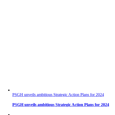
PSGH unveils ambitious Strategic Action Plans for 2024
PSGH unveils ambitious Strategic Action Plans for 2024