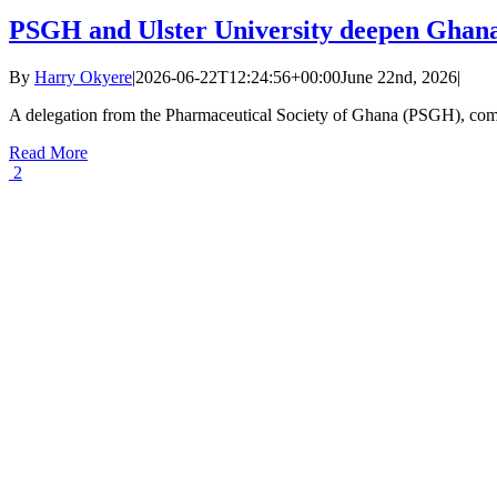
PSGH and Ulster University deepen Ghana
By
Harry Okyere
|
2026-06-22T12:24:56+00:00
June 22nd, 2026
|
A delegation from the Pharmaceutical Society of Ghana (PSGH), com
Read More
2