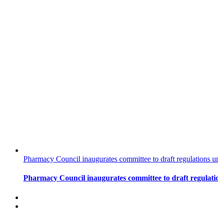
Pharmacy Council inaugurates committee to draft regulations u
Pharmacy Council inaugurates committee to draft regulati