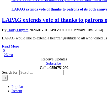
LAPAG extends vote of thanks to patrons of its 30th anniv
LAPAG extends vote of thanks to patrons o
By
Harry Okyere
|
2024-01-10T14:05:09+00:00
January 10th, 2024
|
LAPAG would like to extend a heartfelt gratitude to all who joined us
Read More
0
1
2
Next
Receive Updates
Subscribe
Call - 0550751292
Search for:
Popular
Recent