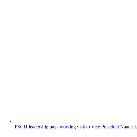
PSGH leadership pays working visit to Vice President Naan