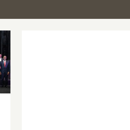
PSGH leadership and UGSOP senior
faculty pay courtesy call on UG Vice-
Chancellor, signals deeper academia–
professional collaboration