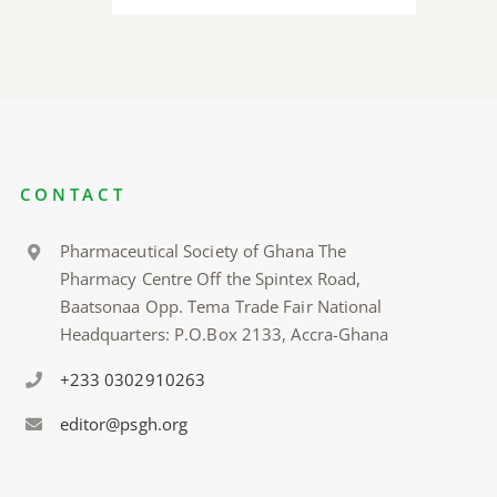
CONTACT
Pharmaceutical Society of Ghana The
Pharmacy Centre Off the Spintex Road,
Baatsonaa Opp. Tema Trade Fair National
Headquarters: P.O.Box 2133, Accra-Ghana
+233 0302910263
editor@psgh.org