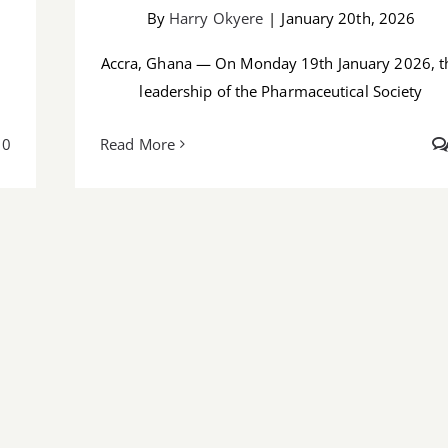
By
Harry Okyere
|
January 20th, 2026
Accra, Ghana — On Monday 19th January 2026, t
leadership of the Pharmaceutical Society
0
Read More