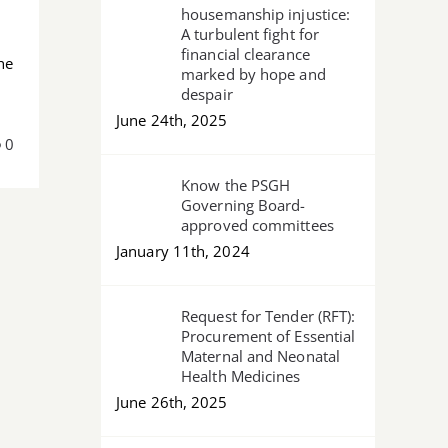
housemanship injustice:
A turbulent fight for
financial clearance
he
marked by hope and
despair
June 24th, 2025
0
Know the PSGH
Governing Board-
approved committees
January 11th, 2024
Request for Tender (RFT):
Procurement of Essential
Maternal and Neonatal
Health Medicines
June 26th, 2025