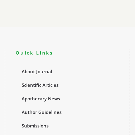
Quick Links
About Journal
Scientific Articles
Apothecary News
Author Guidelines
Submissions