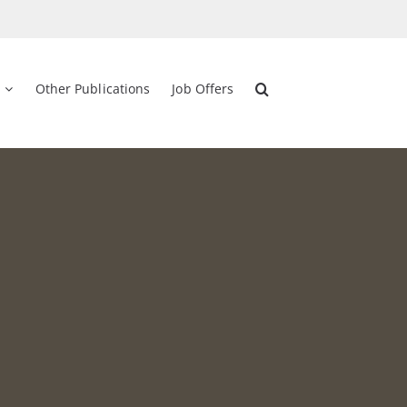
Other Publications
Job Offers