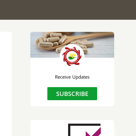
Receive Updates
SUBSCRIBE