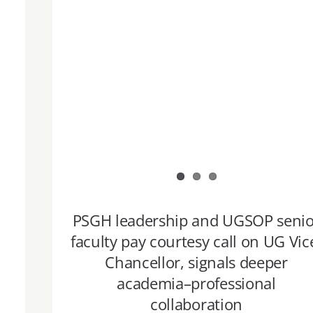
PSGH leadership and UGSOP senio
faculty pay courtesy call on UG Vic
Chancellor, signals deeper
academia–professional
collaboration