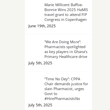
Marie Millicent Baffoe-
Bonnie Wins 2025 HaMIS
travel grant to attend FIP
Congress in Copenhagen
June 19th, 2025
“We Are Doing More”:
Pharmacists spotlighted
as key players in Ghana’s
Primary Healthcare drive
July 5th, 2025
“Time No Dey”: CPPA
Chair demands justice for
slain Pharmacist, urges
Govt to
#HirePharmacistsNo
July 5th, 2025