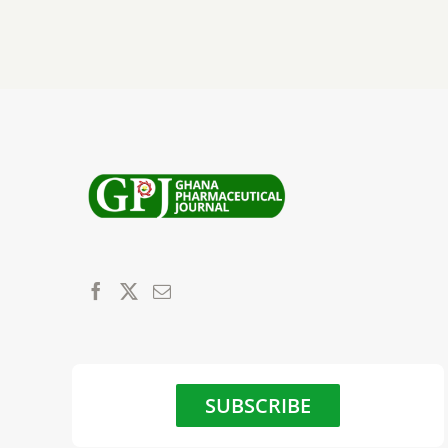
SUBSCRIBE