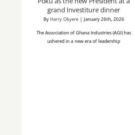
Poku as the new President at a
grand Investiture dinner
By
Harry Okyere
|
January 26th, 2026
The Association of Ghana Industries (AGI) has
ushered in a new era of leadership