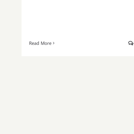
Read More