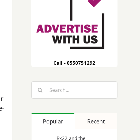
Call - 0550751292
Search
for:
r
e-
Popular
Recent
Rx22 and the