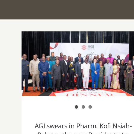
AGI swears in Pharm. Kofi Nsiah-Poku as
the new President at a grand Investiture
dinner
AGI swears in Pharm. Kofi Nsiah-