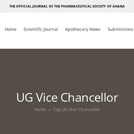
THE OFFICIAL JOURNAL OF THE PHARMACEUTICAL SOCIETY OF GHANA
Home
Scientific Journal
Apothecary News
Submissions
UG Vice Chancellor
Home
Tag:
UG Vice Chancellor