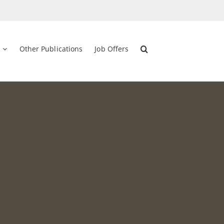
Other Publications
Job Offers