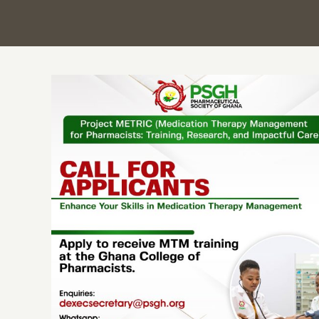
PSGH announces sponsorship for 500
Pharmacists to undergo advanced
Medication Therapy Management (MTM)
training