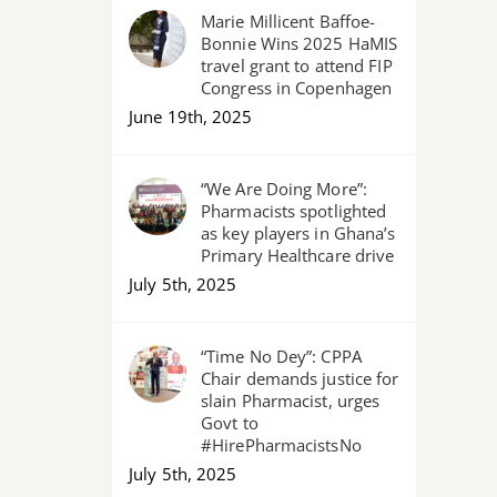
Marie Millicent Baffoe-
Bonnie Wins 2025 HaMIS
travel grant to attend FIP
Congress in Copenhagen
June 19th, 2025
“We Are Doing More”:
Pharmacists spotlighted
as key players in Ghana’s
Primary Healthcare drive
July 5th, 2025
“Time No Dey”: CPPA
Chair demands justice for
slain Pharmacist, urges
Govt to
#HirePharmacistsNo
July 5th, 2025