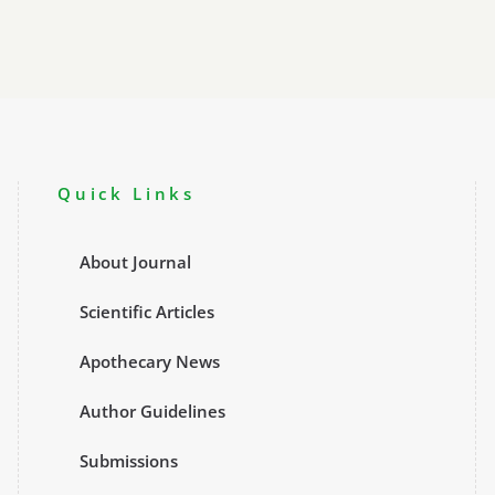
Quick Links
About Journal
Scientific Articles
Apothecary News
Author Guidelines
Submissions