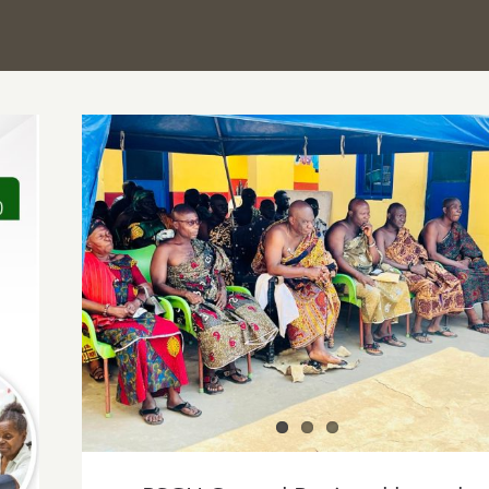
PSGH Central Regional branch partners fo
health screening of Elmina Traditional
Council leaders