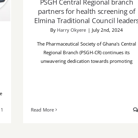
PSGH Central Regional branch
partners for health screening of
Elmina Traditional Council leader
By
Harry Okyere
|
July 2nd, 2024
The Pharmaceutical Society of Ghana's Central
Regional Branch (PSGH-CR) continues its
unwavering dedication towards promoting
he
1
Read More