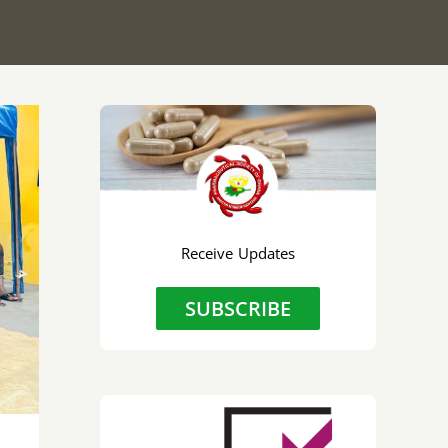
Receive Updates
r
SUBSCRIBE