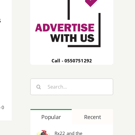
s
Call - 0550751292
Search
for:
0
Popular
Recent
Rx22 and the