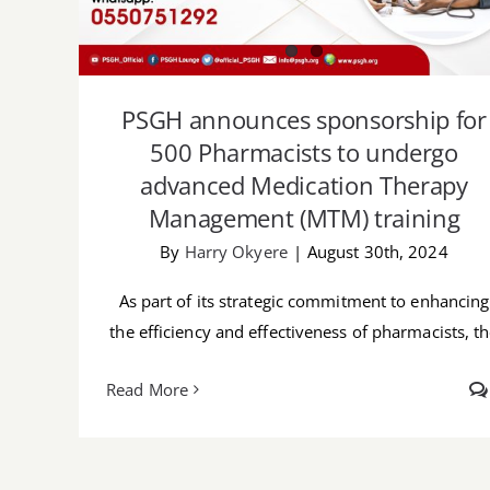
PSGH announces sponsorship for
500 Pharmacists to undergo
advanced Medication Therapy
Management (MTM) training
By
Harry Okyere
|
August 30th, 2024
As part of its strategic commitment to enhancing
the efficiency and effectiveness of pharmacists, t
Read More