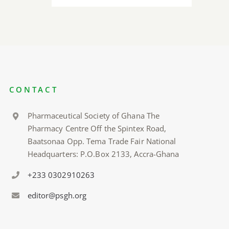
CONTACT
Pharmaceutical Society of Ghana The
Pharmacy Centre Off the Spintex Road,
Baatsonaa Opp. Tema Trade Fair National
Headquarters: P.O.Box 2133, Accra-Ghana
+233 0302910263
editor@psgh.org