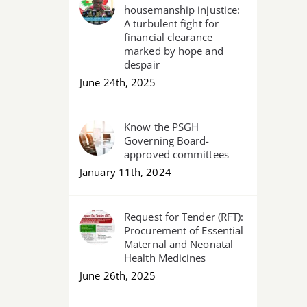
housemanship injustice:
A turbulent fight for
financial clearance
marked by hope and
despair
June 24th, 2025
Know the PSGH
Governing Board-
approved committees
January 11th, 2024
Request for Tender (RFT):
Procurement of Essential
Maternal and Neonatal
Health Medicines
June 26th, 2025