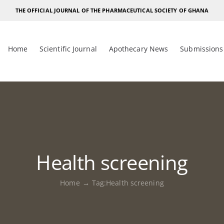
THE OFFICIAL JOURNAL OF THE PHARMACEUTICAL SOCIETY OF GHANA
Home
Scientific Journal
Apothecary News
Submissions
Health screening
Home
Tag:
Health screening