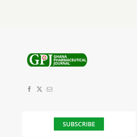
SUBSCRIBE