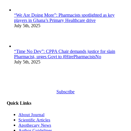
“We Are Doing More”: Pharmacists spotlighted as key
players in Ghana’s Primary Healthcare drive
July 5th, 2025
“Time No Dey”: CPPA Chair demands justice for slain
Pharmacist, urges Govt to #HirePharmacistsNo
July 5th, 2025
Subscribe
Quick Links
About Journal
Scientific Articles
Apothecary News
Author Guidelines