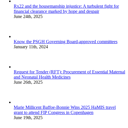
Rx22 and the housemanship injustice: A turbulent fight for
financial clearance marked by hope and despair
June 24th, 2025
Know the PSGH Governing Board-approved committees
January 11th, 2024
Request for Tender (RFT): Procurement of Essential Maternal
and Neonatal Health Medicines
June 26th, 2025
Marie Millicent Baffoe-Bonnie Wins 2025 HaMIS travel
grant to attend FIP Congress in Copenhagen
June 19th, 2025