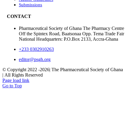
Submissions
CONTACT
Pharmaceutical Society of Ghana The Pharmacy Centre
Off the Spintex Road, Baatsonaa Opp. Tema Trade Fair
National Headquarters: P.O.Box 2133, Accra-Ghana
+233 0302910263
editor@psgh.org
© Copyright 2022 -
2026| The Pharmaceutical Society of Ghana
| All Rights Reserved
Page load link
Go to Top