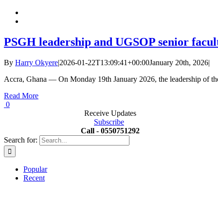
PSGH leadership and UGSOP senior faculty
By
Harry Okyere
|
2026-01-22T13:09:41+00:00
January 20th, 2026
|
Accra, Ghana — On Monday 19th January 2026, the leadership of th
Read More
0
Receive Updates
Subscribe
Call - 0550751292
Search for:
Popular
Recent