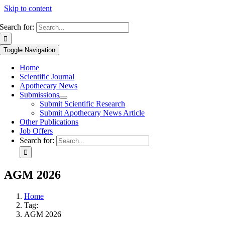
Skip to content
Search for:
Toggle Navigation
Home
Scientific Journal
Apothecary News
Submissions
Submit Scientific Research
Submit Apothecary News Article
Other Publications
Job Offers
Search for:
AGM 2026
Home
Tag:
AGM 2026