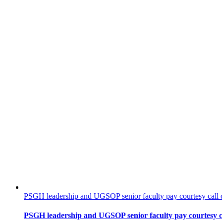
PSGH leadership and UGSOP senior faculty pay courtesy call o
PSGH leadership and UGSOP senior faculty pay courtesy ca