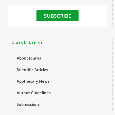
SUBSCRIBE
Quick Links
About Journal
Scientific Articles
Apothecary News
Author Guidelines
Submissions