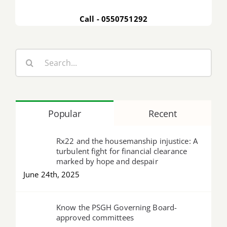
Call - 0550751292
Search
for:
Popular
Recent
Rx22 and the housemanship injustice: A
turbulent fight for financial clearance
marked by hope and despair
June 24th, 2025
Know the PSGH Governing Board-
approved committees