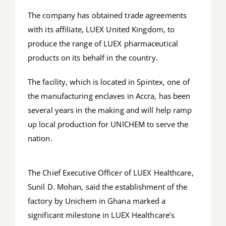
The company has obtained trade agreements
with its affiliate, LUEX United Kingdom, to
produce the range of LUEX pharmaceutical
products on its behalf in the country.
The facility, which is located in Spintex, one of
the manufacturing enclaves in Accra, has been
several years in the making and will help ramp
up local production for UNICHEM to serve the
nation.
The Chief Executive Officer of LUEX Healthcare,
Sunil D. Mohan, said the establishment of the
factory by Unichem in Ghana marked a
significant milestone in LUEX Healthcare’s