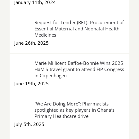
January 11th, 2024
Request for Tender (RFT): Procurement of
Essential Maternal and Neonatal Health
Medicines
June 26th, 2025
Marie Millicent Baffoe-Bonnie Wins 2025
HaMIS travel grant to attend FIP Congress
in Copenhagen
June 19th, 2025
“We Are Doing More”: Pharmacists
spotlighted as key players in Ghana’s
Primary Healthcare drive
July 5th, 2025