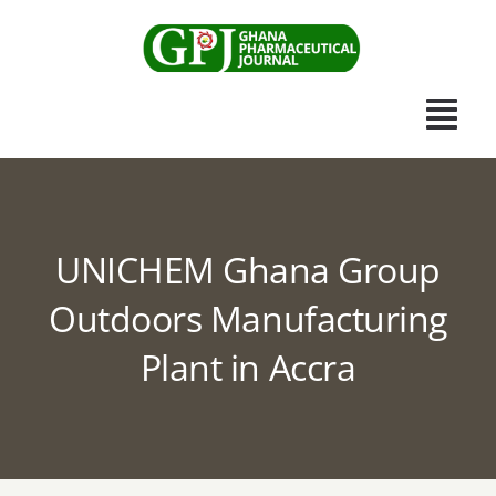
Skip
to
content
Togg
Navi
Home
UNICHEM Ghana Group
Scientific Journal
Outdoors Manufacturing
Apothecary News
Plant in Accra
Submissions
Other Publications