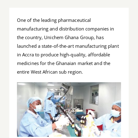
Job Offers
One of the leading pharmaceutical
Search
manufacturing and distribution companies in
for:
the country, Unichem Ghana Group, has
launched a state-of-the-art manufacturing plant
in Accra to produce high-quality, affordable
medicines for the Ghanaian market and the
entire West African sub region.