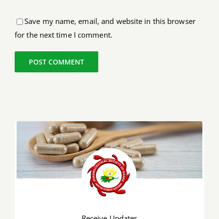
Save my name, email, and website in this browser
for the next time I comment.
Receive Updates