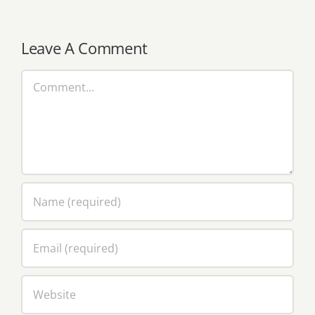
Leave A Comment
Comment