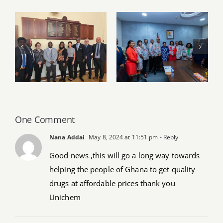
PSGH and Ulster
University
PSGH leadership
deepen Ghana–
pays working visit
Northern Ireland
to Vice President
partnership
Naana Jane
through strategic
Opoku-
knowledge
Agyemang
exchange
One Comment
Nana Addai
May 8, 2024 at 11:51 pm
- Reply
Good news ,this will go a long way towards
helping the people of Ghana to get quality
drugs at affordable prices thank you
Unichem