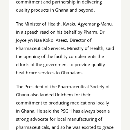
commitment and partnership in delivering
quality products in Ghana and beyond.
The Minister of Health, Kwaku Agyemang-Manu,
in a speech read on his behalf by Pharm. Dr.
Joycelyn Naa Kokoi Azeez, Director of
Pharmaceutical Services, Ministry of Health, said
the opening of the facility complements the
efforts of the government to provide quality
healthcare services to Ghanaians.
The President of the Pharmaceutical Society of
Ghana also lauded Unichem for their
commitment to producing medications locally
in Ghana. He said the PSGH has always been a
strong advocate for local manufacturing of
pharmaceuticals, and so he was excited to grace