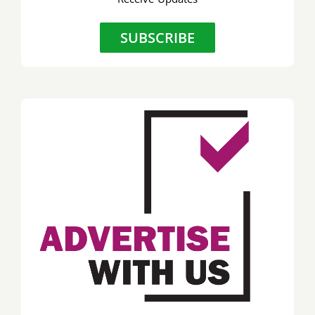
SUBSCRIBE