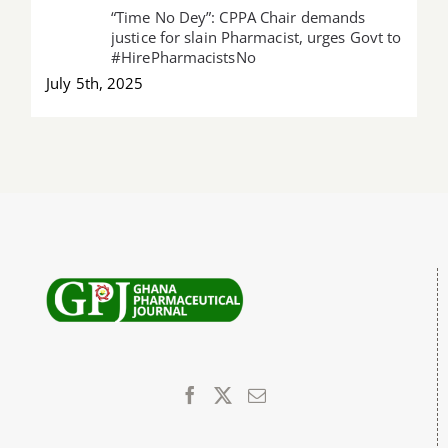
“Time No Dey”: CPPA Chair demands
justice for slain Pharmacist, urges Govt to
#HirePharmacistsNo
July 5th, 2025