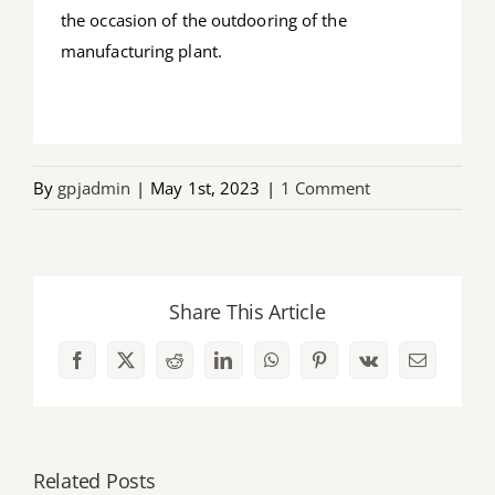
the occasion of the outdooring of the
manufacturing plant.
By
gpjadmin
|
May 1st, 2023
|
1 Comment
Share This Article
Facebook
X
Reddit
LinkedIn
WhatsApp
Pinterest
Vk
Email
Related Posts