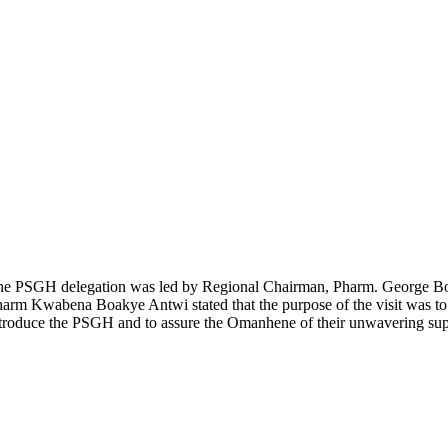
he
PSGH
delegation was led by Regional Chairman
, Pharm. George B
harm Kwabena Boakye Antwi stated
that the purpose of the visit was
troduce the PSGH and to assure the O
manhene
of their unwavering su