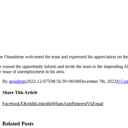
he Omanhene
welcomed the team and
expressed his appreciation on t
e
ceased the opportunity
inform
and invite the team to the
im
pending A
e issue of unemployment in his area.
By
gpjadmin
|
2022-12-07T08:56:39+00:00
December 7th, 2022
|
0 Co
Share This Article
Facebook
X
Reddit
LinkedIn
WhatsApp
Pinterest
Vk
Email
Related Posts