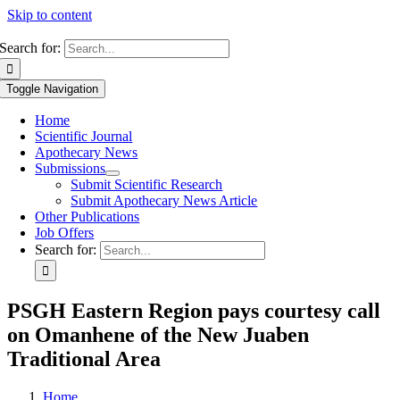
Skip to content
Search for:
Toggle Navigation
Home
Scientific Journal
Apothecary News
Submissions
Submit Scientific Research
Submit Apothecary News Article
Other Publications
Job Offers
Search for:
PSGH Eastern Region pays courtesy call
on Omanhene of the New Juaben
Traditional Area
Home