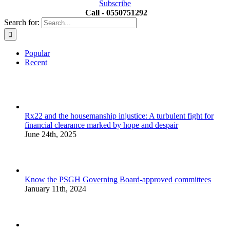
Subscribe
Call - 0550751292
Search for:
Popular
Recent
Rx22 and the housemanship injustice: A turbulent fight for
financial clearance marked by hope and despair
June 24th, 2025
Know the PSGH Governing Board-approved committees
January 11th, 2024