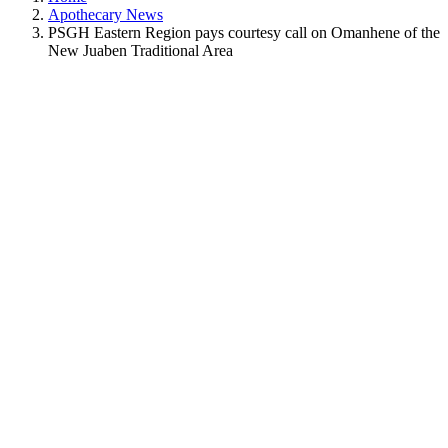
Apothecary News
PSGH Eastern Region pays courtesy call on Omanhene of the
New Juaben Traditional Area