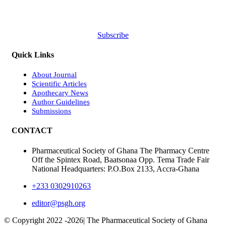
Subscribe
Quick Links
About Journal
Scientific Articles
Apothecary News
Author Guidelines
Submissions
CONTACT
Pharmaceutical Society of Ghana The Pharmacy Centre
Off the Spintex Road, Baatsonaa Opp. Tema Trade Fair
National Headquarters: P.O.Box 2133, Accra-Ghana
+233 0302910263
editor@psgh.org
© Copyright 2022 -
2026| The Pharmaceutical Society of Ghana