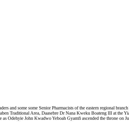
aders
and some
some
Senior Pharmacists
of the eastern regional branc
uaben Traditional Area, Daasebre Dr Nana Kweku Boateng III
at the Y
ife as Odehyie John Kwadwo Yeboah Gyamfi
ascended the throne
on
J