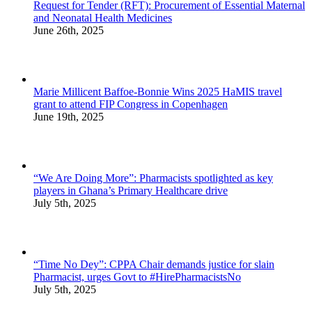
Request for Tender (RFT): Procurement of Essential Maternal
and Neonatal Health Medicines
June 26th, 2025
Marie Millicent Baffoe-Bonnie Wins 2025 HaMIS travel
grant to attend FIP Congress in Copenhagen
June 19th, 2025
“We Are Doing More”: Pharmacists spotlighted as key
players in Ghana’s Primary Healthcare drive
July 5th, 2025
“Time No Dey”: CPPA Chair demands justice for slain
Pharmacist, urges Govt to #HirePharmacistsNo
July 5th, 2025