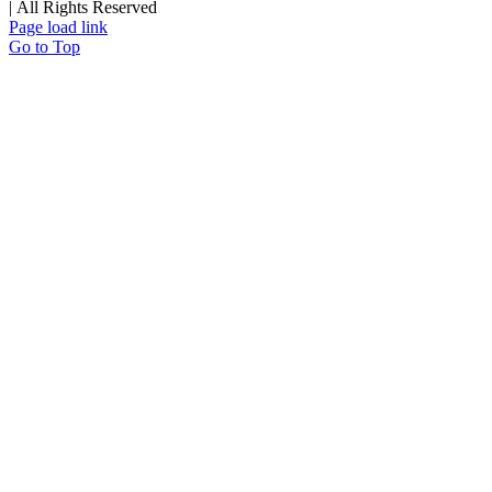
| All Rights Reserved
Page load link
Go to Top