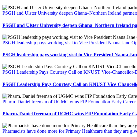
PSGH and Ulster University deepen Ghana–Northern Ireland partners
PSGH and Ulster University deepen Ghana–Northern Ireland par
PSGH leadership pays working visit to Vice President Naana Jane
PSGH leadership pays working visit to Vice President Naana 
PSGH Leadership Pays Courtesy Call on KNUST Vice-Chancellor-Des
PSGH Leadership Pays Courtesy Call on KNUST Vice-Chancellor
Pharm. Daniel freeman of UGMC wins FIP Foundation Early Career 
Pharm. Daniel freeman of UGMC wins FIP Foundation Early Ca
Pharmacists have done more for Primary Healthcare than they are gi