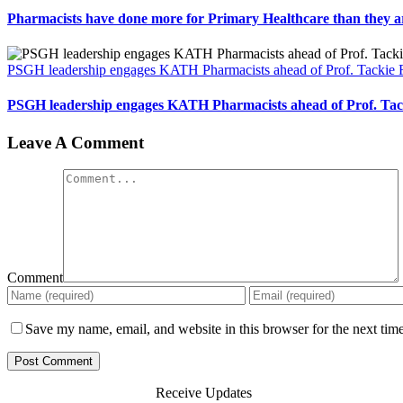
Pharmacists have done more for Primary Healthcare than they a
PSGH leadership engages KATH Pharmacists ahead of Prof. Tackie
PSGH leadership engages KATH Pharmacists ahead of Prof. Ta
Leave A Comment
Comment
Save my name, email, and website in this browser for the next tim
Receive Updates