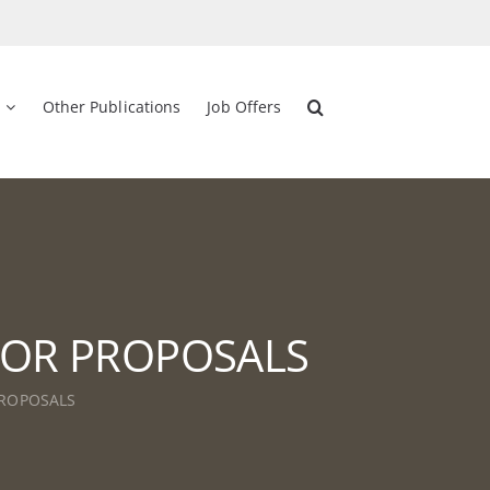
Other Publications
Job Offers
L FOR PROPOSALS
 PROPOSALS