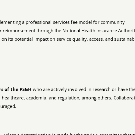
implementing a professional services fee model for community
r reimbursement through the National Health Insurance Authori
on its potential impact on service quality, access, and sustainabi
s of the PSGH
who are actively involved in research or have th
n healthcare, academia, and regulation, among others. Collaborat
ouraged.