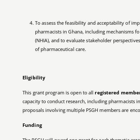
To assess the feasibility and acceptability of 
pharmacists in Ghana, including mechanisms fo
(NHIA), and to evaluate stakeholder perspectives 
of pharmaceutical care.
Eligibility
This grant program is open to all
registered member
capacity to conduct research, including pharmacists i
proposals involving multiple PSGH members are enc
Funding