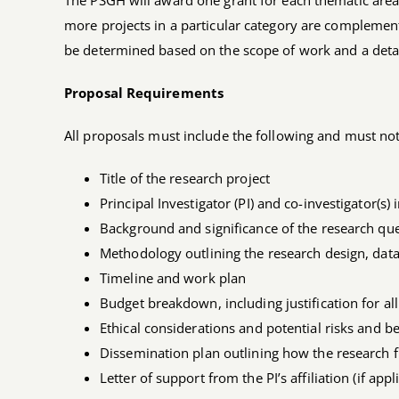
The PSGH will award one grant for each thematic area
more projects in a particular category are complemen
be determined based on the scope of work and a detail
Proposal Requirements
All proposals must include the following and must not
Title of the research project
Principal Investigator (PI) and co-investigator(s) 
Background and significance of the research qu
Methodology outlining the research design, data
Timeline and work plan
Budget breakdown, including justification for al
Ethical considerations and potential risks and be
Dissemination plan outlining how the research f
Letter of support from the PI’s affiliation (if appl