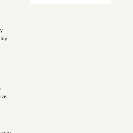
ty
lity
e
ive