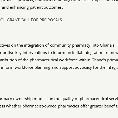
y, and enhancing patient outcomes.
RCH GRANT CALL FOR PROPOSALS
ectives on the integration of community pharmacy into Ghana’s
ioritise key interventions to inform an initial integration frame
istribution of the pharmaceutical workforce within Ghana’s prim
n inform workforce planning and support advocacy for the integr
armacy ownership models on the quality of pharmaceutical serv
ess whether pharmacist-owned pharmacies offer greater benefit