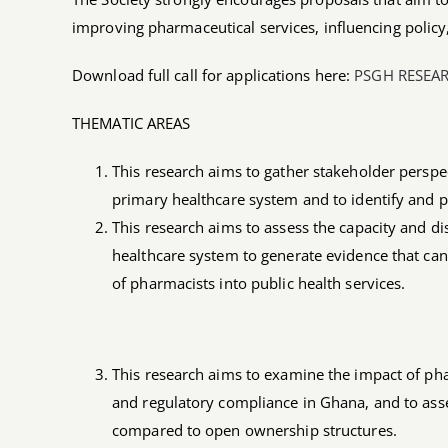
improving pharmaceutical services, influencing polic
Download full call for applications here:
PSGH RESEA
THEMATIC AREAS
This research aims to gather stakeholder persp
primary healthcare system and to identify and pr
This research aims to assess the capacity and d
healthcare system to generate evidence that ca
of pharmacists into public health services.
This research aims to examine the impact of ph
and regulatory compliance in Ghana, and to ass
compared to open ownership structures.