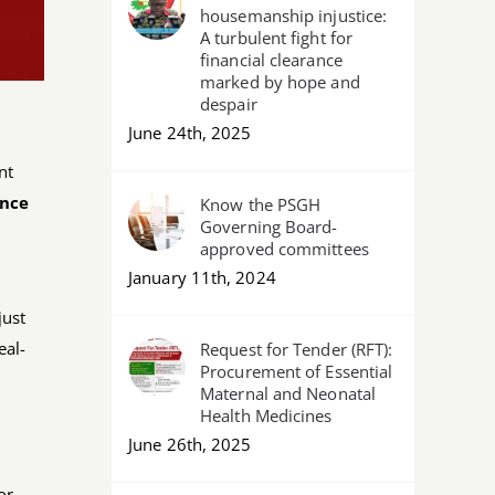
housemanship injustice:
A turbulent fight for
financial clearance
marked by hope and
despair
June 24th, 2025
nt
ence
Know the PSGH
Governing Board-
approved committees
January 11th, 2024
just
eal-
Request for Tender (RFT):
Procurement of Essential
Maternal and Neonatal
Health Medicines
June 26th, 2025
or