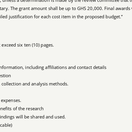
, unless a determination is made by the review committee that 
tary. The grant amount shall be up to GHS 20,000. Final awards 
ed justification for each cost item in the proposed budget.”
 exceed six ten (10) pages.
information, including affiliations and contact details
estion
 collection and analysis methods.
l expenses.
nefits of the research
indings will be shared and used.
icable)