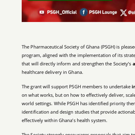
The Pharmaceutical Society of Ghana (PSGH) is pleased
program, aligned with the implementation of its strateg
that will directly inform and strengthen the Society’s
a
healthcare delivery in Ghana.
The grant will support PSGH members to undertake
i
on what works, but on how to effectively deliver, scale
world settings. While PSGH has identified priority th
identification and design studies that provide action
effectively within Ghana’s health system.
The Society strongly encourages proposals that aim to 