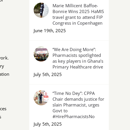
Marie Millicent Baffoe-
Bonnie Wins 2025 HaMIS
travel grant to attend FIP
Congress in Copenhagen
June 19th, 2025
“We Are Doing More”:
Pharmacists spotlighted
work.
as key players in Ghana’s
ary
Primary Healthcare drive
ation
July 5th, 2025
“Time No Dey”: CPPA
Chair demands justice for
slain Pharmacist, urges
ices
Govt to
#HirePharmacistsNo
s
July 5th, 2025