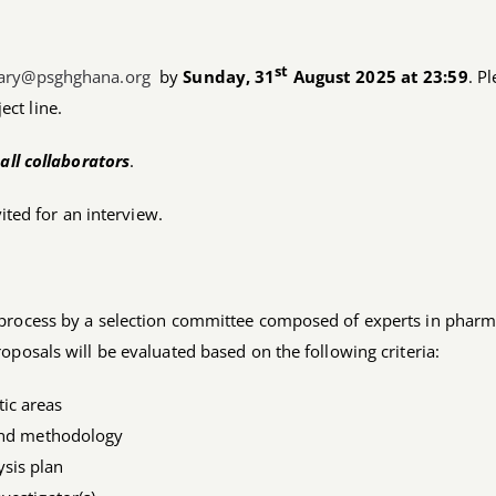
st
tary@psghghana.org
by
Sunday, 31
August 2025 at 23:59
. P
ect line.
all collaborators
.
vited for an interview.
 process by a selection committee composed of experts in pharm
oposals will be evaluated based on the following criteria:
ic areas
 and methodology
ysis plan