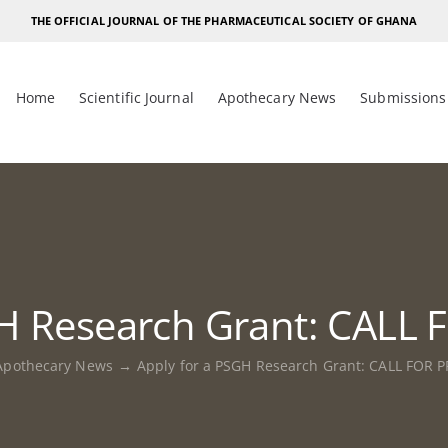
THE OFFICIAL JOURNAL OF THE PHARMACEUTICAL SOCIETY OF GHANA
Home
Scientific Journal
Apothecary News
Submissions
GH Research Grant: CAL
Apothecary News
Apply for a PSGH Research Grant: CALL FOR