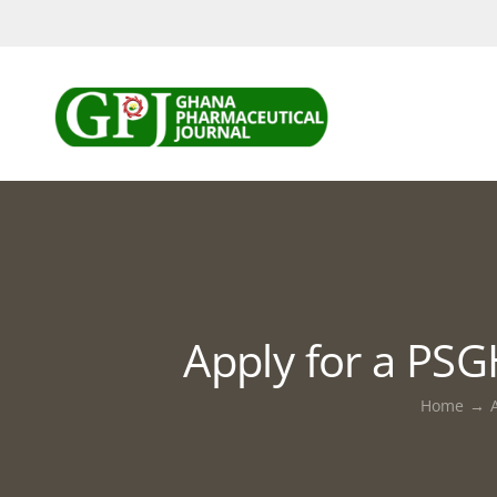
Skip
to
content
Apply for a PS
Home