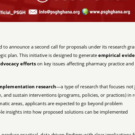
 to announce a second call for proposals under its research gra
ic plan. This initiative is designed to generate
empirical evid
dvocacy efforts
on key issues affecting pharmacy practice and
mplementation research
—a type of research that focuses not 
, and sustain interventions (programs, policies, or practices) in r
ematic areas, applicants are expected to go beyond problem
able insights into how proposed solutions can be implemented
produce practical, data-driven findings with clear implications f