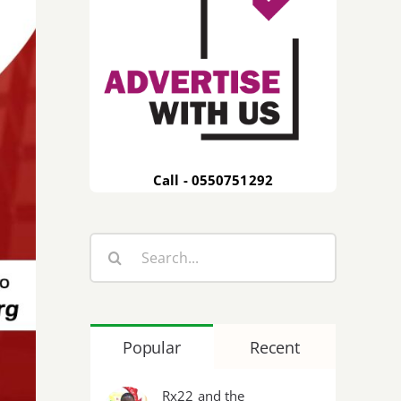
Call - 0550751292
Search
for:
Popular
Recent
Rx22 and the