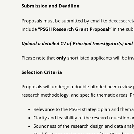
Submission and Deadline
Proposals must be submitted by email to
dexecsecre
include
“PSGH Research Grant Proposal”
in the subj
Upload a detailed CV of Principal Investigator(s) and 
Please note that
only
shortlisted applicants will be in
Selection Criteria
Proposals will undergo a double-blinded peer review
research methodology, and specific thematic areas. Pr
Relevance to the PSGH strategic plan and themat
Clarity and feasibility of the research question
Soundness of the research design and data anal