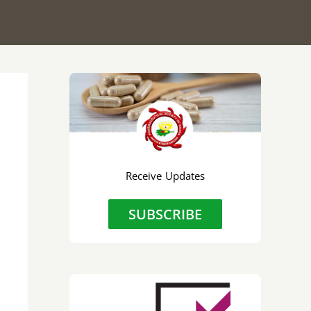
Receive Updates
SUBSCRIBE