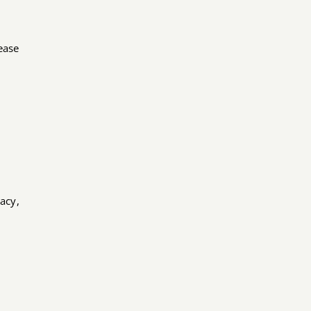
lease
acy,