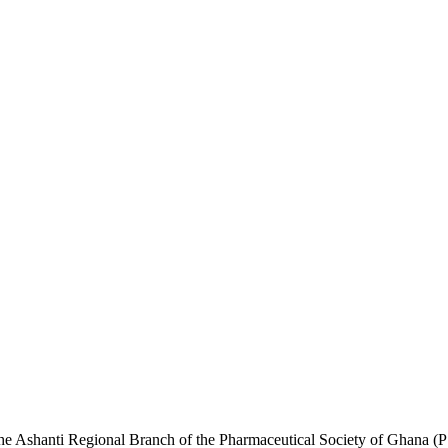
he Ashanti Regional Branch of the Pharmaceutical Society of Ghana (PS