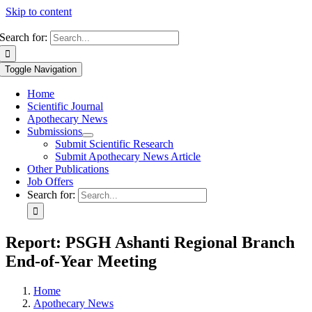
Skip to content
Search for:
Toggle Navigation
Home
Scientific Journal
Apothecary News
Submissions
Submit Scientific Research
Submit Apothecary News Article
Other Publications
Job Offers
Search for:
Report: PSGH Ashanti Regional Branch
End-of-Year Meeting
Home
Apothecary News