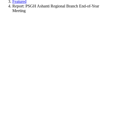
Featured
Report: PSGH Ashanti Regional Branch End-of-Year
Meeting