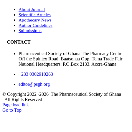
About Journal
Scientific Articles
Apothecary News
Author Guidelines
Submissions
CONTACT
Pharmaceutical Society of Ghana The Pharmacy Centre
Off the Spintex Road, Baatsonaa Opp. Tema Trade Fair
National Headquarters: P.O.Box 2133, Accra-Ghana
+233 0302910263
editor@psgh.org
© Copyright 2022 -
2026| The Pharmaceutical Society of Ghana
| All Rights Reserved
Page load link
Go to Top