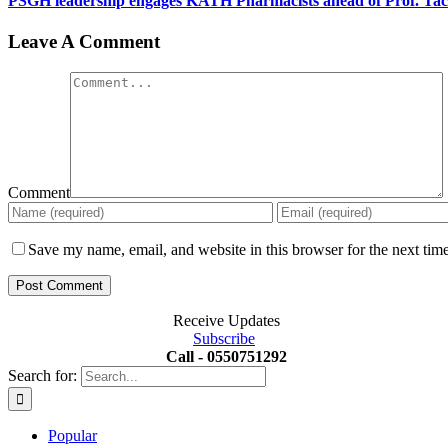
PSGH leadership engages KATH Pharmacists ahead of Prof. Ta
Leave A Comment
Comment
Save my name, email, and website in this browser for the next tim
Receive Updates
Subscribe
Call - 0550751292
Search for:
Popular