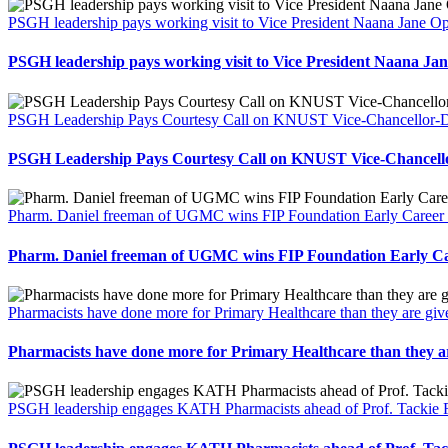
PSGH leadership pays working visit to Vice President Naana Jane
PSGH leadership pays working visit to Vice President Naana 
PSGH Leadership Pays Courtesy Call on KNUST Vice-Chancellor-Des
PSGH Leadership Pays Courtesy Call on KNUST Vice-Chancellor
Pharm. Daniel freeman of UGMC wins FIP Foundation Early Career 
Pharm. Daniel freeman of UGMC wins FIP Foundation Early Ca
Pharmacists have done more for Primary Healthcare than they are gi
Pharmacists have done more for Primary Healthcare than they a
PSGH leadership engages KATH Pharmacists ahead of Prof. Tackie