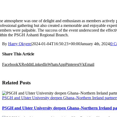
e atmosphere was one of delight and enthusiasm as members actively par
ofessional gathering but also created a memorable and enjoyable experien
mbers were palpable. The success of the event underscored the effectiv
ithin the PSGH Ashanti Regional Branch.
By
Harry Okyere
|
2024-01-04T16:50:23+00:00
January 4th, 2024
|
0 C
Share This Article
Facebook
X
Reddit
LinkedIn
WhatsApp
Pinterest
Vk
Email
Related Posts
PSGH and Ulster University deepen Ghana–Northern Ireland partners
PSGH and Ulster University deepen Ghana–Northern Ireland par