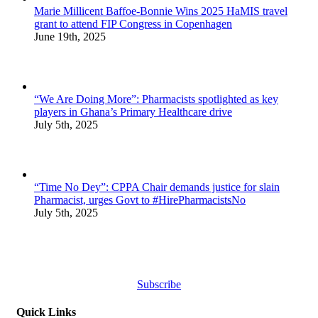
Marie Millicent Baffoe-Bonnie Wins 2025 HaMIS travel
grant to attend FIP Congress in Copenhagen
June 19th, 2025
“We Are Doing More”: Pharmacists spotlighted as key
players in Ghana’s Primary Healthcare drive
July 5th, 2025
“Time No Dey”: CPPA Chair demands justice for slain
Pharmacist, urges Govt to #HirePharmacistsNo
July 5th, 2025
Subscribe
Quick Links