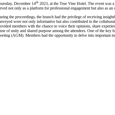
th
hursday, December 14
2023, at the True Vine Hotel. The event was a 
rved not only as a platform for professional engagement but also as an
uring the proceedings, the branch had the privilege of receiving ins
nveyed were not only informative but also contributed to the collabora
ovided members with the chance to voice their opinions, share experien
nse of unity and shared purpose among the attendees. One of the key hi
eting (AGM). Members had the opportunity to delve into important matt