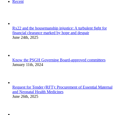
Recent
Rx22 and the housemanship injustice: A turbulent fight for
financial clearance marked by hope and despair
June 24th, 2025
Know the PSGH Governing Board-approved committees
January 11th, 2024
Request for Tender (RFT): Procurement of Essential Maternal
and Neonatal Health Medicines
June 26th, 2025