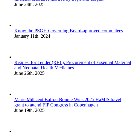
June 24th, 2025
Know the PSGH Governing Board-approved committees
January 11th, 2024
Request for Tender (RFT): Procurement of Essential Maternal
and Neonatal Health Medicines
June 26th, 2025
Marie Millicent Baffoe-Bonnie Wins 2025 HaMIS travel
grant to attend FIP Congress in Copenhagen
June 19th, 2025