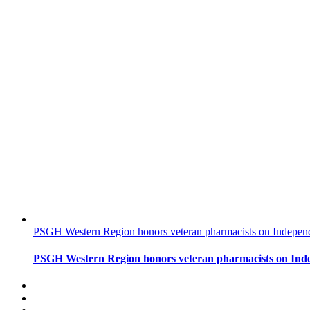
PSGH Western Region honors veteran pharmacists on Indepe
PSGH Western Region honors veteran pharmacists on In