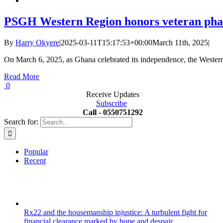
PSGH Western Region honors veteran pha
By
Harry Okyere
|
2025-03-11T15:17:53+00:00
March 11th, 2025
|
On March 6, 2025, as Ghana celebrated its independence, the Wester
Read More
0
Receive Updates
Subscribe
Call - 0550751292
Search for:
Popular
Recent
Rx22 and the housemanship injustice: A turbulent fight for
financial clearance marked by hope and despair