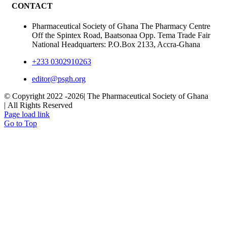
CONTACT
Pharmaceutical Society of Ghana The Pharmacy Centre
Off the Spintex Road, Baatsonaa Opp. Tema Trade Fair
National Headquarters: P.O.Box 2133, Accra-Ghana
+233 0302910263
editor@psgh.org
© Copyright 2022 -
2026| The Pharmaceutical Society of Ghana
| All Rights Reserved
Page load link
Go to Top