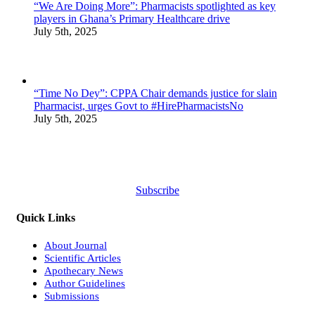
“We Are Doing More”: Pharmacists spotlighted as key
players in Ghana’s Primary Healthcare drive
July 5th, 2025
“Time No Dey”: CPPA Chair demands justice for slain
Pharmacist, urges Govt to #HirePharmacistsNo
July 5th, 2025
Subscribe
Quick Links
About Journal
Scientific Articles
Apothecary News
Author Guidelines
Submissions