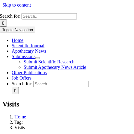
Skip to content
Search for:
Toggle Navigation
Home
Scientific Journal
Apothecary News
Submissions
Submit Scientific Research
Submit Apothecary News Article
Other Publications
Job Offers
Search for:
Visits
Home
Tag:
Visits