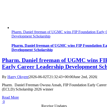
Pharm. Daniel freeman of UGMC wins FIP Foundation Early C
Development Scholarship
Pharm. Daniel freeman of UGMC wins FIP Foundation Ea
Development Scholarship
Pharm. Daniel freeman of UGMC wins FI
Early Career Leadership Development Sch
By
Harry Okyere
|
2026-06-02T21:32:43+00:00
June 2nd, 2026
|
Pharm. Daniel Freeman Owusu Ansah, FIP Foundation Early Career
(ECLD) Scholarship 2026 winner
Read More
0
Receive Updates