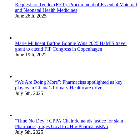
Request for Tender (RFT): Procurement of Essential Maternal
and Neonatal Health Medicines
June 26th, 2025
Marie Millicent Baffoe-Bonnie Wins 2025 HaMIS travel
grant to attend FIP Congress in Copenhagen
June 19th, 2025
“We Are Doing More”: Pharmacists spotlighted as key
players in Ghana’s Primary Healthcare drive
July 5th, 2025
“Time No Dey”: CPPA Chair demands justice for slain
Pharmacist, urges Govt to #HirePharmacistsNo
July 5th, 2025