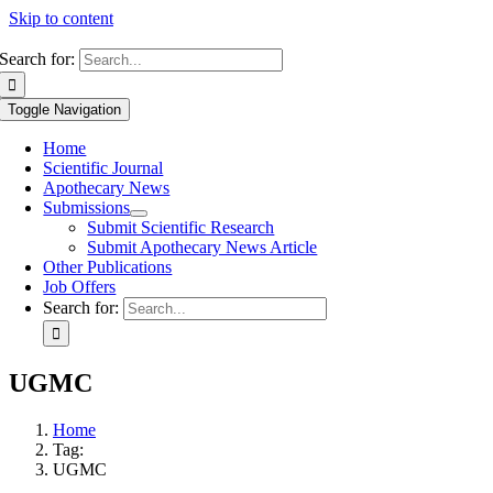
Skip to content
Search for:
Toggle Navigation
Home
Scientific Journal
Apothecary News
Submissions
Submit Scientific Research
Submit Apothecary News Article
Other Publications
Job Offers
Search for:
UGMC
Home
Tag:
UGMC