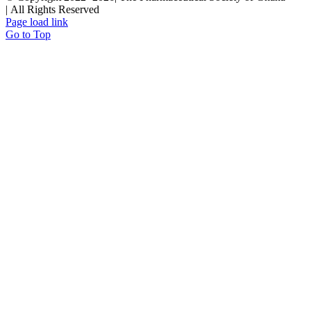
| All Rights Reserved
Page load link
Go to Top