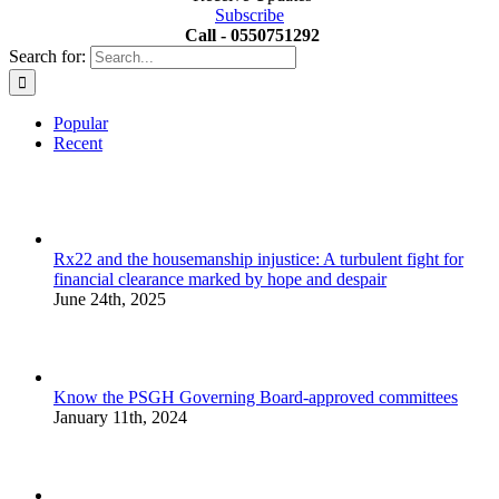
Subscribe
Call - 0550751292
Search for:
Popular
Recent
Rx22 and the housemanship injustice: A turbulent fight for
financial clearance marked by hope and despair
June 24th, 2025
Know the PSGH Governing Board-approved committees
January 11th, 2024