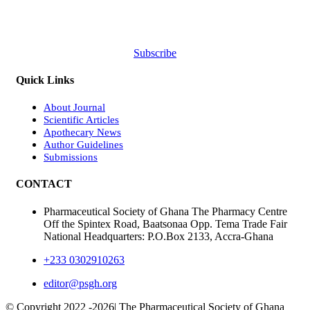
Subscribe
Quick Links
About Journal
Scientific Articles
Apothecary News
Author Guidelines
Submissions
CONTACT
Pharmaceutical Society of Ghana The Pharmacy Centre
Off the Spintex Road, Baatsonaa Opp. Tema Trade Fair
National Headquarters: P.O.Box 2133, Accra-Ghana
+233 0302910263
editor@psgh.org
© Copyright 2022 -
2026| The Pharmaceutical Society of Ghana