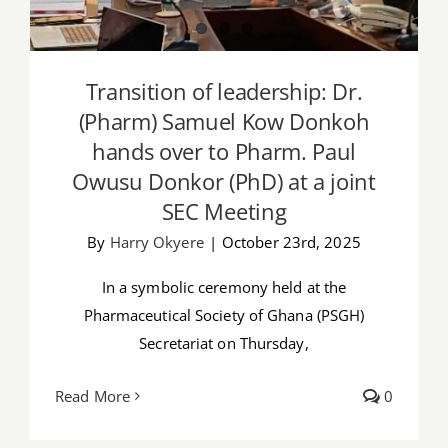
Transition of leadership: Dr.
(Pharm) Samuel Kow Donkoh
hands over to Pharm. Paul
Owusu Donkor (PhD) at a joint
SEC Meeting
By
Harry Okyere
|
October 23rd, 2025
In a symbolic ceremony held at the
Pharmaceutical Society of Ghana (PSGH)
Secretariat on Thursday,
Read More
0