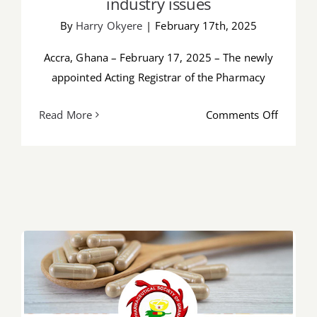
industry issues
By
Harry Okyere
|
February 17th, 2025
Accra, Ghana – February 17, 2025 – The newly
appointed Acting Registrar of the Pharmacy
on
Read More
Comments Off
Newly
appoint
acting
registra
of
the
Pharma
Council
meets
PSGH