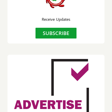
Preside
to
Receive Updates
discuss
key
SUBSCRIBE
industr
issues