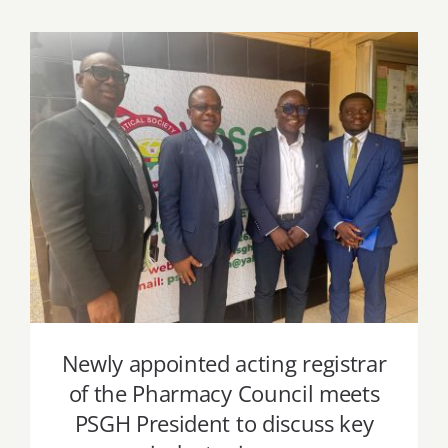
Newly appointed acting registrar of the
Pharmacy Council meets PSGH
President to discuss key industry issues
Newly appointed acting registrar
of the Pharmacy Council meets
PSGH President to discuss key