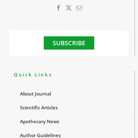
SUBSCRIBE
Quick Links
About Journal
Scientific Articles
Apothecary News
Author Guidelines