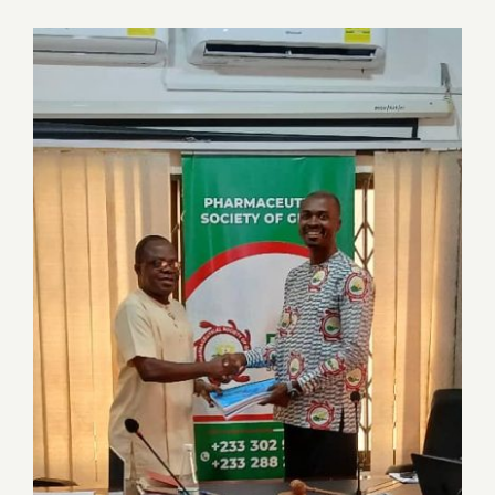
Job Offers
Search
for:
Transition of leadership: Dr. (Pharm)
Samuel Kow Donkoh hands over to
Pharm. Paul Owusu Donkor (PhD) at a
joint SEC Meeting