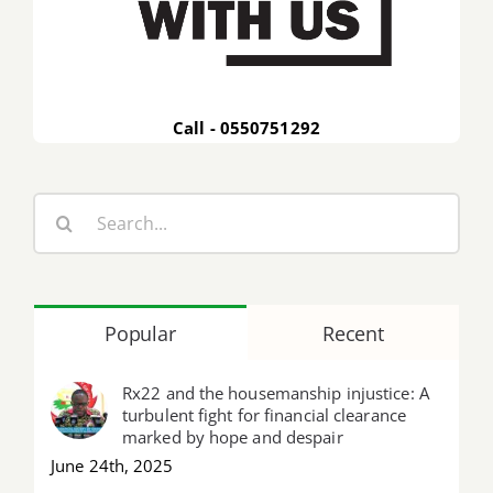
Call - 0550751292
Search
for:
Popular
Recent
Rx22 and the housemanship injustice: A
turbulent fight for financial clearance
marked by hope and despair
June 24th, 2025