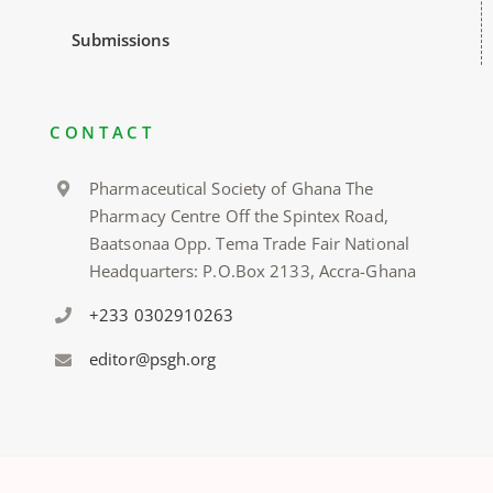
Submissions
CONTACT
Pharmaceutical Society of Ghana The
Pharmacy Centre Off the Spintex Road,
Baatsonaa Opp. Tema Trade Fair National
Headquarters: P.O.Box 2133, Accra-Ghana
+233 0302910263
editor@psgh.org