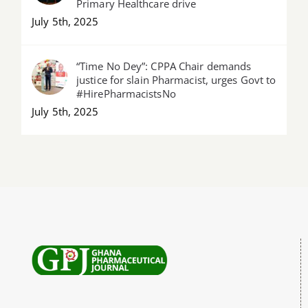
Primary Healthcare drive
July 5th, 2025
“Time No Dey”: CPPA Chair demands
justice for slain Pharmacist, urges Govt to
#HirePharmacistsNo
July 5th, 2025