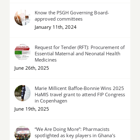
Know the PSGH Governing Board-
approved committees
January 11th, 2024
Request for Tender (RFT): Procurement of
Essential Maternal and Neonatal Health
Medicines
June 26th, 2025
Marie Millicent Baffoe-Bonnie Wins 2025
HaMIS travel grant to attend FIP Congress
in Copenhagen
June 19th, 2025
“We Are Doing More”: Pharmacists
spotlighted as key players in Ghana’s