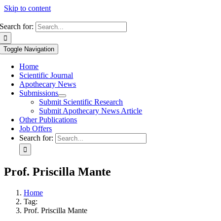
Skip to content
Search for:
Toggle Navigation
Home
Scientific Journal
Apothecary News
Submissions
Submit Scientific Research
Submit Apothecary News Article
Other Publications
Job Offers
Search for:
Prof. Priscilla Mante
Home
Tag:
Prof. Priscilla Mante