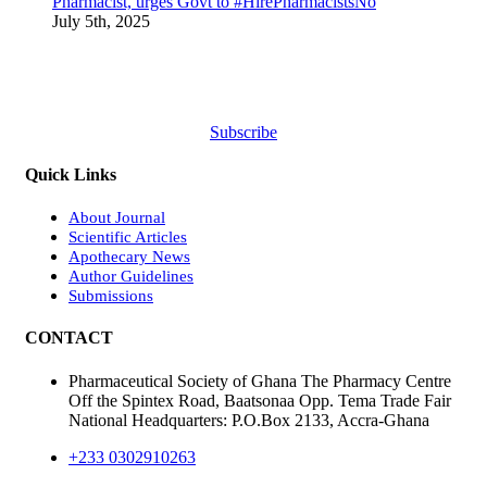
Pharmacist, urges Govt to #HirePharmacistsNo
July 5th, 2025
Subscribe
Quick Links
About Journal
Scientific Articles
Apothecary News
Author Guidelines
Submissions
CONTACT
Pharmaceutical Society of Ghana The Pharmacy Centre
Off the Spintex Road, Baatsonaa Opp. Tema Trade Fair
National Headquarters: P.O.Box 2133, Accra-Ghana
+233 0302910263