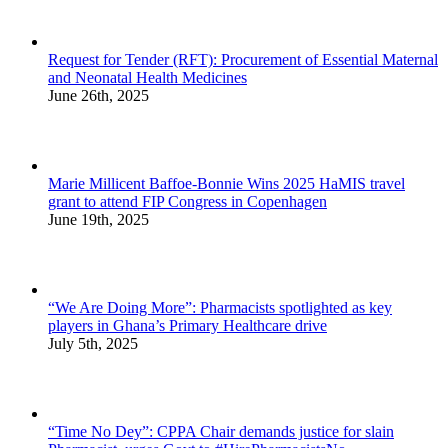
Request for Tender (RFT): Procurement of Essential Maternal
and Neonatal Health Medicines
June 26th, 2025
Marie Millicent Baffoe-Bonnie Wins 2025 HaMIS travel
grant to attend FIP Congress in Copenhagen
June 19th, 2025
“We Are Doing More”: Pharmacists spotlighted as key
players in Ghana’s Primary Healthcare drive
July 5th, 2025
“Time No Dey”: CPPA Chair demands justice for slain