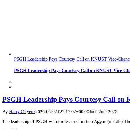
PSGH Leadership Pays Courtesy Call on KNUST Vice-Chancell
PSGH Leadership Pays Courtesy Call on KNUST Vice-Chanc
PSGH Leadership Pays Courtesy Call on K
By
Harry Okyere
|
2026-06-02T22:17:02+00:00
June 2nd, 2026
|
The leadership of PSGH with Professor Christian Agyare(middle) The 