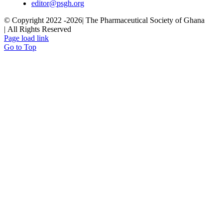
editor@psgh.org
© Copyright 2022 -
2026| The Pharmaceutical Society of Ghana
| All Rights Reserved
Page load link
Go to Top