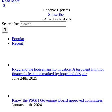
Read More
0
Receive Updates
Subscribe
Call - 0550751292
Search for:
Popular
Recent
Rx22 and the housemanship injustice: A turbulent fight for
financial clearance marked by hope and despair
June 24th, 2025
Know the PSGH Governing Board-approved committees
January 11th, 2024