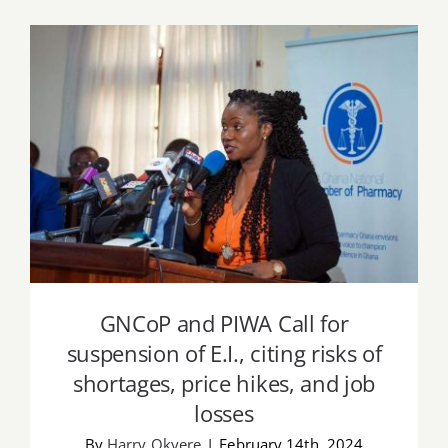
Job Offers
Search
for:
GNCoP and PIWA Call for suspension of
E.I., citing risks of shortages, price hikes,
and job losses
GNCoP and PIWA Call for
suspension of E.I., citing risks of
shortages, price hikes, and job
losses
By
Harry Okyere
|
February 14th, 2024