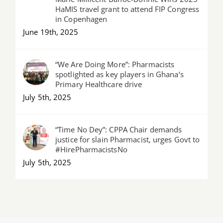
HaMIS travel grant to attend FIP Congress
in Copenhagen
June 19th, 2025
“We Are Doing More”: Pharmacists
spotlighted as key players in Ghana’s
Primary Healthcare drive
July 5th, 2025
“Time No Dey”: CPPA Chair demands
justice for slain Pharmacist, urges Govt to
#HirePharmacistsNo
July 5th, 2025