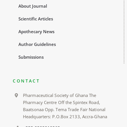
About Journal
Scientific Articles
Apothecary News
Author Guidelines
Submissions
CONTACT
Pharmaceutical Society of Ghana The
Pharmacy Centre Off the Spintex Road,
Baatsonaa Opp. Tema Trade Fair National
Headquarters: P.O.Box 2133, Accra-Ghana