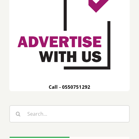
Call - 0550751292
Search
for: