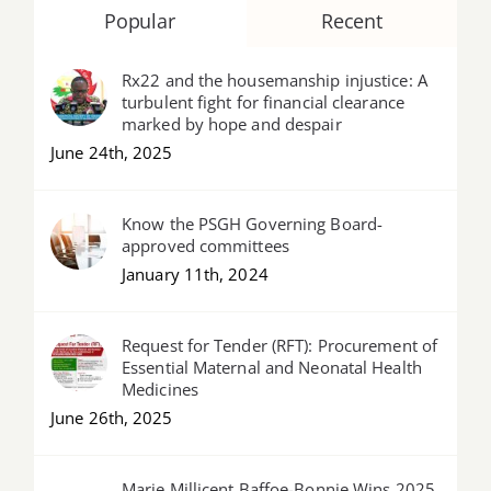
Popular
Recent
Rx22 and the housemanship injustice: A
turbulent fight for financial clearance
marked by hope and despair
June 24th, 2025
Know the PSGH Governing Board-
approved committees
January 11th, 2024
Request for Tender (RFT): Procurement of
Essential Maternal and Neonatal Health
Medicines
June 26th, 2025
Marie Millicent Baffoe-Bonnie Wins 2025