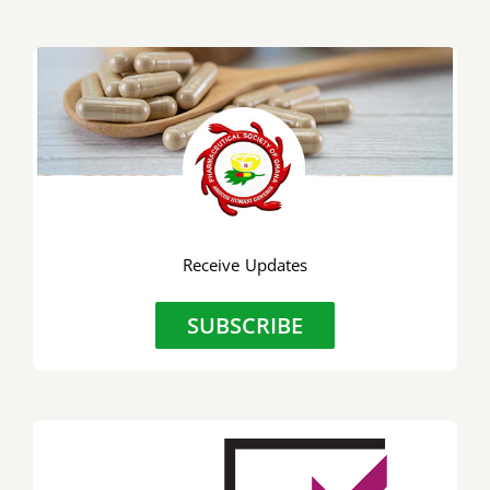
Receive Updates
SUBSCRIBE