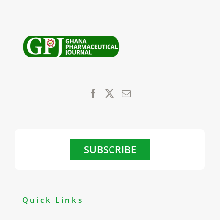
SUBSCRIBE
Quick Links