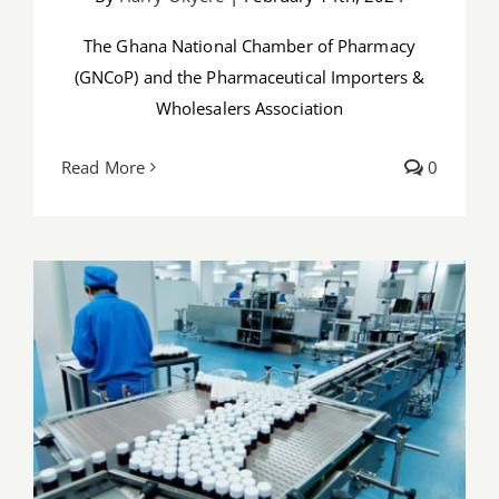
The Ghana National Chamber of Pharmacy
(GNCoP) and the Pharmaceutical Importers &
Wholesalers Association
Read More
0
PMAG Responds to GNCoP and PIWA’s
Joint Press Statement on the Draft
Executive Instrument for Medicine
Import Restriction