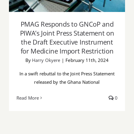
PMAG Responds to GNCoP and
PIWA’s Joint Press Statement on
the Draft Executive Instrument
for Medicine Import Restriction
By
Harry Okyere
|
February 11th, 2024
In a swift rebuttal to the Joint Press Statement
released by the Ghana National
Read More
0