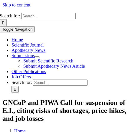
Skip to content
Search for:
Toggle Navigation
Home
Scientific Journal
Apothecary News
Submissions
Submit Scientific Research
Submit Apothecary News Article
Other Publications
Job Offers
Search for:
GNCoP and PIWA Call for suspension of
E.I., citing risks of shortages, price hikes,
and job losses
Home