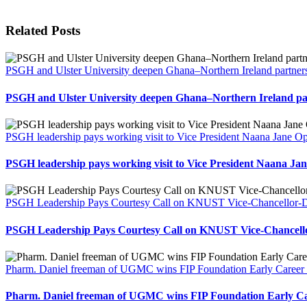
Related Posts
PSGH and Ulster University deepen Ghana–Northern Ireland partners
PSGH and Ulster University deepen Ghana–Northern Ireland par
PSGH leadership pays working visit to Vice President Naana Jane
PSGH leadership pays working visit to Vice President Naana 
PSGH Leadership Pays Courtesy Call on KNUST Vice-Chancellor-Des
PSGH Leadership Pays Courtesy Call on KNUST Vice-Chancellor
Pharm. Daniel freeman of UGMC wins FIP Foundation Early Career 
Pharm. Daniel freeman of UGMC wins FIP Foundation Early Ca