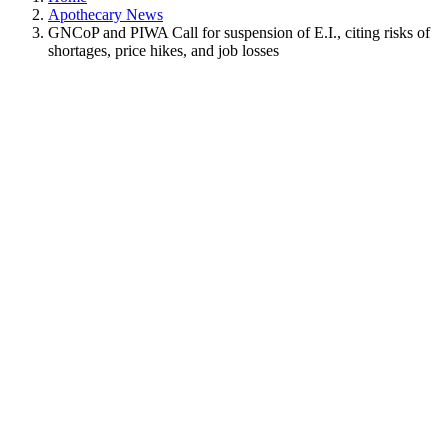
Apothecary News
GNCoP and PIWA Call for suspension of E.I., citing risks of
shortages, price hikes, and job losses