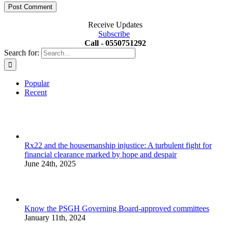
Receive Updates
Subscribe
Call - 0550751292
Search for:
Popular
Recent
Rx22 and the housemanship injustice: A turbulent fight for
financial clearance marked by hope and despair
June 24th, 2025
Know the PSGH Governing Board-approved committees
January 11th, 2024