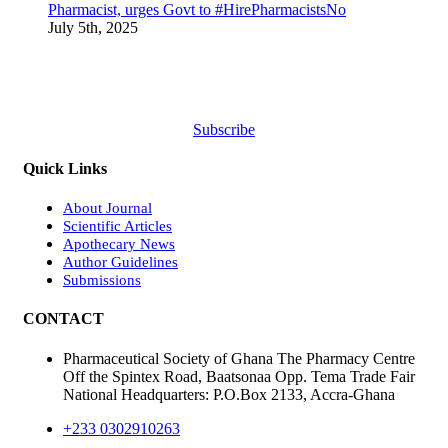
Pharmacist, urges Govt to #HirePharmacistsNo
July 5th, 2025
Subscribe
Quick Links
About Journal
Scientific Articles
Apothecary News
Author Guidelines
Submissions
CONTACT
Pharmaceutical Society of Ghana The Pharmacy Centre
Off the Spintex Road, Baatsonaa Opp. Tema Trade Fair
National Headquarters: P.O.Box 2133, Accra-Ghana
+233 0302910263