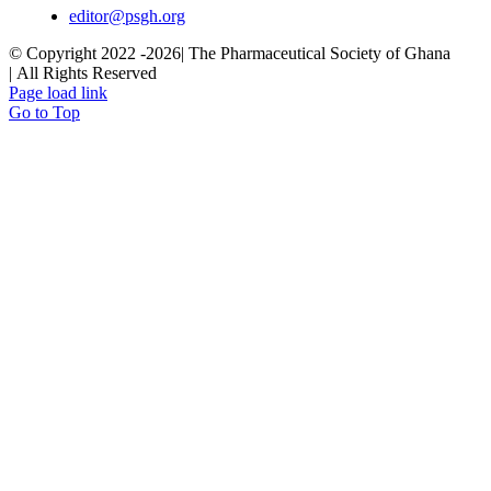
editor@psgh.org
© Copyright 2022 -
2026| The Pharmaceutical Society of Ghana
| All Rights Reserved
Page load link
Go to Top