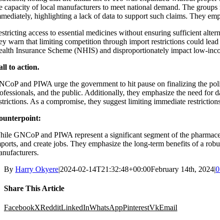
e capacity of local manufacturers to meet national demand. The groups rai
mediately, highlighting a lack of data to support such claims. They emph
stricting access to essential medicines without ensuring sufficient alter
ey warn that limiting competition through import restrictions could lead
alth Insurance Scheme (NHIS) and disproportionately impact low-inc
ll to action.
CoP and PIWA urge the government to hit pause on finalizing the polic
ofessionals, and the public. Additionally, they emphasize the need for 
strictions. As a compromise, they suggest limiting immediate restricti
ounterpoint:
ile GNCoP and PIWA represent a significant segment of the pharmaceutica
ports, and create jobs. They emphasize the long-term benefits of a robu
nufacturers.
By
Harry Okyere
|
2024-02-14T21:32:48+00:00
February 14th, 2024
|
0
Share This Article
Facebook
X
Reddit
LinkedIn
WhatsApp
Pinterest
Vk
Email