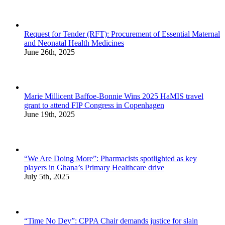
Request for Tender (RFT): Procurement of Essential Maternal
and Neonatal Health Medicines
June 26th, 2025
Marie Millicent Baffoe-Bonnie Wins 2025 HaMIS travel
grant to attend FIP Congress in Copenhagen
June 19th, 2025
“We Are Doing More”: Pharmacists spotlighted as key
players in Ghana’s Primary Healthcare drive
July 5th, 2025
“Time No Dey”: CPPA Chair demands justice for slain