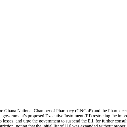
e Ghana National Chamber of Pharmacy (GNCoP) and the Pharmaceutica
e government’s proposed Executive Instrument (EI) restricting the impo
b losses, and urge the government to suspend the E.I. for further consu
striction, noting that the initial list of 116 was expanded without prop