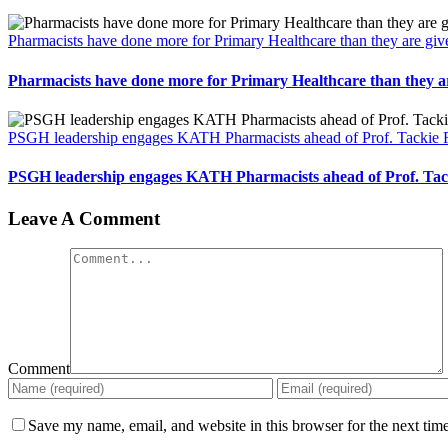
Pharmacists have done more for Primary Healthcare than they are gi
Pharmacists have done more for Primary Healthcare than they a
PSGH leadership engages KATH Pharmacists ahead of Prof. Tackie
PSGH leadership engages KATH Pharmacists ahead of Prof. Ta
Leave A Comment
Comment
Save my name, email, and website in this browser for the next tim