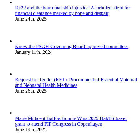
Rx22 and the housemanship injustice: A turbulent fight for
financial clearance marked by hope and despair
June 24th, 2025
Know the PSGH Governing Board-approved committees
January 11th, 2024
Request for Tender (RFT): Procurement of Essential Maternal
and Neonatal Health Medicines
June 26th, 2025
Marie Millicent Baffoe-Bonnie Wins 2025 HaMIS travel
grant to attend FIP Congress in Copenhagen
June 19th, 2025