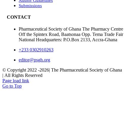
Author Guidelines
Submissions
CONTACT
Pharmaceutical Society of Ghana The Pharmacy Centre
Off the Spintex Road, Baatsonaa Opp. Tema Trade Fair
National Headquarters: P.O.Box 2133, Accra-Ghana
+233 0302910263
editor@psgh.org
© Copyright 2022 -
2026| The Pharmaceutical Society of Ghana
| All Rights Reserved
Page load link
Go to Top