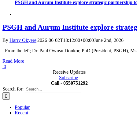
PSGH and Aurum Institute explore strategic partnership t
PSGH and Aurum Institute explore strateg
By
Harry Okyere
|
2026-06-02T18:12:00+00:00
June 2nd, 2026
|
From the left; Dr. Paul Owusu Donkor, PhD (President, PSGH), Ms.
Read More
0
Receive Updates
Subscribe
Call - 0550751292
Search for:
Popular
Recent