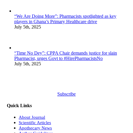
“We Are Doing More”: Pharmacists spotlighted as key
players in Ghana’s Primary Healthcare drive
July 5th, 2025
“Time No Dey”: CPPA Chair demands justice for slain
Pharmacist, urges Govt to #HirePharmacistsNo
July 5th, 2025
Subscribe
Quick Links
About Journal
Scientific Articles
Apothecary News