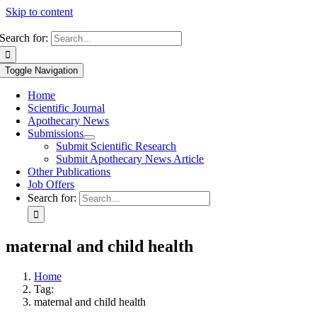
Skip to content
Search for:
Toggle Navigation
Home
Scientific Journal
Apothecary News
Submissions
Submit Scientific Research
Submit Apothecary News Article
Other Publications
Job Offers
Search for:
maternal and child health
Home
Tag:
maternal and child health