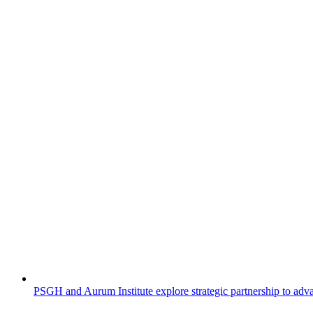
PSGH and Aurum Institute explore strategic partnership to adv