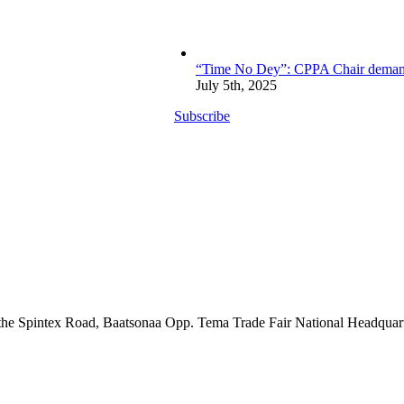
“Time No Dey”: CPPA Chair demands 
July 5th, 2025
Subscribe
the Spintex Road, Baatsonaa Opp. Tema Trade Fair National Headquar