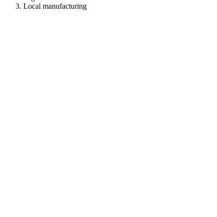
Local manufacturing