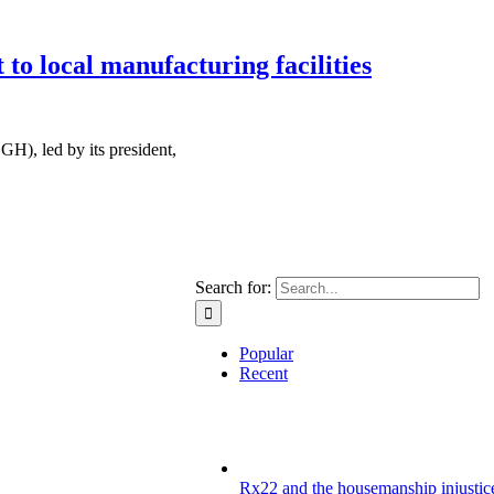
o local manufacturing facilities
H), led by its president,
Search for:
Popular
Recent
Rx22 and the housemanship injustice: