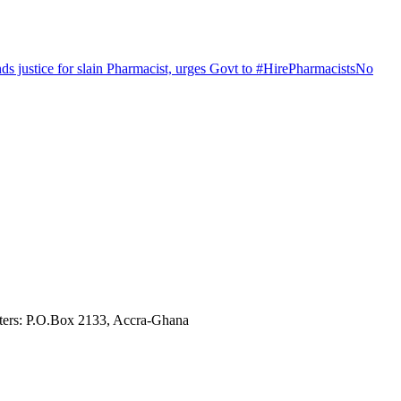
justice for slain Pharmacist, urges Govt to #HirePharmacistsNo
ters: P.O.Box 2133, Accra-Ghana