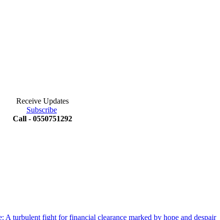
Receive Updates
Subscribe
Call - 0550751292
 A turbulent fight for financial clearance marked by hope and despair