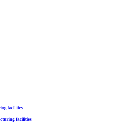
g facilities
uring facilities