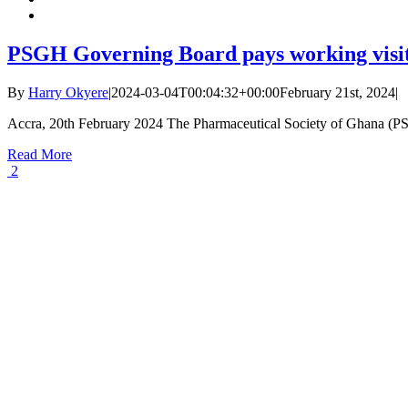
PSGH Governing Board pays working visit t
By
Harry Okyere
|
2024-03-04T00:04:32+00:00
February 21st, 2024
|
Accra, 20th February 2024 The Pharmaceutical Society of Ghana (PSG
Read More
2