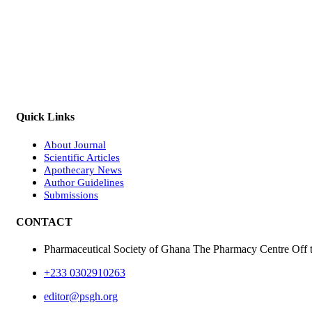
Quick Links
About Journal
Scientific Articles
Apothecary News
Author Guidelines
Submissions
CONTACT
Pharmaceutical Society of Ghana The Pharmacy Centre Off 
+233 0302910263
editor@psgh.org