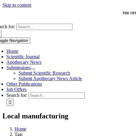
Skip to content
THE OF
arch for:
oggle Navigation
Home
Scientific Journal
Apothecary News
Submissions
Submit Scientific Research
Submit Apothecary News Article
Other Publications
Job Offers
Search for:
Local manufacturing
Home
Tag: