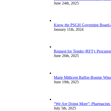
June 24th, 2025
Know the PSGH Governing Board-a
January 11th, 2024
Request for Tender (RFT): Procurem
June 26th, 2025
Marie Millicent Baffoe-Bonnie Wins
June 19th, 2025
“We Are Doing More”: Pharmacists sp
July 5th, 2025