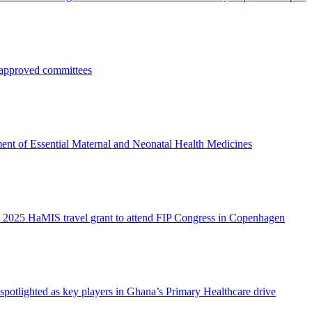
pproved committees
ent of Essential Maternal and Neonatal Health Medicines
 2025 HaMIS travel grant to attend FIP Congress in Copenhagen
otlighted as key players in Ghana’s Primary Healthcare drive