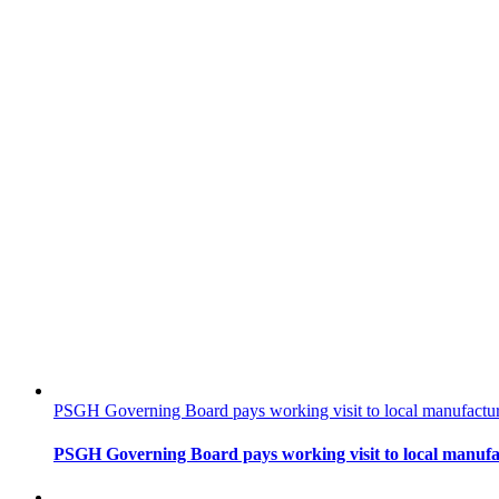
PSGH Governing Board pays working visit to local manufacturin
PSGH Governing Board pays working visit to local manufact