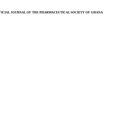
FICIAL JOURNAL OF THE PHARMACEUTICAL SOCIETY OF GHANA