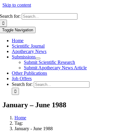
Skip to content
Search for:
Toggle Navigation
Home
Scientific Journal
Apothecary News
Submissions
Submit Scientific Research
Submit Apothecary News Article
Other Publications
Job Offers
Search for:
January – June 1988
Home
Tag:
January - June 1988