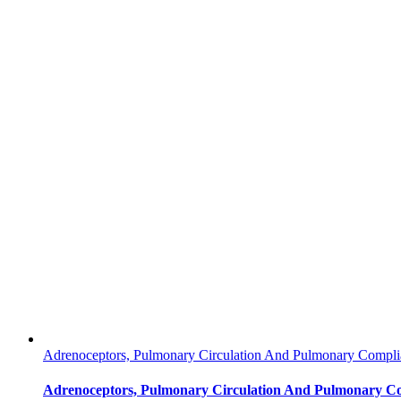
Adrenoceptors, Pulmonary Circulation And Pulmonary Complia
Adrenoceptors, Pulmonary Circulation And Pulmonary Co