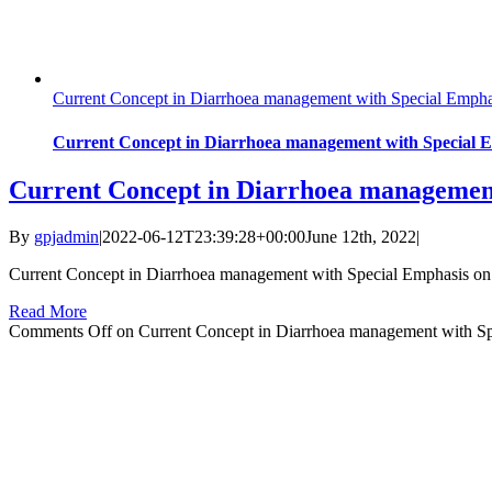
Current Concept in Diarrhoea management with Special Emphas
Current Concept in Diarrhoea management with Special E
Current Concept in Diarrhoea management 
By
gpjadmin
|
2022-06-12T23:39:28+00:00
June 12th, 2022
|
Current Concept in Diarrhoea management with Special Emphasis on 
Read More
Comments Off
on Current Concept in Diarrhoea management with Spe