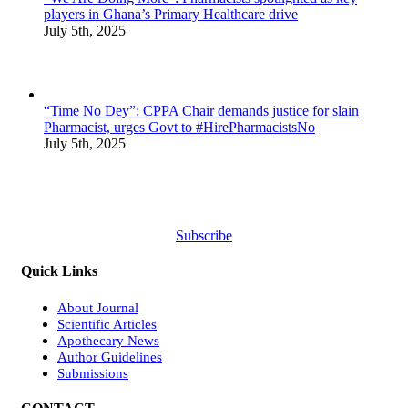
players in Ghana’s Primary Healthcare drive
July 5th, 2025
“Time No Dey”: CPPA Chair demands justice for slain
Pharmacist, urges Govt to #HirePharmacistsNo
July 5th, 2025
Subscribe
Quick Links
About Journal
Scientific Articles
Apothecary News
Author Guidelines
Submissions