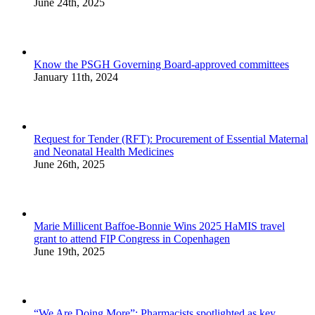
June 24th, 2025
Know the PSGH Governing Board-approved committees
January 11th, 2024
Request for Tender (RFT): Procurement of Essential Maternal
and Neonatal Health Medicines
June 26th, 2025
Marie Millicent Baffoe-Bonnie Wins 2025 HaMIS travel
grant to attend FIP Congress in Copenhagen
June 19th, 2025
“We Are Doing More”: Pharmacists spotlighted as key