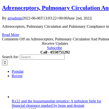
Adrenoceptors, Pulmonary Circulation An
By
gpjadmin
|
2022-06-06T13:03:22+00:00
June 2nd, 2022
|
Adrenoceptors, Pulmonary Circulation and Pulmonary Compliance in 
Read More
Comments Off
on Adrenoceptors, Pulmonary Circulation And Pulmon
Receive Updates
Subscribe
Call - 0550751292
Search for:
Popular
Recent
Rx22 and the housemanship injustice: A turbulent fight for
financial clearance marked by hope and despair