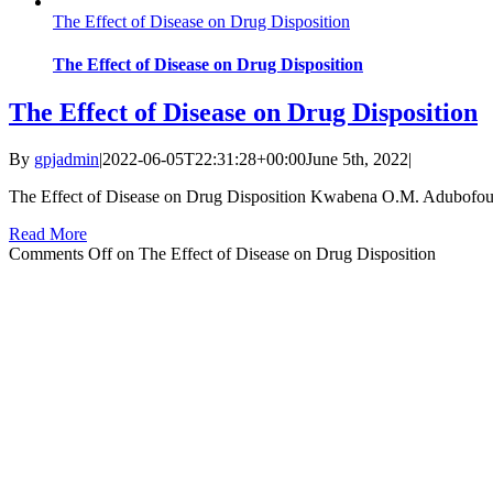
The Effect of Disease on Drug Disposition
The Effect of Disease on Drug Disposition
The Effect of Disease on Drug Disposition
By
gpjadmin
|
2022-06-05T22:31:28+00:00
June 5th, 2022
|
The Effect of Disease on Drug Disposition Kwabena O.M. Adubofour1
Read More
Comments Off
on The Effect of Disease on Drug Disposition