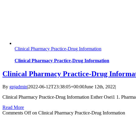
Clinical Pharmacy Practice-Drug Information
Clinical Pharmacy Practice-Drug Information
Clinical Pharmacy Practice-Drug Informa
By
gpjadmin
|
2022-06-12T23:38:05+00:00
June 12th, 2022
|
Clinical Pharmacy Practice-Drug Information Esther Osei1 1. Pharma
Read More
Comments Off
on Clinical Pharmacy Practice-Drug Information