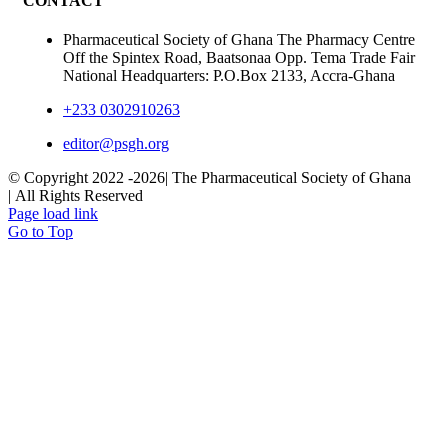
CONTACT
Pharmaceutical Society of Ghana The Pharmacy Centre
Off the Spintex Road, Baatsonaa Opp. Tema Trade Fair
National Headquarters: P.O.Box 2133, Accra-Ghana
+233 0302910263
editor@psgh.org
© Copyright 2022 -
2026| The Pharmaceutical Society of Ghana
| All Rights Reserved
Page load link
Go to Top