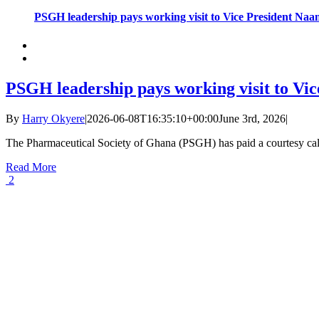
PSGH leadership pays working visit to Vice President N
PSGH leadership pays working visit to V
By
Harry Okyere
|
2026-06-08T16:35:10+00:00
June 3rd, 2026
|
The Pharmaceutical Society of Ghana (PSGH) has paid a courtesy call
Read More
2