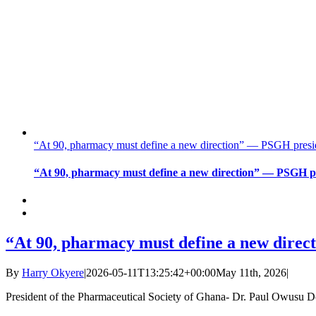
“At 90, pharmacy must define a new direction” — PSGH presiden
“At 90, pharmacy must define a new direction” — PSGH pre
“At 90, pharmacy must define a new direct
By
Harry Okyere
|
2026-05-11T13:25:42+00:00
May 11th, 2026
|
President of the Pharmaceutical Society of Ghana- Dr. Paul Owusu 