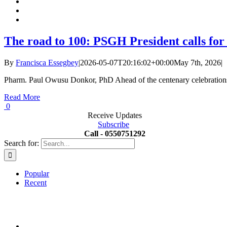
The road to 100: PSGH President calls for
By
Francisca Essegbey
|
2026-05-07T20:16:02+00:00
May 7th, 2026
|
Pharm. Paul Owusu Donkor, PhD Ahead of the centenary celebrations 
Read More
0
Receive Updates
Subscribe
Call - 0550751292
Search for:
Popular
Recent