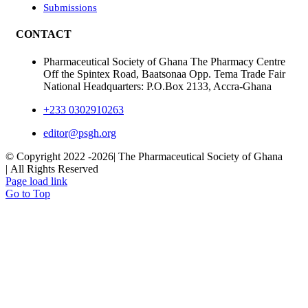
Submissions
CONTACT
Pharmaceutical Society of Ghana The Pharmacy Centre
Off the Spintex Road, Baatsonaa Opp. Tema Trade Fair
National Headquarters: P.O.Box 2133, Accra-Ghana
+233 0302910263
editor@psgh.org
© Copyright 2022 -
2026| The Pharmaceutical Society of Ghana
| All Rights Reserved
Page load link
Go to Top