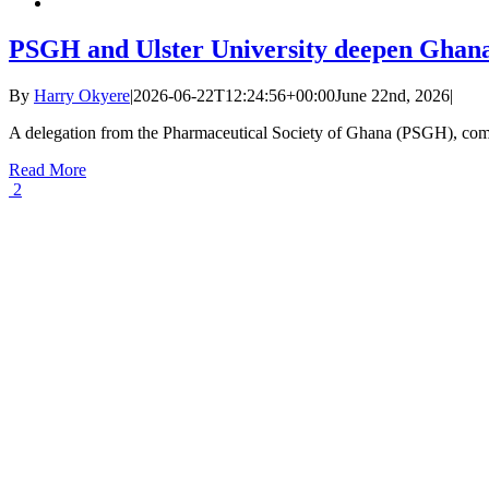
PSGH and Ulster University deepen Ghana
By
Harry Okyere
|
2026-06-22T12:24:56+00:00
June 22nd, 2026
|
A delegation from the Pharmaceutical Society of Ghana (PSGH), com
Read More
2