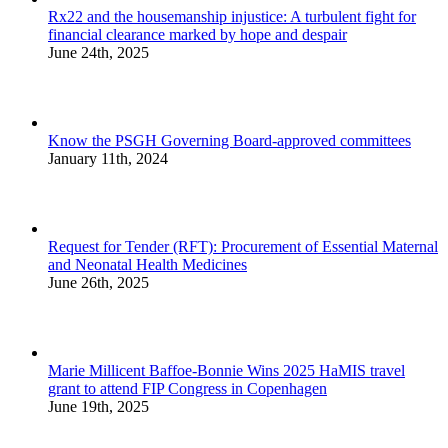
Rx22 and the housemanship injustice: A turbulent fight for
financial clearance marked by hope and despair
June 24th, 2025
Know the PSGH Governing Board-approved committees
January 11th, 2024
Request for Tender (RFT): Procurement of Essential Maternal
and Neonatal Health Medicines
June 26th, 2025
Marie Millicent Baffoe-Bonnie Wins 2025 HaMIS travel
grant to attend FIP Congress in Copenhagen
June 19th, 2025