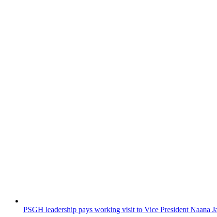
PSGH leadership pays working visit to Vice President Naan