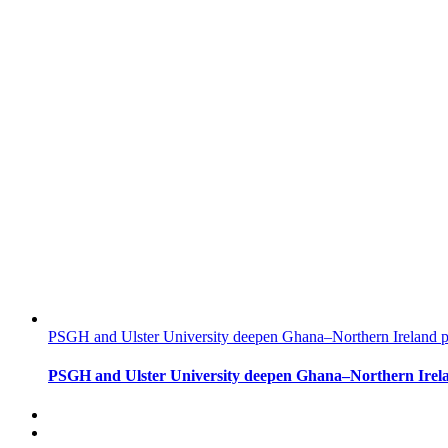
PSGH and Ulster University deepen Ghana–Northern Ireland pa
PSGH and Ulster University deepen Ghana–Northern Irela