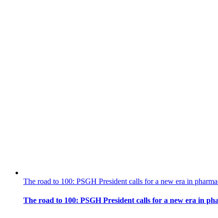
The road to 100: PSGH President calls for a new era in pharma
The road to 100: PSGH President calls for a new era in ph