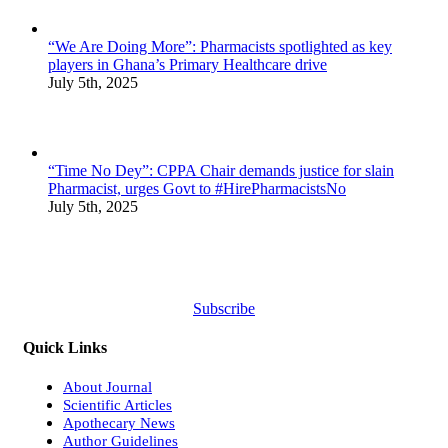
“We Are Doing More”: Pharmacists spotlighted as key
players in Ghana’s Primary Healthcare drive
July 5th, 2025
“Time No Dey”: CPPA Chair demands justice for slain
Pharmacist, urges Govt to #HirePharmacistsNo
July 5th, 2025
Subscribe
Quick Links
About Journal
Scientific Articles
Apothecary News
Author Guidelines