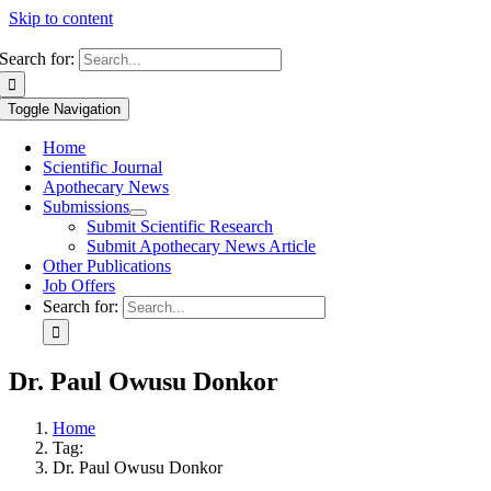
Skip to content
Search for:
Toggle Navigation
Home
Scientific Journal
Apothecary News
Submissions
Submit Scientific Research
Submit Apothecary News Article
Other Publications
Job Offers
Search for:
Dr. Paul Owusu Donkor
Home
Tag:
Dr. Paul Owusu Donkor