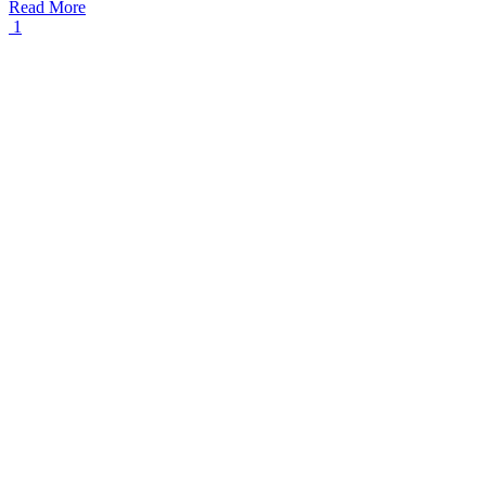
Read More
1