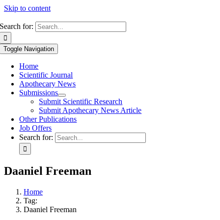
Skip to content
Search for:
Toggle Navigation
Home
Scientific Journal
Apothecary News
Submissions
Submit Scientific Research
Submit Apothecary News Article
Other Publications
Job Offers
Search for:
Daaniel Freeman
Home
Tag:
Daaniel Freeman