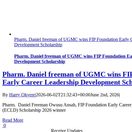
Pharm. Daniel freeman of UGMC wins FIP Foundation Early C
Development Scholarship
Pharm. Daniel freeman of UGMC wins FIP Foundation Ea
Development Scholarship
Pharm. Daniel freeman of UGMC wins FI
Early Career Leadership Development Sch
By
Harry Okyere
|
2026-06-02T21:32:43+00:00
June 2nd, 2026
|
Pharm. Daniel Freeman Owusu Ansah, FIP Foundation Early Career
(ECLD) Scholarship 2026 winner
Read More
0
Receive Updates