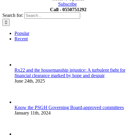
Subscribe
Call - 0550751292
Search for:
Popular
Recent
Rx22 and the housemanship injustice: A turbulent fight for
financial clearance marked by hope and despair
June 24th, 2025
Know the PSGH Governing Board-approved committees
January 11th, 2024