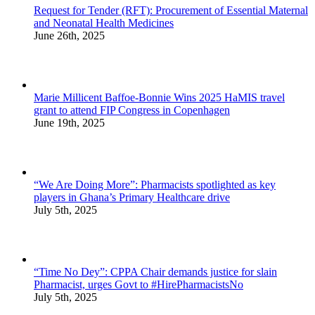
Request for Tender (RFT): Procurement of Essential Maternal
and Neonatal Health Medicines
June 26th, 2025
Marie Millicent Baffoe-Bonnie Wins 2025 HaMIS travel
grant to attend FIP Congress in Copenhagen
June 19th, 2025
“We Are Doing More”: Pharmacists spotlighted as key
players in Ghana’s Primary Healthcare drive
July 5th, 2025
“Time No Dey”: CPPA Chair demands justice for slain
Pharmacist, urges Govt to #HirePharmacistsNo
July 5th, 2025