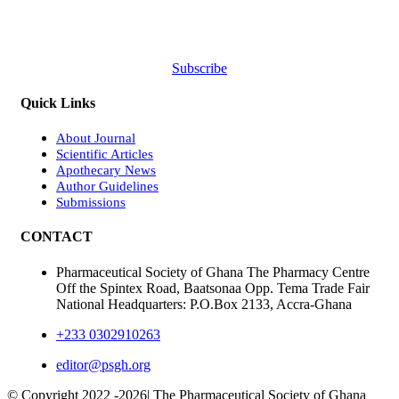
Subscribe
Quick Links
About Journal
Scientific Articles
Apothecary News
Author Guidelines
Submissions
CONTACT
Pharmaceutical Society of Ghana The Pharmacy Centre
Off the Spintex Road, Baatsonaa Opp. Tema Trade Fair
National Headquarters: P.O.Box 2133, Accra-Ghana
+233 0302910263
editor@psgh.org
© Copyright 2022 -
2026| The Pharmaceutical Society of Ghana