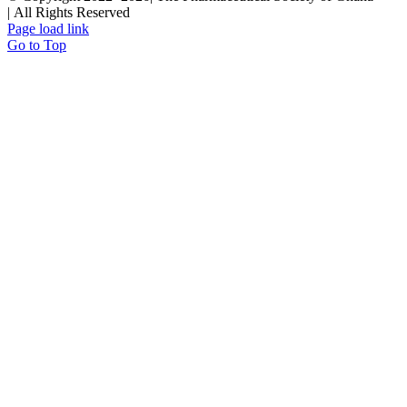
| All Rights Reserved
Page load link
Go to Top