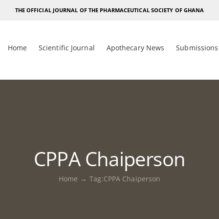
THE OFFICIAL JOURNAL OF THE PHARMACEUTICAL SOCIETY OF GHANA
Home
Scientific Journal
Apothecary News
Submissions
CPPA Chaiperson
Home
Tag:
CPPA Chaiperson