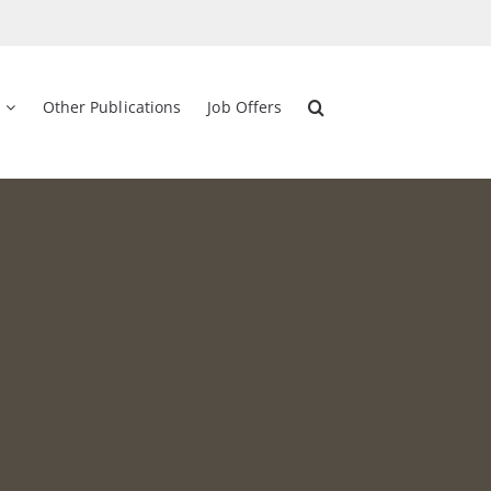
Other Publications
Job Offers