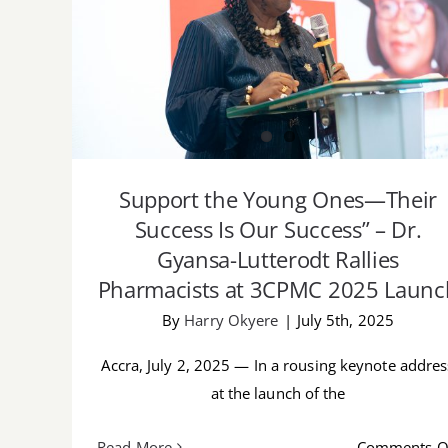
Support the Young Ones—Their Success I
Our Success” – Dr. Gyansa-Lutterodt
Rallies Pharmacists at 3CPMC 2025 Launc
Support the Young Ones—Their
Success Is Our Success” – Dr.
Gyansa-Lutterodt Rallies
Pharmacists at 3CPMC 2025 Launc
By
Harry Okyere
|
July 5th, 2025
Accra, July 2, 2025 — In a rousing keynote addres
at the launch of the
Read More
Comments O