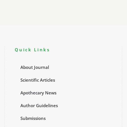
at
3CPMC
2025
Launch
Quick Links
About Journal
Scientific Articles
Apothecary News
Author Guidelines
Submissions