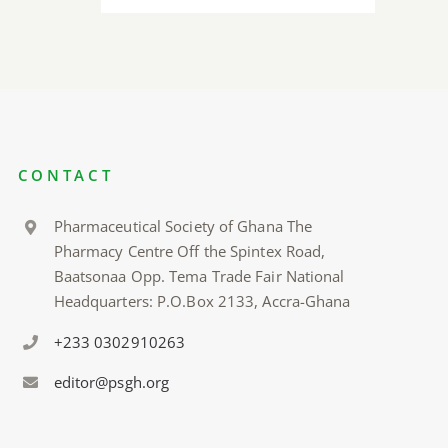
CONTACT
Pharmaceutical Society of Ghana The
Pharmacy Centre Off the Spintex Road,
Baatsonaa Opp. Tema Trade Fair National
Headquarters: P.O.Box 2133, Accra-Ghana
+233 0302910263
editor@psgh.org