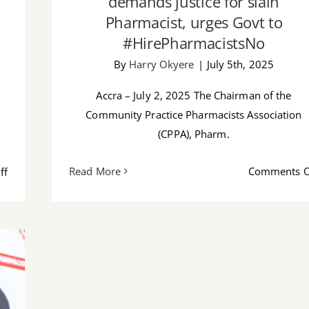
demands justice for slain
Pharmacist, urges Govt to
#HirePharmacistsNo
By
Harry Okyere
|
July 5th, 2025
Accra – July 2, 2025 The Chairman of the
Community Practice Pharmacists Association
(CPPA), Pharm.
on
Read More
Comments O
ff
Where’s
the
evidence
that
we
are
doing