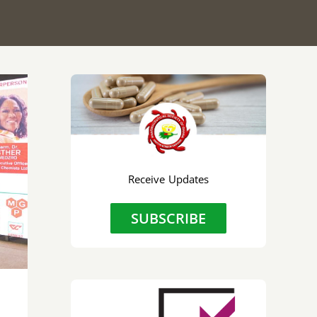
Receive Updates
o
SUBSCRIBE