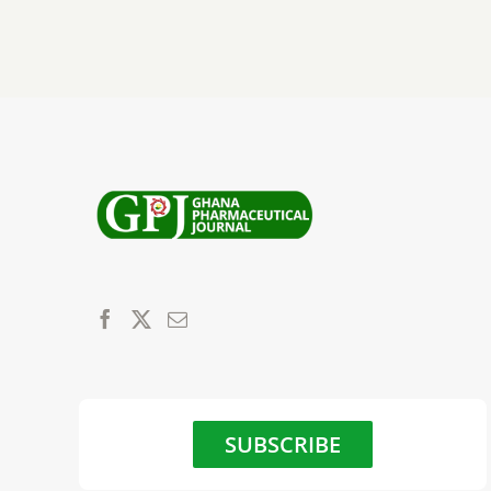
SUBSCRIBE