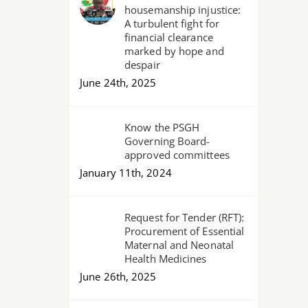
housemanship injustice:
for
A turbulent fight for
slain
financial clearance
marked by hope and
Pharmacist,
despair
urges
June 24th, 2025
Govt
to
Know the PSGH
#HirePharmacistsNo
Governing Board-
approved committees
January 11th, 2024
Request for Tender (RFT):
Procurement of Essential
Maternal and Neonatal
Health Medicines
June 26th, 2025