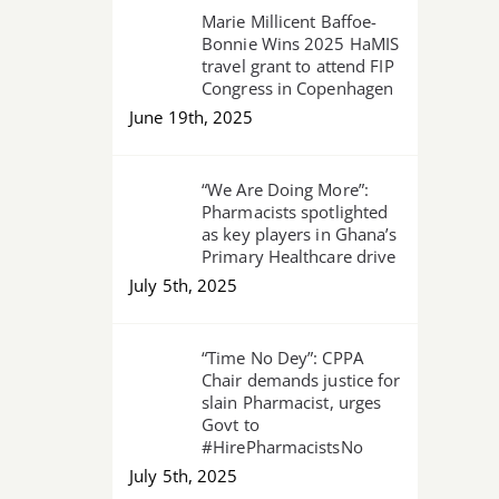
Marie Millicent Baffoe-
Bonnie Wins 2025 HaMIS
travel grant to attend FIP
Congress in Copenhagen
June 19th, 2025
“We Are Doing More”:
Pharmacists spotlighted
as key players in Ghana’s
Primary Healthcare drive
July 5th, 2025
“Time No Dey”: CPPA
Chair demands justice for
slain Pharmacist, urges
Govt to
#HirePharmacistsNo
July 5th, 2025