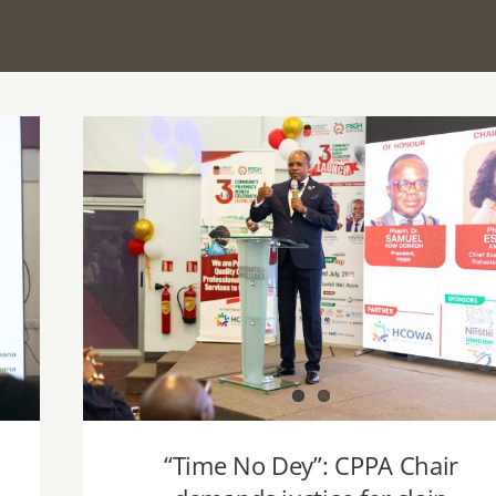
“Time No Dey”: CPPA Chair demands
justice for slain Pharmacist, urges Govt t
#HirePharmacistsNo
“Time No Dey”: CPPA Chair