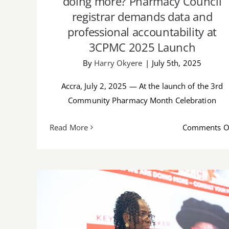
doing more? Pharmacy Council
registrar demands data and
professional accountability at
3CPMC 2025 Launch
By
Harry Okyere
|
July 5th, 2025
Accra, July 2, 2025 — At the launch of the 3rd
Community Pharmacy Month Celebration
Read More
Comments O