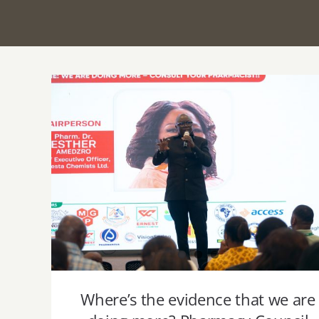
Where’s the evidence that we are doing
more? Pharmacy Council registrar
demands data and professional
accountability at 3CPMC 2025 Launch
Where’s the evidence that we are