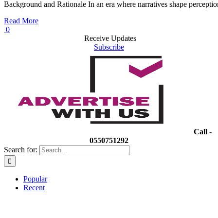
Background and Rationale In an era where narratives shape perceptio
Read More
0
Receive Updates
Subscribe
Call -
0550751292
Search for:
Popular
Recent