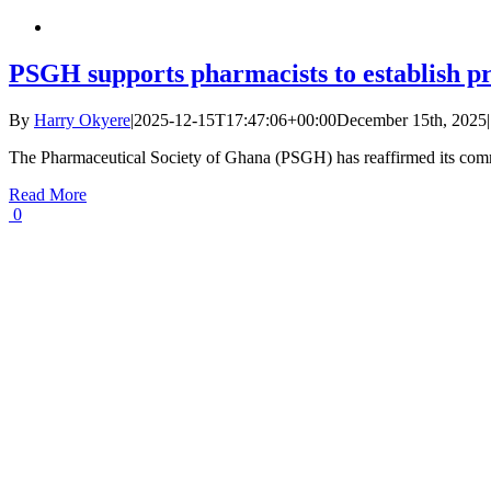
PSGH supports pharmacists to establish p
By
Harry Okyere
|
2025-12-15T17:47:06+00:00
December 15th, 2025
|
The Pharmaceutical Society of Ghana (PSGH) has reaffirmed its comm
Read More
0