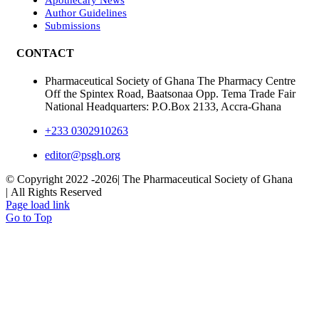
Author Guidelines
Submissions
CONTACT
Pharmaceutical Society of Ghana The Pharmacy Centre
Off the Spintex Road, Baatsonaa Opp. Tema Trade Fair
National Headquarters: P.O.Box 2133, Accra-Ghana
+233 0302910263
editor@psgh.org
© Copyright 2022 -
2026| The Pharmaceutical Society of Ghana
| All Rights Reserved
Page load link
Go to Top