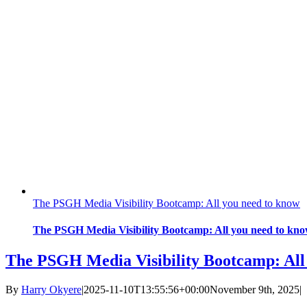
The PSGH Media Visibility Bootcamp: All you need to know
The PSGH Media Visibility Bootcamp: All you need to kn
The PSGH Media Visibility Bootcamp: All
By
Harry Okyere
|
2025-11-10T13:55:56+00:00
November 9th, 2025
|