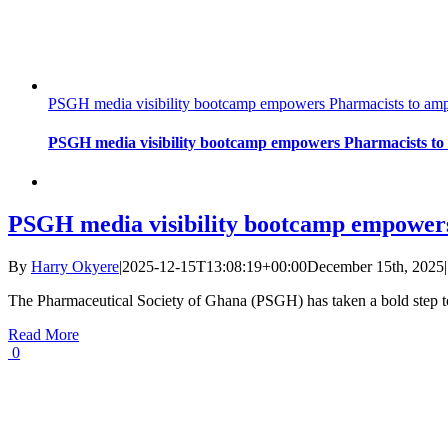
PSGH media visibility bootcamp empowers Pharmacists to ampli
PSGH media visibility bootcamp empowers Pharmacists to a
PSGH media visibility bootcamp empowers 
By
Harry Okyere
|
2025-12-15T13:08:19+00:00
December 15th, 2025
|
The Pharmaceutical Society of Ghana (PSGH) has taken a bold step 
Read More
0