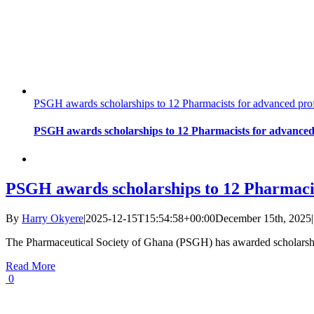
PSGH awards scholarships to 12 Pharmacists for advanced prof
PSGH awards scholarships to 12 Pharmacists for advanced 
PSGH awards scholarships to 12 Pharmacist
By
Harry Okyere
|
2025-12-15T15:54:58+00:00
December 15th, 2025
|
The Pharmaceutical Society of Ghana (PSGH) has awarded scholarshi
Read More
0