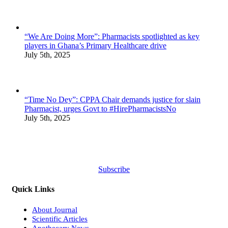
“We Are Doing More”: Pharmacists spotlighted as key
players in Ghana’s Primary Healthcare drive
July 5th, 2025
“Time No Dey”: CPPA Chair demands justice for slain
Pharmacist, urges Govt to #HirePharmacistsNo
July 5th, 2025
Subscribe
Quick Links
About Journal
Scientific Articles
Apothecary News