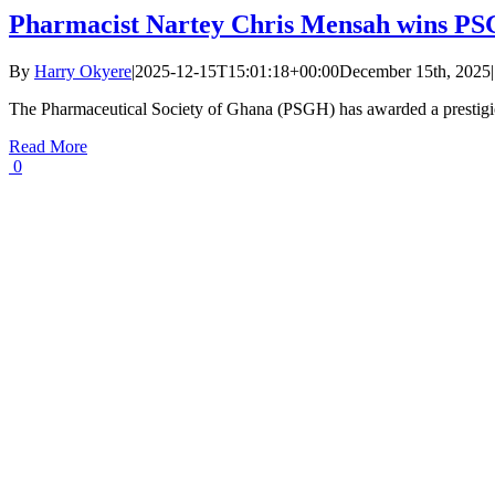
Pharmacist Nartey Chris Mensah wins PSG
By
Harry Okyere
|
2025-12-15T15:01:18+00:00
December 15th, 2025
|
The Pharmaceutical Society of Ghana (PSGH) has awarded a prestigio
Read More
0