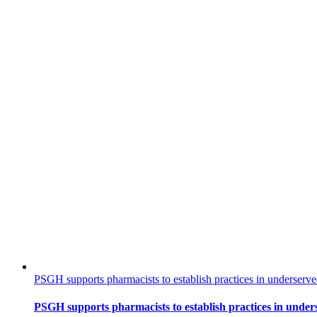
PSGH supports pharmacists to establish practices in underser
PSGH supports pharmacists to establish practices in und