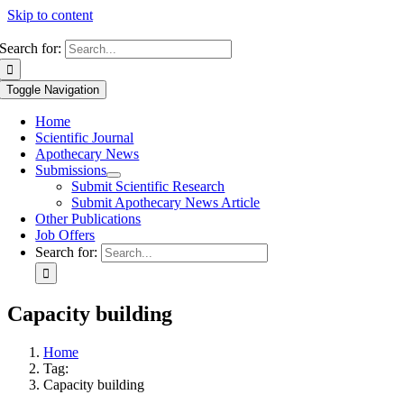
Skip to content
Search for:
Toggle Navigation
Home
Scientific Journal
Apothecary News
Submissions
Submit Scientific Research
Submit Apothecary News Article
Other Publications
Job Offers
Search for:
Capacity building
Home
Tag:
Capacity building