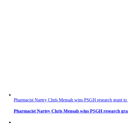
Pharmacist Nartey Chris Mensah wins PSGH research grant to 
Pharmacist Nartey Chris Mensah wins PSGH research gran