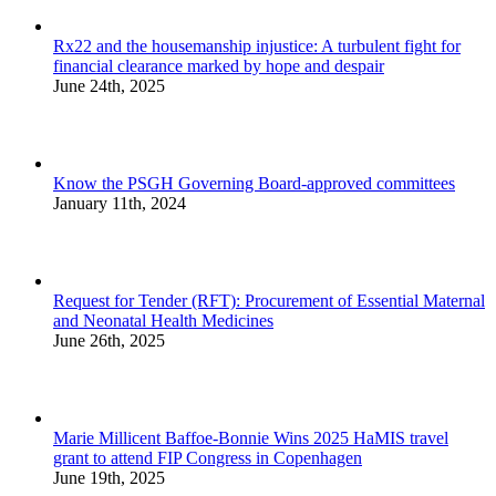
Rx22 and the housemanship injustice: A turbulent fight for
financial clearance marked by hope and despair
June 24th, 2025
Know the PSGH Governing Board-approved committees
January 11th, 2024
Request for Tender (RFT): Procurement of Essential Maternal
and Neonatal Health Medicines
June 26th, 2025
Marie Millicent Baffoe-Bonnie Wins 2025 HaMIS travel
grant to attend FIP Congress in Copenhagen
June 19th, 2025