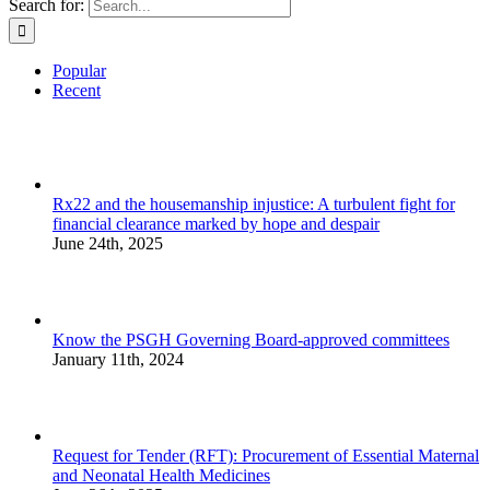
Search for:
Popular
Recent
Rx22 and the housemanship injustice: A turbulent fight for
financial clearance marked by hope and despair
June 24th, 2025
Know the PSGH Governing Board-approved committees
January 11th, 2024
Request for Tender (RFT): Procurement of Essential Maternal
and Neonatal Health Medicines