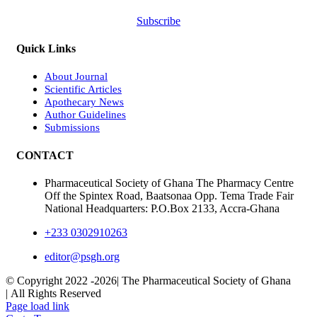
Subscribe
Quick Links
About Journal
Scientific Articles
Apothecary News
Author Guidelines
Submissions
CONTACT
Pharmaceutical Society of Ghana The Pharmacy Centre
Off the Spintex Road, Baatsonaa Opp. Tema Trade Fair
National Headquarters: P.O.Box 2133, Accra-Ghana
+233 0302910263
editor@psgh.org
© Copyright 2022 -
2026| The Pharmaceutical Society of Ghana
| All Rights Reserved
Page load link