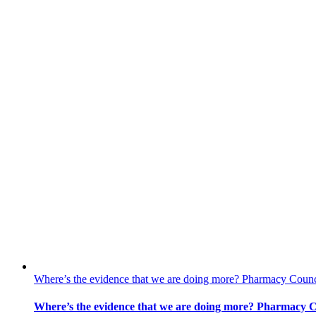
Where’s the evidence that we are doing more? Pharmacy Counc
Where’s the evidence that we are doing more? Pharmacy C