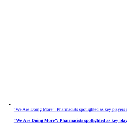
“We Are Doing More”: Pharmacists spotlighted as key players 
“We Are Doing More”: Pharmacists spotlighted as key play