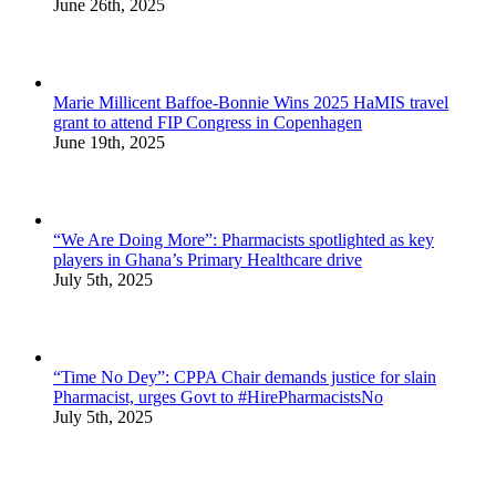
June 26th, 2025
Marie Millicent Baffoe-Bonnie Wins 2025 HaMIS travel
grant to attend FIP Congress in Copenhagen
June 19th, 2025
“We Are Doing More”: Pharmacists spotlighted as key
players in Ghana’s Primary Healthcare drive
July 5th, 2025
“Time No Dey”: CPPA Chair demands justice for slain
Pharmacist, urges Govt to #HirePharmacistsNo
July 5th, 2025