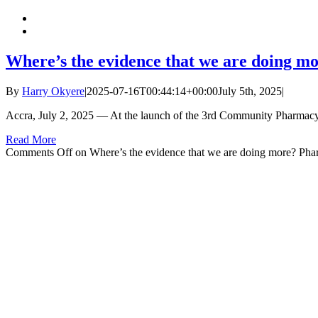
Where’s the evidence that we are doing m
By
Harry Okyere
|
2025-07-16T00:44:14+00:00
July 5th, 2025
|
Accra, July 2, 2025 — At the launch of the 3rd Community Pharmac
Read More
Comments Off
on Where’s the evidence that we are doing more? Pha