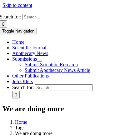
Skip to content
Search for:
Toggle Navigation
Home
Scientific Journal
Apothecary News
Submissions
Submit Scientific Research
Submit Apothecary News Article
Other Publications
Job Offers
Search for:
We are doing more
Home
Tag:
We are doing more