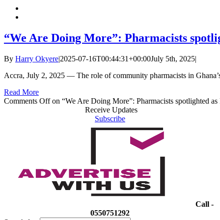
“We Are Doing More”: Pharmacists spotlig
By
Harry Okyere
|
2025-07-16T00:44:31+00:00
July 5th, 2025
|
Accra, July 2, 2025 — The role of community pharmacists in Ghana’s
Read More
Comments Off
on “We Are Doing More”: Pharmacists spotlighted as k
Receive Updates
Subscribe
Call -
0550751292