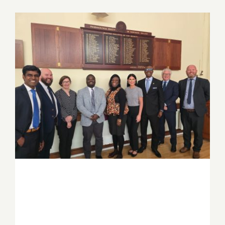
Job Offers
Search
for:
PSGH and Ulster University deepen
Ghana–Northern Ireland partnership
through strategic knowledge exchange