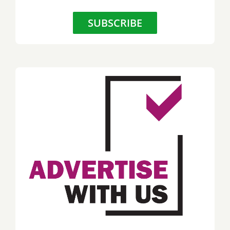
SUBSCRIBE