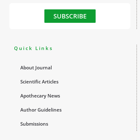
SUBSCRIBE
Quick Links
About Journal
Scientific Articles
Apothecary News
Author Guidelines
Submissions