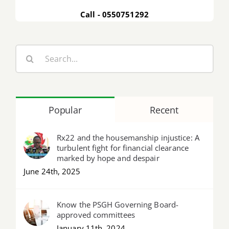
Call - 0550751292
Search
for:
Popular
Recent
Rx22 and the housemanship injustice: A
turbulent fight for financial clearance
marked by hope and despair
June 24th, 2025
Know the PSGH Governing Board-
approved committees
January 11th, 2024