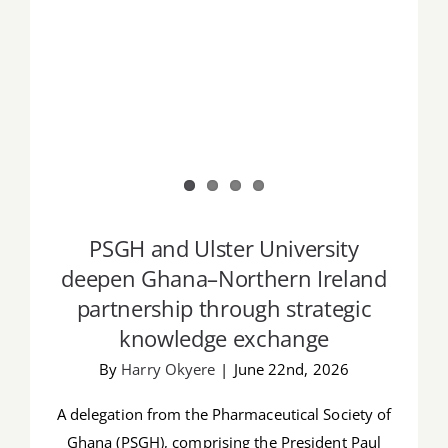
PSGH and Ulster University
deepen Ghana–Northern Ireland
partnership through strategic
knowledge exchange
By
Harry Okyere
|
June 22nd, 2026
A delegation from the Pharmaceutical Society of
Ghana (PSGH), comprising the President Paul