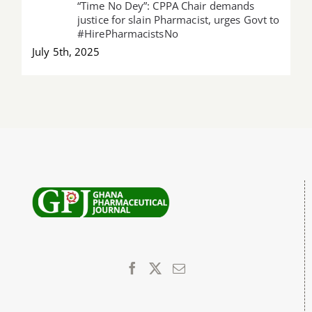
“Time No Dey”: CPPA Chair demands
justice for slain Pharmacist, urges Govt to
#HirePharmacistsNo
July 5th, 2025