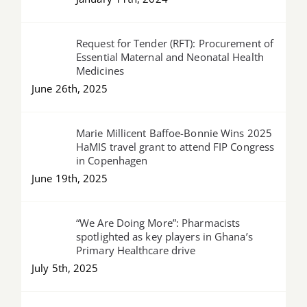
Request for Tender (RFT): Procurement of
Essential Maternal and Neonatal Health
Medicines
June 26th, 2025
Marie Millicent Baffoe-Bonnie Wins 2025
HaMIS travel grant to attend FIP Congress
in Copenhagen
June 19th, 2025
“We Are Doing More”: Pharmacists
spotlighted as key players in Ghana’s
Primary Healthcare drive
July 5th, 2025