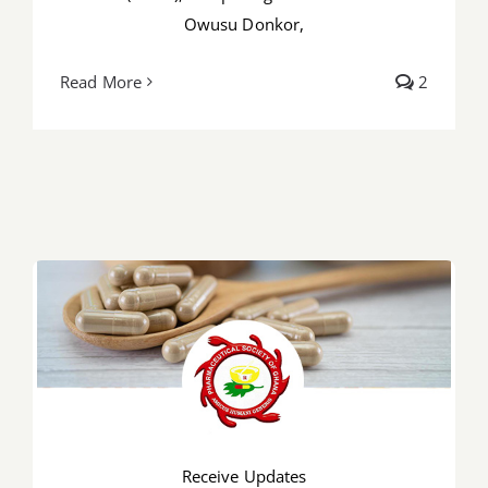
Owusu Donkor,
Read More
2
Receive Updates