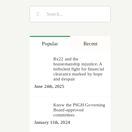
Search
for:
Popular
Recent
Rx22 and the
housemanship injustice: A
turbulent fight for financial
clearance marked by hope
and despair
June 24th, 2025
Know the PSGH Governing
Board-approved
committees
January 11th, 2024