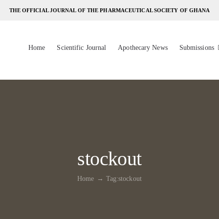
THE OFFICIAL JOURNAL OF THE PHARMACEUTICAL SOCIETY OF GHANA
Home
Scientific Journal
Apothecary News
Submissions
stockout
Home
Tag:
stockout