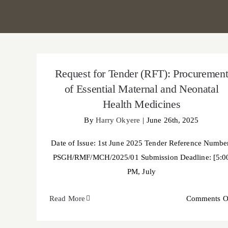
Request for Tender (RFT): Procurement of
Essential Maternal and Neonatal Health
Request for Tender (RFT): Procuremen
Medicines
of Essential Maternal and Neonatal
Health Medicines
By
Harry Okyere
|
June 26th, 2025
Date of Issue: 1st June 2025 Tender Reference Numbe
PSGH/RMF/MCH/2025/01 Submission Deadline: [5:0
PM, July
Read More
Comments O