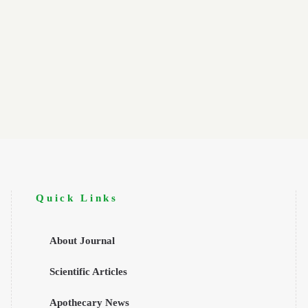
Quick Links
About Journal
Scientific Articles
Apothecary News