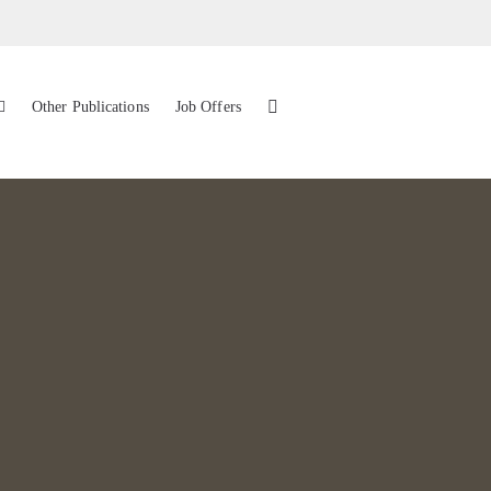
Other Publications
Job Offers