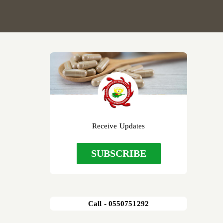
Receive Updates
SUBSCRIBE
Call - 0550751292