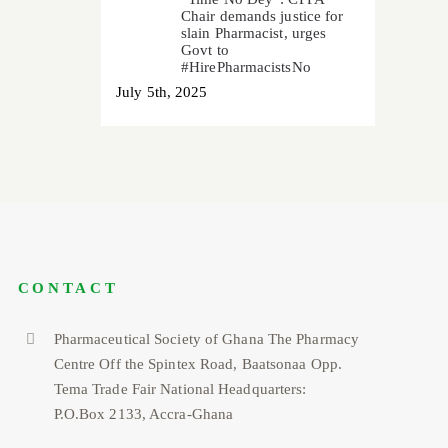
Chair demands justice for
slain Pharmacist, urges
Govt to
#HirePharmacistsNo
July 5th, 2025
CONTACT
Pharmaceutical Society of Ghana The Pharmacy
Centre Off the Spintex Road, Baatsonaa Opp.
Tema Trade Fair National Headquarters:
P.O.Box 2133, Accra-Ghana