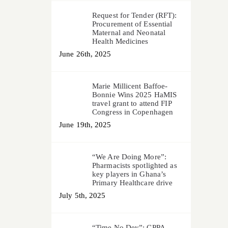
Request for Tender (RFT):
Procurement of Essential
Maternal and Neonatal
Health Medicines
June 26th, 2025
Marie Millicent Baffoe-
Bonnie Wins 2025 HaMIS
travel grant to attend FIP
Congress in Copenhagen
June 19th, 2025
“We Are Doing More”:
Pharmacists spotlighted as
key players in Ghana’s
Primary Healthcare drive
July 5th, 2025
“Time No Dey”: CPPA