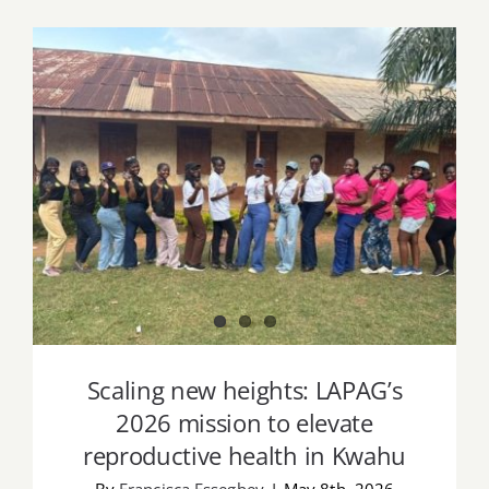
Job Offers
Search
for:
Scaling new heights: LAPAG’s 2026
mission to elevate reproductive health
in Kwahu
Scaling new heights: LAPAG’s
2026 mission to elevate
reproductive health in Kwahu
By
Francisca Essegbey
|
May 8th, 2026