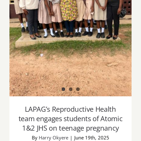
LAPAG’s Reproductive Health team
engages students of Atomic 1&2 JHS on
teenage pregnancy
LAPAG’s Reproductive Health
team engages students of Atomic
1&2 JHS on teenage pregnancy
By
Harry Okyere
|
June 19th, 2025