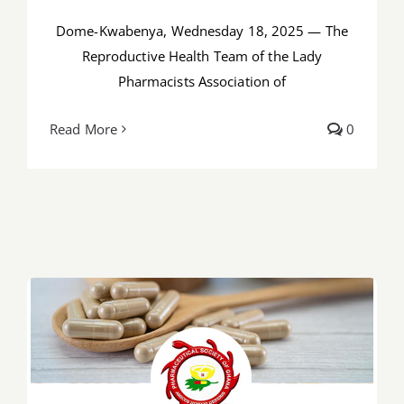
Dome-Kwabenya, Wednesday 18, 2025 — The
Reproductive Health Team of the Lady
Pharmacists Association of
Read More
0