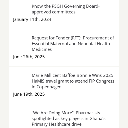
Know the PSGH Governing Board-
approved committees
January 11th, 2024
Request for Tender (RFT): Procurement of
Essential Maternal and Neonatal Health
Medicines
June 26th, 2025
Marie Millicent Baffoe-Bonnie Wins 2025
HaMIS travel grant to attend FIP Congress
in Copenhagen
June 19th, 2025
“We Are Doing More”: Pharmacists
spotlighted as key players in Ghana’s
Primary Healthcare drive