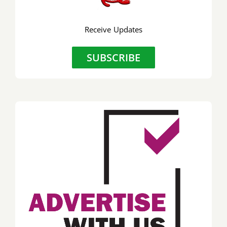
Receive Updates
SUBSCRIBE