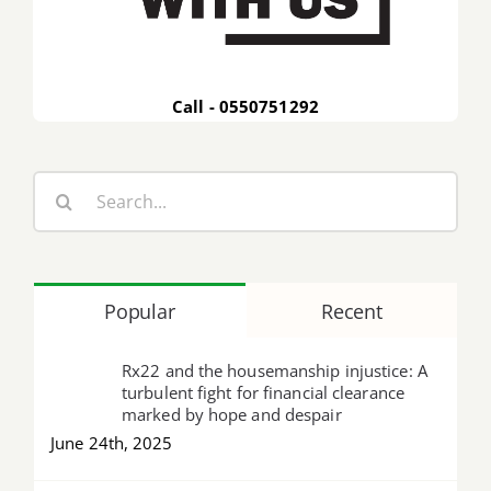
Call - 0550751292
Search
for:
Popular
Recent
Rx22 and the housemanship injustice: A
turbulent fight for financial clearance
marked by hope and despair
June 24th, 2025