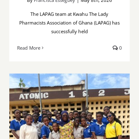
The LAPAG team at Kwahu The Lady
Pharmacists Association of Ghana (LAPAG) has
successfully held
Read More
0