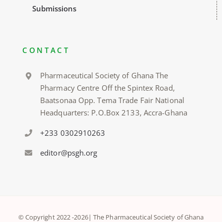
Submissions
CONTACT
Pharmaceutical Society of Ghana The
Pharmacy Centre Off the Spintex Road,
Baatsonaa Opp. Tema Trade Fair National
Headquarters: P.O.Box 2133, Accra-Ghana
+233 0302910263
editor@psgh.org
© Copyright 2022 -
2026| The Pharmaceutical Society of Ghana