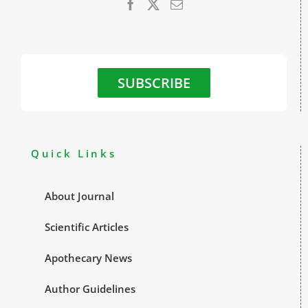
SUBSCRIBE
Quick Links
About Journal
Scientific Articles
Apothecary News
Author Guidelines