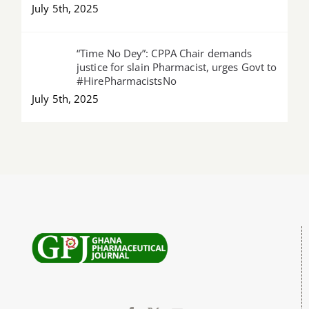
July 5th, 2025
“Time No Dey”: CPPA Chair demands
justice for slain Pharmacist, urges Govt to
#HirePharmacistsNo
July 5th, 2025