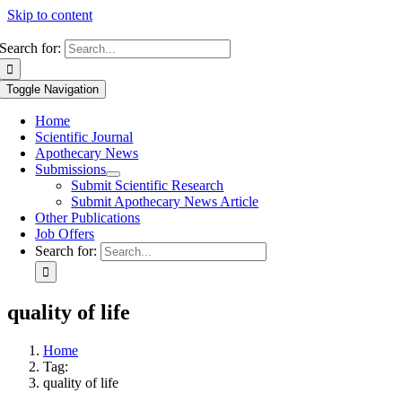
Skip to content
Search for:
Toggle Navigation
Home
Scientific Journal
Apothecary News
Submissions
Submit Scientific Research
Submit Apothecary News Article
Other Publications
Job Offers
Search for:
quality of life
Home
Tag:
quality of life