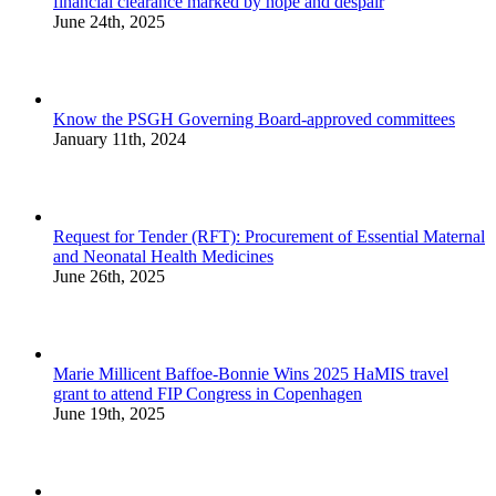
financial clearance marked by hope and despair
June 24th, 2025
Know the PSGH Governing Board-approved committees
January 11th, 2024
Request for Tender (RFT): Procurement of Essential Maternal
and Neonatal Health Medicines
June 26th, 2025
Marie Millicent Baffoe-Bonnie Wins 2025 HaMIS travel
grant to attend FIP Congress in Copenhagen
June 19th, 2025