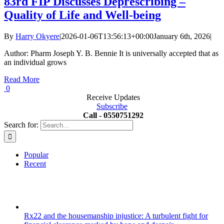
83rd FIP Discusses Deprescribing –
Quality of Life and Well-being
By
Harry Okyere
|
2026-01-06T13:56:13+00:00
January 6th, 2026
|
Author: Pharm Joseph Y. B. Bennie It is universally accepted that as
an individual grows
Read More
0
Receive Updates
Subscribe
Call - 0550751292
Search for:
Popular
Recent
Rx22 and the housemanship injustice: A turbulent fight for