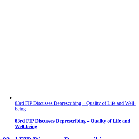
83rd FIP Discusses Deprescribing – Quality of Life and Well-
being
83rd FIP Discusses Deprescribing – Quality of Life and
Well-being