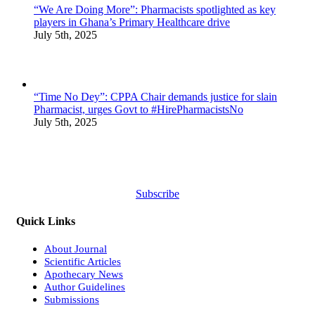
“We Are Doing More”: Pharmacists spotlighted as key
players in Ghana’s Primary Healthcare drive
July 5th, 2025
“Time No Dey”: CPPA Chair demands justice for slain
Pharmacist, urges Govt to #HirePharmacistsNo
July 5th, 2025
Subscribe
Quick Links
About Journal
Scientific Articles
Apothecary News
Author Guidelines
Submissions