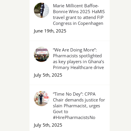
Marie Millicent Baffoe-
Bonnie Wins 2025 HaMIS
travel grant to attend FIP
Congress in Copenhagen
June 19th, 2025
“We Are Doing More”:
Pharmacists spotlighted
as key players in Ghana’s
Primary Healthcare drive
July 5th, 2025
“Time No Dey”: CPPA
Chair demands justice for
slain Pharmacist, urges
Govt to
#HirePharmacistsNo
July 5th, 2025