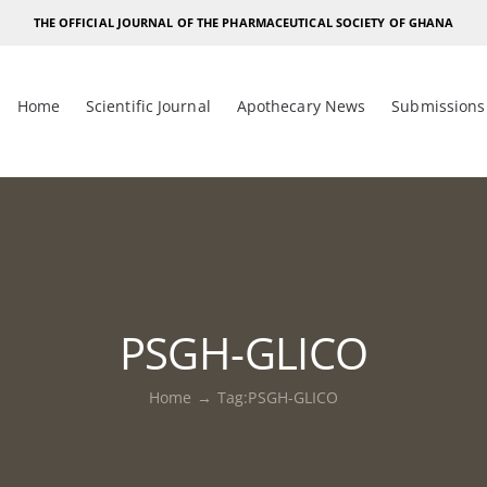
THE OFFICIAL JOURNAL OF THE PHARMACEUTICAL SOCIETY OF GHANA
Home
Scientific Journal
Apothecary News
Submissions
PSGH-GLICO
Home
Tag:
PSGH-GLICO