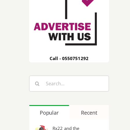
Call - 0550751292
Search
for:
Popular
Recent
Rx22 and the