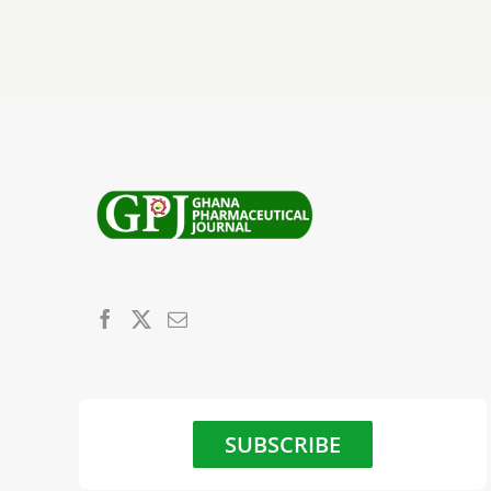
SUBSCRIBE