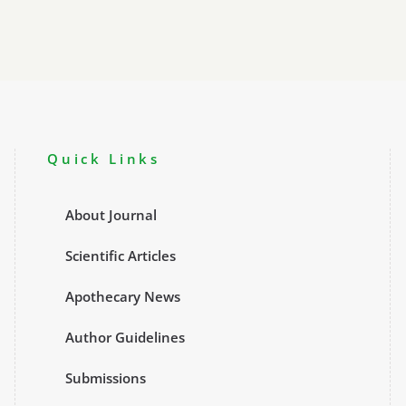
Quick Links
About Journal
Scientific Articles
Apothecary News
Author Guidelines
Submissions