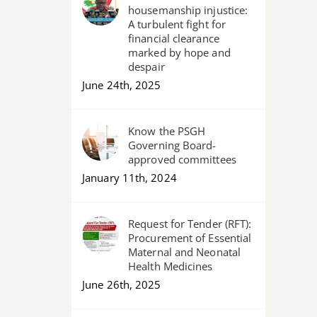
housemanship injustice:
A turbulent fight for
financial clearance
marked by hope and
despair
June 24th, 2025
Know the PSGH
Governing Board-
approved committees
January 11th, 2024
Request for Tender (RFT):
Procurement of Essential
Maternal and Neonatal
Health Medicines
June 26th, 2025