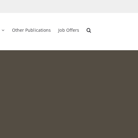
Other Publications
Job Offers