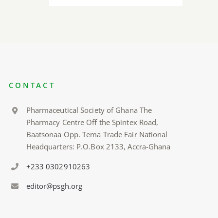
CONTACT
Pharmaceutical Society of Ghana The
Pharmacy Centre Off the Spintex Road,
Baatsonaa Opp. Tema Trade Fair National
Headquarters: P.O.Box 2133, Accra-Ghana
+233 0302910263
editor@psgh.org