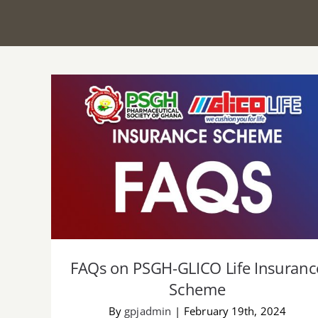
FAQs on PSGH-GLICO Life Insurance
Scheme
FAQs on PSGH-GLICO Life Insuranc
Scheme
By
gpjadmin
|
February 19th, 2024