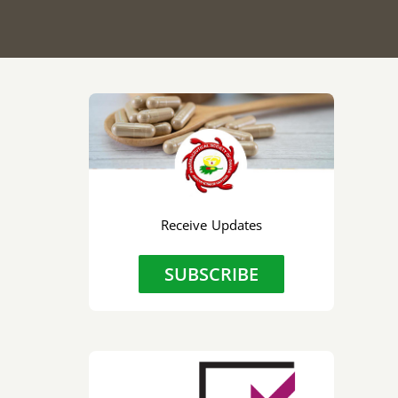
Receive Updates
SUBSCRIBE