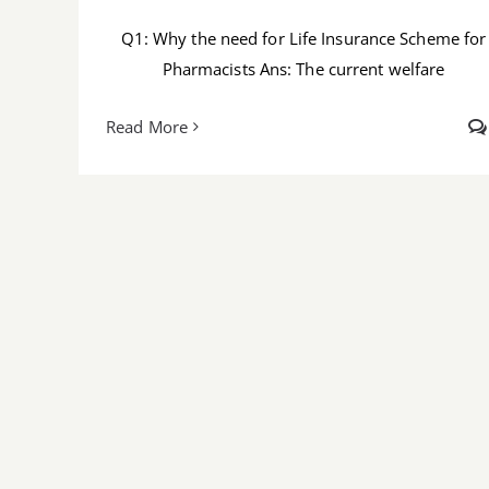
Q1: Why the need for Life Insurance Scheme for
Pharmacists Ans: The current welfare
Read More