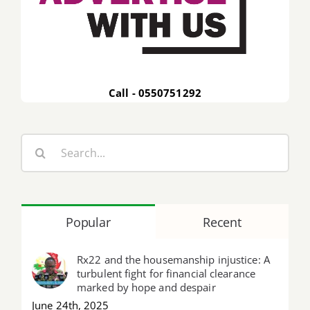
Call - 0550751292
Search
for:
Popular
Recent
Rx22 and the housemanship injustice: A
turbulent fight for financial clearance
marked by hope and despair
June 24th, 2025