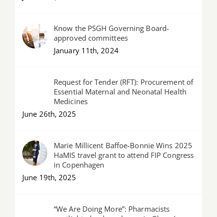
Know the PSGH Governing Board-
approved committees
January 11th, 2024
Request for Tender (RFT): Procurement of
Essential Maternal and Neonatal Health
Medicines
June 26th, 2025
Marie Millicent Baffoe-Bonnie Wins 2025
HaMIS travel grant to attend FIP Congress
in Copenhagen
June 19th, 2025
“We Are Doing More”: Pharmacists