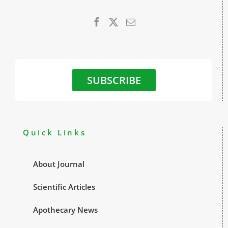
SUBSCRIBE
Quick Links
About Journal
Scientific Articles
Apothecary News