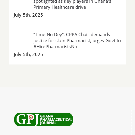
spotlighted as key players in Ghana’s
Primary Healthcare drive
July 5th, 2025
“Time No Dey”: CPPA Chair demands
justice for slain Pharmacist, urges Govt to
#HirePharmacistsNo
July 5th, 2025