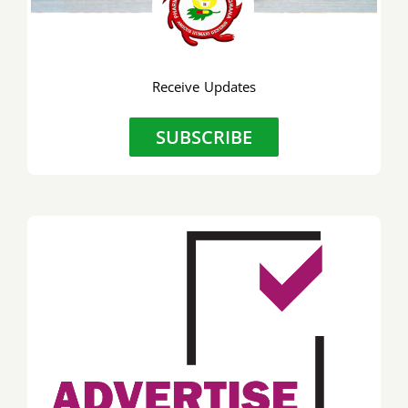
Receive Updates
SUBSCRIBE