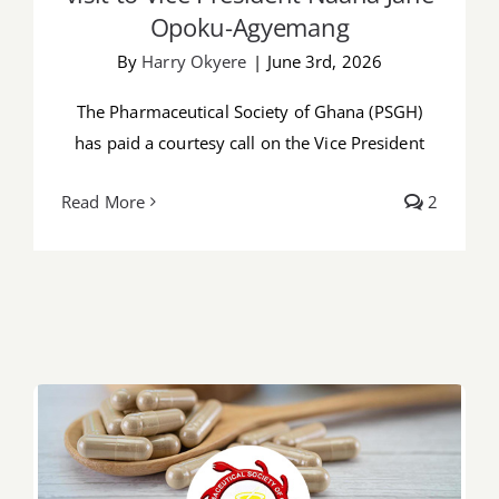
Opoku-Agyemang
By
Harry Okyere
|
June 3rd, 2026
The Pharmaceutical Society of Ghana (PSGH)
has paid a courtesy call on the Vice President
Read More
2