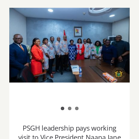
Job Offers
Search
for:
PSGH leadership pays working visit to
Vice President Naana Jane Opoku-
Agyemang
PSGH leadership pays working
visit to Vice President Naana Jane