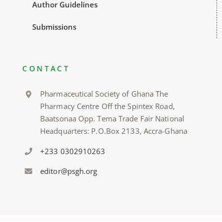
Author Guidelines
Submissions
CONTACT
Pharmaceutical Society of Ghana The
Pharmacy Centre Off the Spintex Road,
Baatsonaa Opp. Tema Trade Fair National
Headquarters: P.O.Box 2133, Accra-Ghana
+233 0302910263
editor@psgh.org