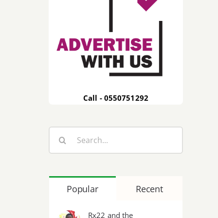
Call - 0550751292
Search
for:
Popular
Recent
Rx22 and the