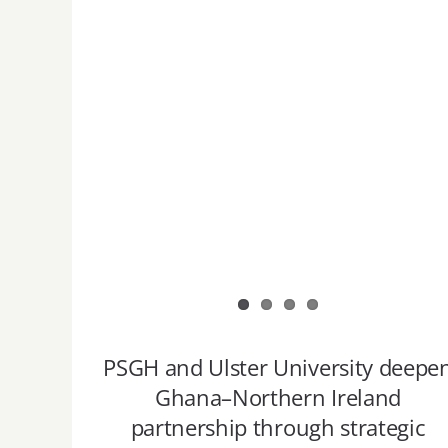
PSGH and Ulster University deepe
Ghana–Northern Ireland
partnership through strategic