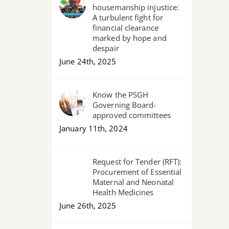
housemanship injustice:
A turbulent fight for
financial clearance
marked by hope and
despair
June 24th, 2025
Know the PSGH
Governing Board-
approved committees
January 11th, 2024
Request for Tender (RFT):
Procurement of Essential
Maternal and Neonatal
Health Medicines
June 26th, 2025