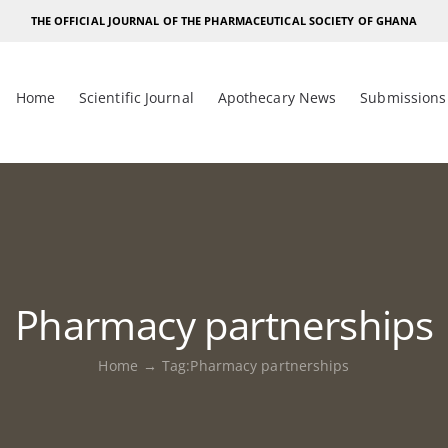
THE OFFICIAL JOURNAL OF THE PHARMACEUTICAL SOCIETY OF GHANA
Home
Scientific Journal
Apothecary News
Submissions
Pharmacy partnerships
Home
Tag:
Pharmacy partnerships