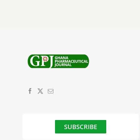
SUBSCRIBE