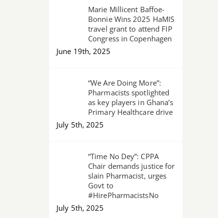
Marie Millicent Baffoe-
Bonnie Wins 2025 HaMIS
travel grant to attend FIP
Congress in Copenhagen
June 19th, 2025
“We Are Doing More”:
Pharmacists spotlighted
as key players in Ghana’s
Primary Healthcare drive
July 5th, 2025
“Time No Dey”: CPPA
Chair demands justice for
slain Pharmacist, urges
Govt to
#HirePharmacistsNo
July 5th, 2025