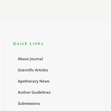
Quick Links
About Journal
Scientific Articles
Apothecary News
Author Guidelines
Submissions