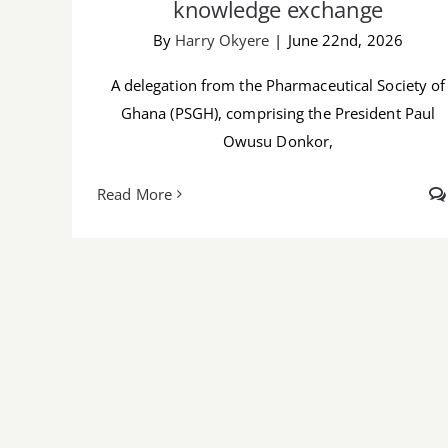
knowledge exchange
By
Harry Okyere
|
June 22nd, 2026
A delegation from the Pharmaceutical Society of
Ghana (PSGH), comprising the President Paul
Owusu Donkor,
Read More