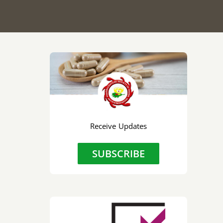
Receive Updates
SUBSCRIBE