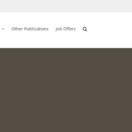
Other Publications
Job Offers