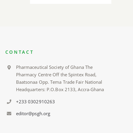
CONTACT
Pharmaceutical Society of Ghana The
Pharmacy Centre Off the Spintex Road,
Baatsonaa Opp. Tema Trade Fair National
Headquarters: P.O.Box 2133, Accra-Ghana
+233 0302910263
editor@psgh.org