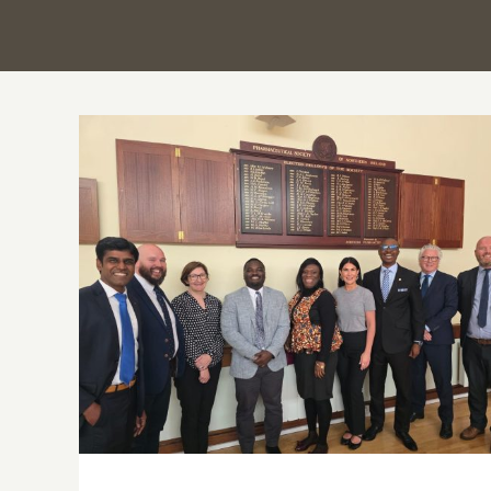
PSGH and Ulster University deepen
Ghana–Northern Ireland partnership
through strategic knowledge exchange