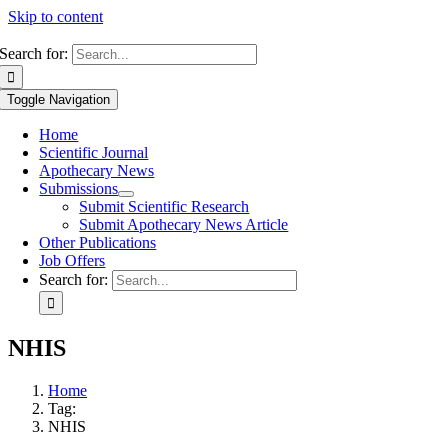
Skip to content
Search for:
Toggle Navigation
Home
Scientific Journal
Apothecary News
Submissions
Submit Scientific Research
Submit Apothecary News Article
Other Publications
Job Offers
Search for:
NHIS
Home
Tag:
NHIS