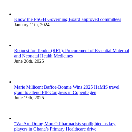
Know the PSGH Governing Board-approved committees
January 11th, 2024
Request for Tender (RFT): Procurement of Essential Maternal
and Neonatal Health Medicines
June 26th, 2025
Marie Millicent Baffoe-Bonnie Wins 2025 HaMIS travel
grant to attend FIP Congress in Copenhagen
June 19th, 2025
“We Are Doing More”: Pharmacists spotlighted as key
players in Ghana’s Primary Healthcare drive