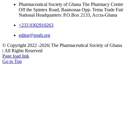
Pharmaceutical Society of Ghana The Pharmacy Centre
Off the Spintex Road, Baatsonaa Opp. Tema Trade Fair
National Headquarters: P.O.Box 2133, Accra-Ghana
+233 0302910263
editor@psgh.org
© Copyright 2022 -
2026| The Pharmaceutical Society of Ghana
| All Rights Reserved
Page load link
Go to Top