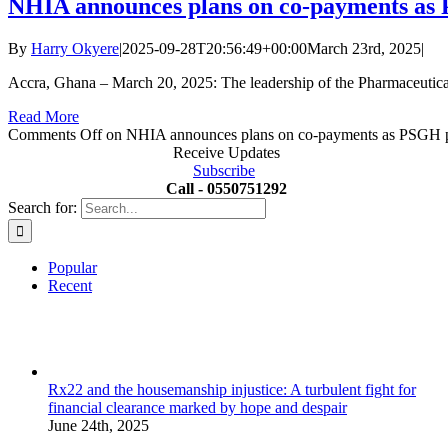
NHIA announces plans on co-payments as 
By
Harry Okyere
|
2025-09-28T20:56:49+00:00
March 23rd, 2025
|
Accra, Ghana – March 20, 2025: The leadership of the Pharmaceutic
Read More
Comments Off
on NHIA announces plans on co-payments as PSGH pr
Receive Updates
Subscribe
Call - 0550751292
Search for:
Popular
Recent
Rx22 and the housemanship injustice: A turbulent fight for
financial clearance marked by hope and despair
June 24th, 2025