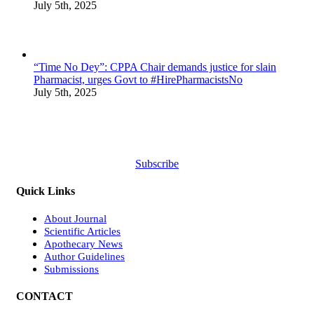
July 5th, 2025
“Time No Dey”: CPPA Chair demands justice for slain
Pharmacist, urges Govt to #HirePharmacistsNo
July 5th, 2025
Subscribe
Quick Links
About Journal
Scientific Articles
Apothecary News
Author Guidelines
Submissions
CONTACT