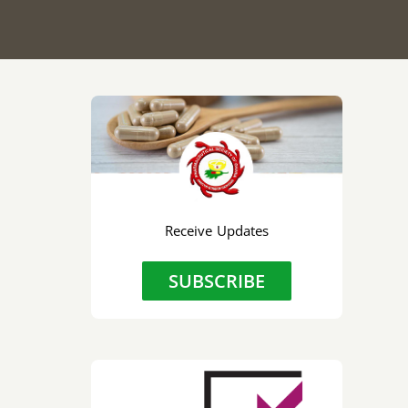
Receive Updates
SUBSCRIBE