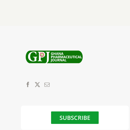
SUBSCRIBE