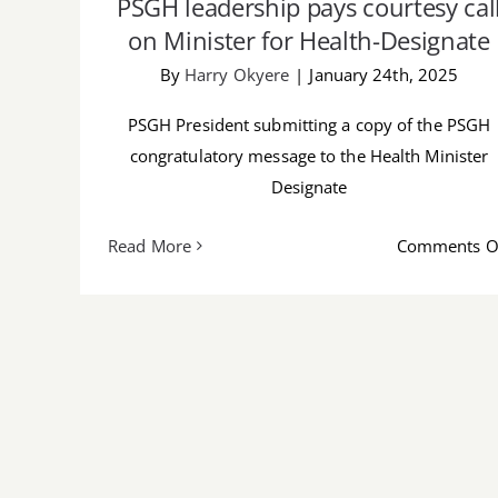
PSGH leadership pays courtesy cal
on Minister for Health-Designate
By
Harry Okyere
|
January 24th, 2025
PSGH President submitting a copy of the PSGH
congratulatory message to the Health Minister
Designate
Read More
Comments O