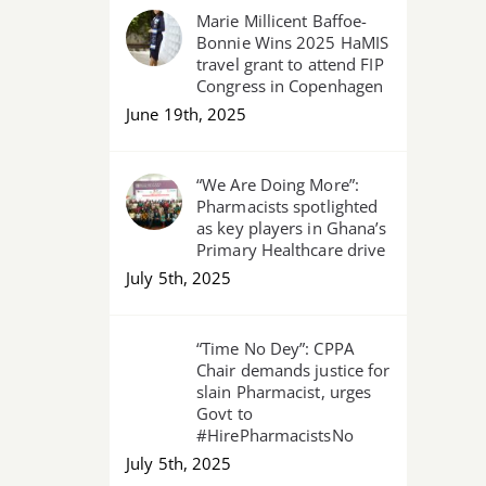
Marie Millicent Baffoe-
Bonnie Wins 2025 HaMIS
travel grant to attend FIP
Congress in Copenhagen
June 19th, 2025
“We Are Doing More”:
Pharmacists spotlighted
as key players in Ghana’s
Primary Healthcare drive
July 5th, 2025
“Time No Dey”: CPPA
Chair demands justice for
slain Pharmacist, urges
Govt to
#HirePharmacistsNo
July 5th, 2025