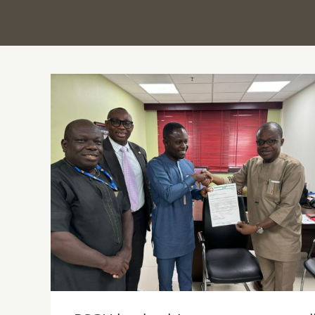
PSGH leadership pays courtesy call on
Minister for Health-Designate