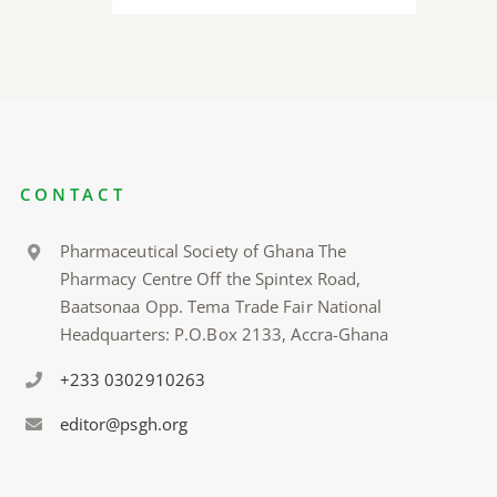
CONTACT
Pharmaceutical Society of Ghana The
Pharmacy Centre Off the Spintex Road,
Baatsonaa Opp. Tema Trade Fair National
Headquarters: P.O.Box 2133, Accra-Ghana
+233 0302910263
editor@psgh.org