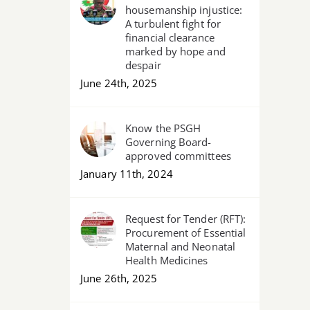
housemanship injustice:
A turbulent fight for
financial clearance
marked by hope and
despair
June 24th, 2025
Know the PSGH
Governing Board-
approved committees
January 11th, 2024
Request for Tender (RFT):
Procurement of Essential
Maternal and Neonatal
Health Medicines
June 26th, 2025