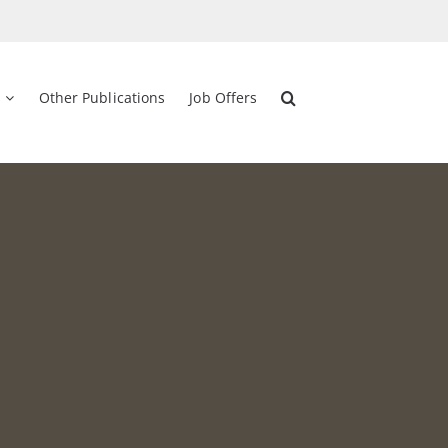
Other Publications
Job Offers