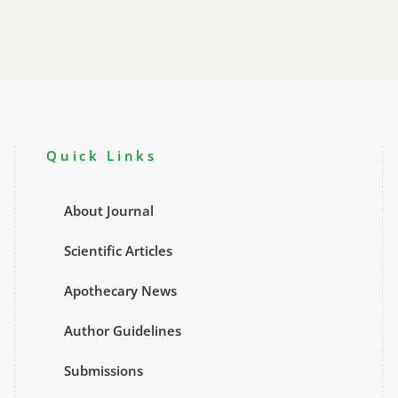
Quick Links
About Journal
Scientific Articles
Apothecary News
Author Guidelines
Submissions