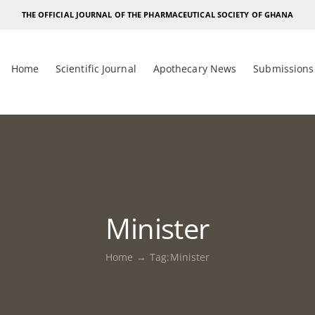
THE OFFICIAL JOURNAL OF THE PHARMACEUTICAL SOCIETY OF GHANA
Home
Scientific Journal
Apothecary News
Submissions
Minister
Home
Tag:
Minister