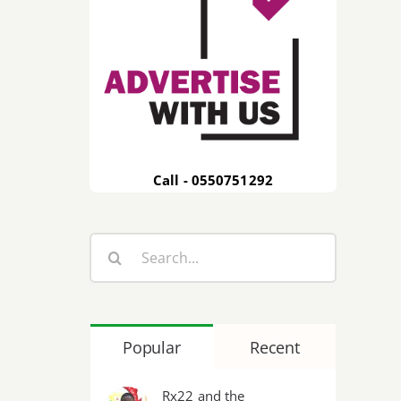
Call - 0550751292
Search
for:
Popular
Recent
Rx22 and the