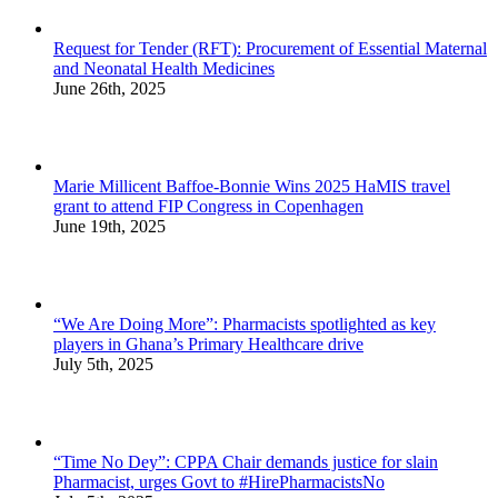
Request for Tender (RFT): Procurement of Essential Maternal
and Neonatal Health Medicines
June 26th, 2025
Marie Millicent Baffoe-Bonnie Wins 2025 HaMIS travel
grant to attend FIP Congress in Copenhagen
June 19th, 2025
“We Are Doing More”: Pharmacists spotlighted as key
players in Ghana’s Primary Healthcare drive
July 5th, 2025
“Time No Dey”: CPPA Chair demands justice for slain
Pharmacist, urges Govt to #HirePharmacistsNo