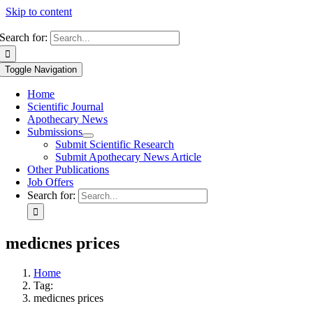
Skip to content
Search for:
Toggle Navigation
Home
Scientific Journal
Apothecary News
Submissions
Submit Scientific Research
Submit Apothecary News Article
Other Publications
Job Offers
Search for:
medicnes prices
Home
Tag:
medicnes prices