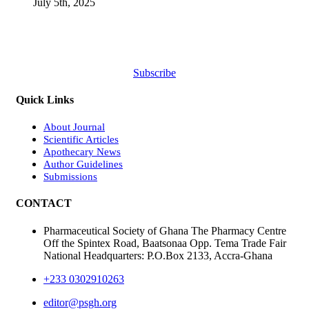
July 5th, 2025
Subscribe
Quick Links
About Journal
Scientific Articles
Apothecary News
Author Guidelines
Submissions
CONTACT
Pharmaceutical Society of Ghana The Pharmacy Centre
Off the Spintex Road, Baatsonaa Opp. Tema Trade Fair
National Headquarters: P.O.Box 2133, Accra-Ghana
+233 0302910263
editor@psgh.org