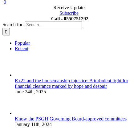
0
Receive Updates
Subscribe
Call - 0550751292
Search for:
Popular
Recent
Rx22 and the housemanship injustice: A turbulent fight for
financial clearance marked by hope and despair
June 24th, 2025
Know the PSGH Governing Board-approved committees
January 11th, 2024