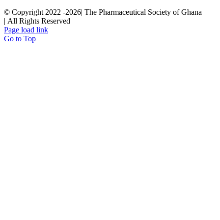
© Copyright 2022 -
2026| The Pharmaceutical Society of Ghana
| All Rights Reserved
Page load link
Go to Top