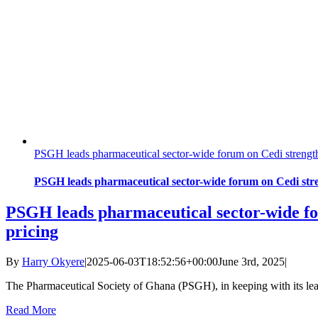
PSGH leads pharmaceutical sector-wide forum on Cedi strengt
PSGH leads pharmaceutical sector-wide forum on Cedi str
PSGH leads pharmaceutical sector-wide fo
pricing
By
Harry Okyere
|
2025-06-03T18:52:56+00:00
June 3rd, 2025
|
The Pharmaceutical Society of Ghana (PSGH), in keeping with its lea
Read More