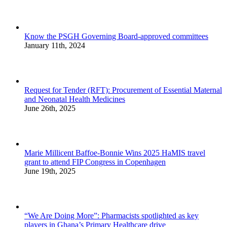
Know the PSGH Governing Board-approved committees
January 11th, 2024
Request for Tender (RFT): Procurement of Essential Maternal
and Neonatal Health Medicines
June 26th, 2025
Marie Millicent Baffoe-Bonnie Wins 2025 HaMIS travel
grant to attend FIP Congress in Copenhagen
June 19th, 2025
“We Are Doing More”: Pharmacists spotlighted as key
players in Ghana’s Primary Healthcare drive