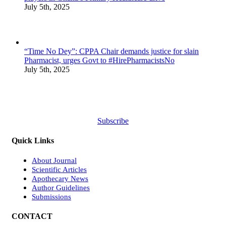
July 5th, 2025
“Time No Dey”: CPPA Chair demands justice for slain
Pharmacist, urges Govt to #HirePharmacistsNo
July 5th, 2025
Subscribe
Quick Links
About Journal
Scientific Articles
Apothecary News
Author Guidelines
Submissions
CONTACT