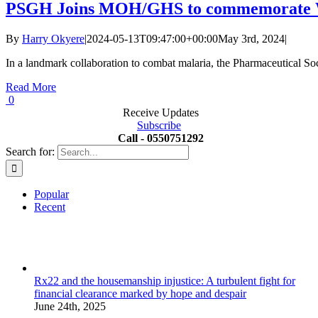
PSGH Joins MOH/GHS to commemorate W
By
Harry Okyere
|
2024-05-13T09:47:00+00:00
May 3rd, 2024
|
In a landmark collaboration to combat malaria, the Pharmaceutical So
Read More
0
Receive Updates
Subscribe
Call - 0550751292
Search for:
Popular
Recent
Rx22 and the housemanship injustice: A turbulent fight for
financial clearance marked by hope and despair
June 24th, 2025