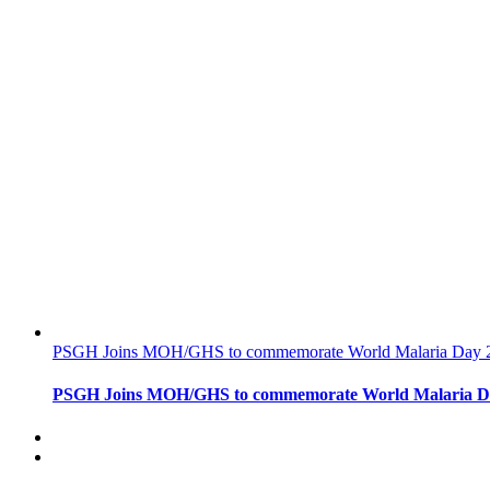
PSGH Joins MOH/GHS to commemorate World Malaria Day 
PSGH Joins MOH/GHS to commemorate World Malaria D