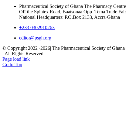
Pharmaceutical Society of Ghana The Pharmacy Centre
Off the Spintex Road, Baatsonaa Opp. Tema Trade Fair
National Headquarters: P.O.Box 2133, Accra-Ghana
+233 0302910263
editor@psgh.org
© Copyright 2022 -
2026| The Pharmaceutical Society of Ghana
| All Rights Reserved
Page load link
Go to Top