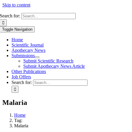
Skip to content
Search for:
Toggle Navigation
Home
Scientific Journal
Apothecary News
Submissions
Submit Scientific Research
Submit Apothecary News Article
Other Publications
Job Offers
Search for:
Malaria
Home
Tag:
Malaria