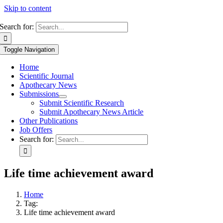
Skip to content
Search for:
Toggle Navigation
Home
Scientific Journal
Apothecary News
Submissions
Submit Scientific Research
Submit Apothecary News Article
Other Publications
Job Offers
Search for:
Life time achievement award
Home
Tag:
Life time achievement award