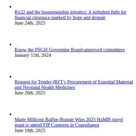
Rx22 and the housemanship injustice: A turbulent fight for
financial clearance marked by hope and despair
June 24th, 2025
Know the PSGH Governing Board-approved committees
January 11th, 2024
Request for Tender (RFT): Procurement of Essential Maternal
and Neonatal Health Medicines
June 26th, 2025
Marie Millicent Baffoe-Bonnie Wins 2025 HaMIS travel
grant to attend FIP Congress in Copenhagen
June 19th, 2025