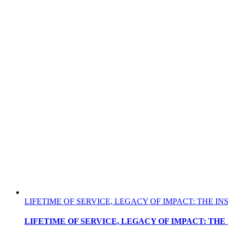
LIFETIME OF SERVICE, LEGACY OF IMPACT: THE 
LIFETIME OF SERVICE, LEGACY OF IMPACT: TH