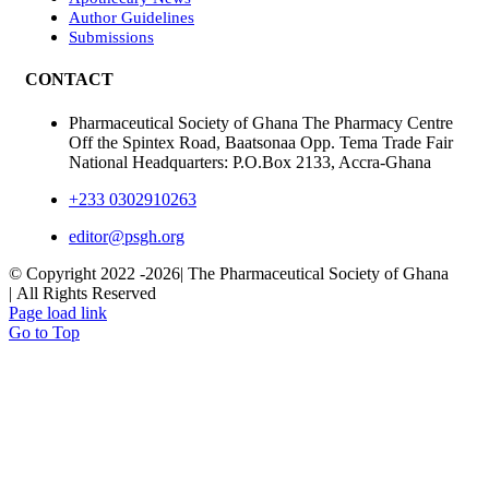
Author Guidelines
Submissions
CONTACT
Pharmaceutical Society of Ghana The Pharmacy Centre
Off the Spintex Road, Baatsonaa Opp. Tema Trade Fair
National Headquarters: P.O.Box 2133, Accra-Ghana
+233 0302910263
editor@psgh.org
© Copyright 2022 -
2026| The Pharmaceutical Society of Ghana
| All Rights Reserved
Page load link
Go to Top