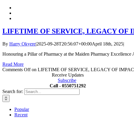
LIFETIME OF SERVICE, LEGACY OF
By
Harry Okyere
|
2025-09-28T20:56:07+00:00
April 18th, 2025
|
Honouring a Pillar of Pharmacy at the Maiden Pharmacy Excellence A
Read More
Comments Off
on LIFETIME OF SERVICE, LEGACY OF IMPA
Receive Updates
Subscribe
Call - 0550751292
Search for:
Popular
Recent