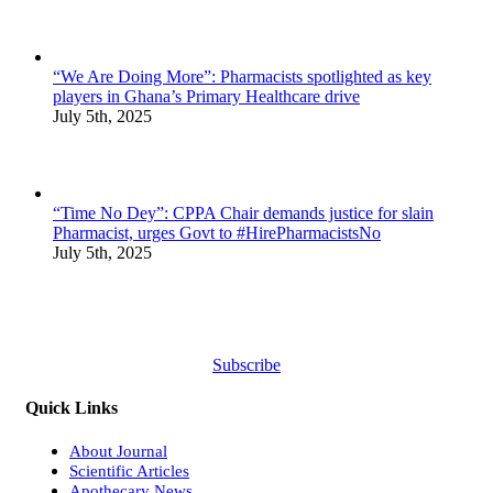
“We Are Doing More”: Pharmacists spotlighted as key
players in Ghana’s Primary Healthcare drive
July 5th, 2025
“Time No Dey”: CPPA Chair demands justice for slain
Pharmacist, urges Govt to #HirePharmacistsNo
July 5th, 2025
Subscribe
Quick Links
About Journal
Scientific Articles
Apothecary News