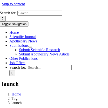
Skip to content
Search for:
Toggle Navigation
Home
Scientific Journal
Apothecary News
Submissions
Submit Scientific Research
Submit Apothecary News Article
Other Publications
Job Offers
Search for:
launch
Home
Tag:
launch