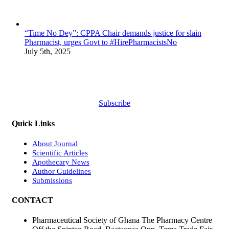
“Time No Dey”: CPPA Chair demands justice for slain
Pharmacist, urges Govt to #HirePharmacistsNo
July 5th, 2025
Subscribe
Quick Links
About Journal
Scientific Articles
Apothecary News
Author Guidelines
Submissions
CONTACT
Pharmaceutical Society of Ghana The Pharmacy Centre