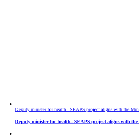
Deputy minister for health– SEAPS project aligns with the Min
Deputy minister for health– SEAPS project aligns with the