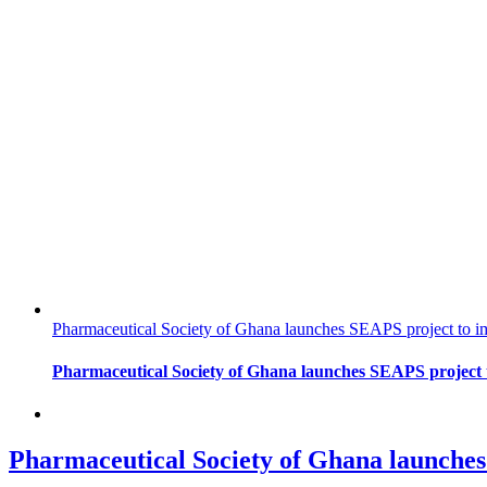
Pharmaceutical Society of Ghana launches SEAPS project to im
Pharmaceutical Society of Ghana launches SEAPS project t
Pharmaceutical Society of Ghana launches