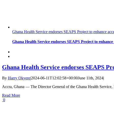
Ghana Health Service endorses SEAPS Project to enhance acces
Ghana Health Service endorses SEAPS Project to enhance a
Ghana Health Service endorses SEAPS Proj
By
Harry Okyere
|
2024-06-11T12:02:58+00:00
June 11th, 2024
|
Accra, Ghana — The Director General of the Ghana Health Service,
Read More
0