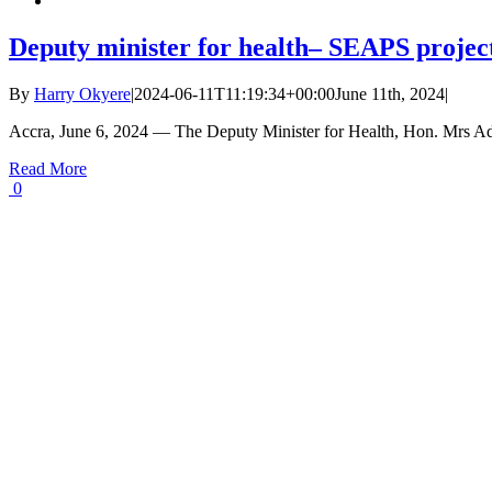
Deputy minister for health– SEAPS project
By
Harry Okyere
|
2024-06-11T11:19:34+00:00
June 11th, 2024
|
Accra, June 6, 2024 — The Deputy Minister for Health, Hon. Mrs A
Read More
0