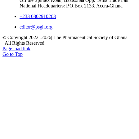
Off the Spintex Road, Baatsonaa Opp. Tema Trade Fair
National Headquarters: P.O.Box 2133, Accra-Ghana
+233 0302910263
editor@psgh.org
© Copyright 2022 -
2026| The Pharmaceutical Society of Ghana
| All Rights Reserved
Page load link
Go to Top