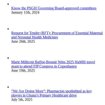
Know the PSGH Governing Board-approved committees
January 11th, 2024
Request for Tender (RFT): Procurement of Essential Maternal
and Neonatal Health Medicines
June 26th, 2025
Marie Millicent Baffoe-Bonnie Wins 2025 HaMIS travel
grant to attend FIP Congress in Copenhagen
June 19th, 2025
“We Are Doing More”: Pharmacists spotlighted as key
players in Ghana’s Primary Healthcare drive
July 5th, 2025