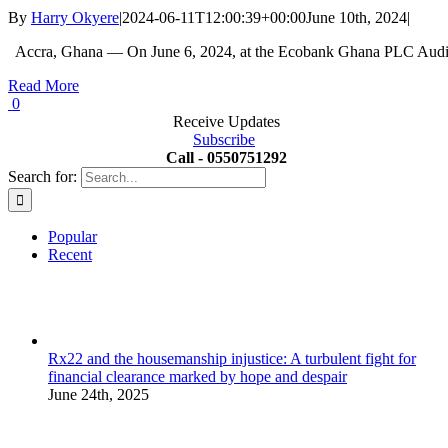
By
Harry Okyere
|
2024-06-11T12:00:39+00:00
June 10th, 2024
|
Accra, Ghana — On June 6, 2024, at the Ecobank Ghana PLC Audit
Read More
0
Receive Updates
Subscribe
Call - 0550751292
Search for:
Popular
Recent
Rx22 and the housemanship injustice: A turbulent fight for
financial clearance marked by hope and despair
June 24th, 2025