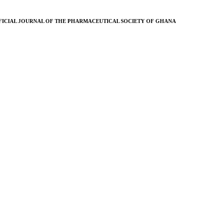
FICIAL JOURNAL OF THE PHARMACEUTICAL SOCIETY OF GHANA