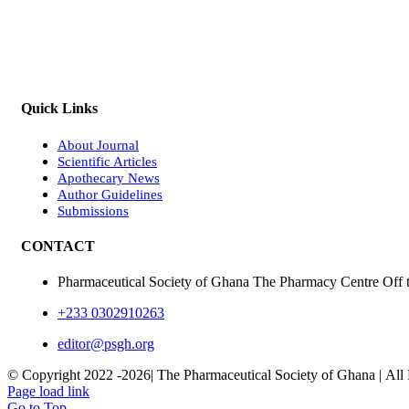
Quick Links
About Journal
Scientific Articles
Apothecary News
Author Guidelines
Submissions
CONTACT
Pharmaceutical Society of Ghana The Pharmacy Centre Off 
+233 0302910263
editor@psgh.org
© Copyright 2022 -
2026| The Pharmaceutical Society of Ghana | All
Page load link
Go to Top