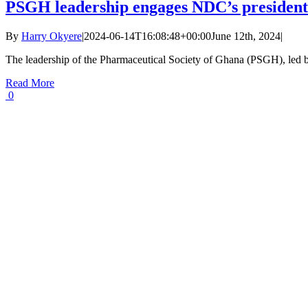
PSGH leadership engages NDC’s presidenti
By
Harry Okyere
|
2024-06-14T16:08:48+00:00
June 12th, 2024
|
The leadership of the Pharmaceutical Society of Ghana (PSGH), led by
Read More
0