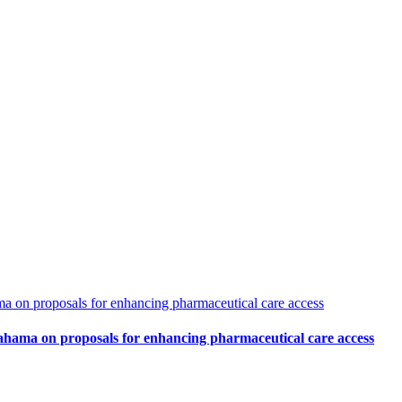
 on proposals for enhancing pharmaceutical care access
hama on proposals for enhancing pharmaceutical care access