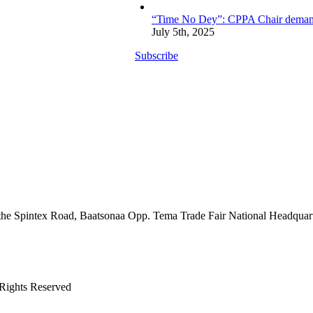
“Time No Dey”: CPPA Chair demands 
July 5th, 2025
Subscribe
the Spintex Road, Baatsonaa Opp. Tema Trade Fair National Headquar
 Rights Reserved