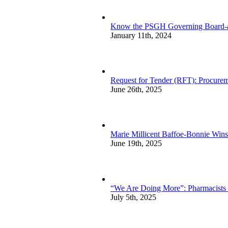
Know the PSGH Governing Board-a
January 11th, 2024
Request for Tender (RFT): Procurem
June 26th, 2025
Marie Millicent Baffoe-Bonnie Wins
June 19th, 2025
“We Are Doing More”: Pharmacists sp
July 5th, 2025