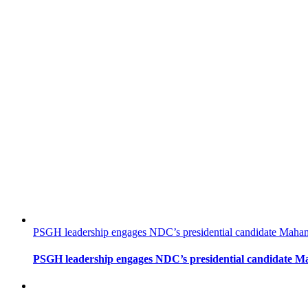
PSGH leadership engages NDC’s presidential candidate Mahama
PSGH leadership engages NDC’s presidential candidate Ma