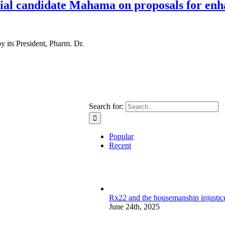
al candidate Mahama on proposals for enh
 its President, Pharm. Dr.
Search for:
Popular
Recent
Rx22 and the housemanship injustice:
June 24th, 2025