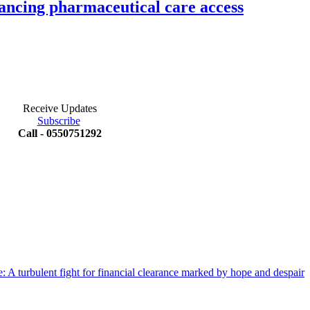
ancing pharmaceutical care access
Receive Updates
Subscribe
Call - 0550751292
 A turbulent fight for financial clearance marked by hope and despair