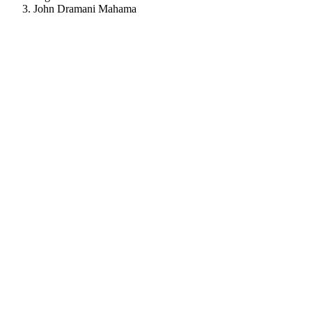
John Dramani Mahama