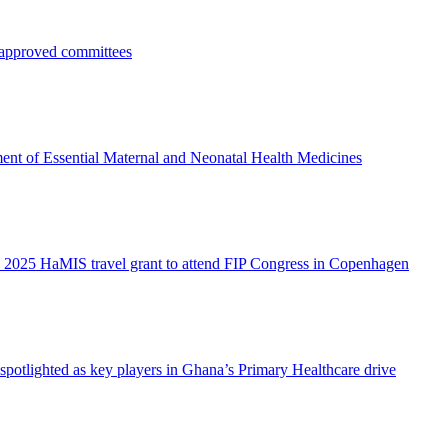
pproved committees
ent of Essential Maternal and Neonatal Health Medicines
 2025 HaMIS travel grant to attend FIP Congress in Copenhagen
otlighted as key players in Ghana’s Primary Healthcare drive