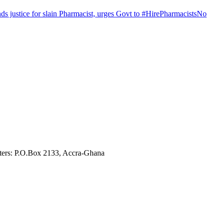
justice for slain Pharmacist, urges Govt to #HirePharmacistsNo
ters: P.O.Box 2133, Accra-Ghana