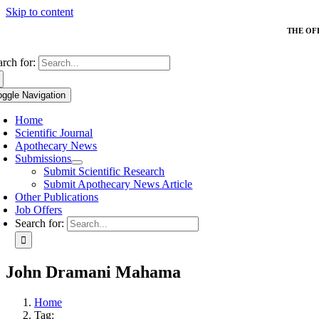
Skip to content
THE OF
arch for:
oggle Navigation
Home
Scientific Journal
Apothecary News
Submissions
Submit Scientific Research
Submit Apothecary News Article
Other Publications
Job Offers
Search for:
John Dramani Mahama
Home
Tag: