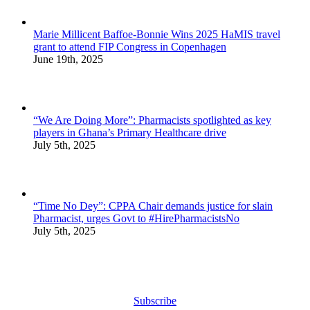
Marie Millicent Baffoe-Bonnie Wins 2025 HaMIS travel
grant to attend FIP Congress in Copenhagen
June 19th, 2025
“We Are Doing More”: Pharmacists spotlighted as key
players in Ghana’s Primary Healthcare drive
July 5th, 2025
“Time No Dey”: CPPA Chair demands justice for slain
Pharmacist, urges Govt to #HirePharmacistsNo
July 5th, 2025
Subscribe