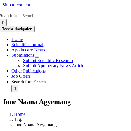
Skip to content
Search for:
Toggle Navigation
Home
Scientific Journal
Apothecary News
Submissions
Submit Scientific Research
Submit Apothecary News Article
Other Publications
Job Offers
Search for:
Jane Naana Agyemang
Home
Tag:
Jane Naana Agyemang