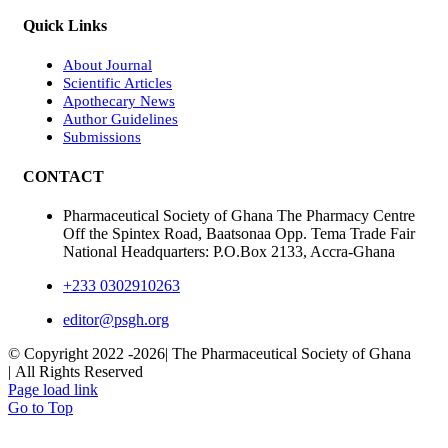
Quick Links
About Journal
Scientific Articles
Apothecary News
Author Guidelines
Submissions
CONTACT
Pharmaceutical Society of Ghana The Pharmacy Centre
Off the Spintex Road, Baatsonaa Opp. Tema Trade Fair
National Headquarters: P.O.Box 2133, Accra-Ghana
+233 0302910263
editor@psgh.org
© Copyright 2022 -
2026| The Pharmaceutical Society of Ghana
| All Rights Reserved
Page load link
Go to Top