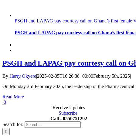
PSGH and LAPAG pay courtesy call on Ghana’s first female V
PSGH and LAPAG pay courtesy call on Ghana’s first femal
PSGH and LAPAG pay courtesy call on Ghan
By
Harry Okyere
|
2025-02-05T16:26:38+00:00
February 5th, 2025
|
On Monday 3rd February 2025, the leadership of the Pharmaceutica
Read More
0
Receive Updates
Subscribe
Call - 0550751292
Search for: