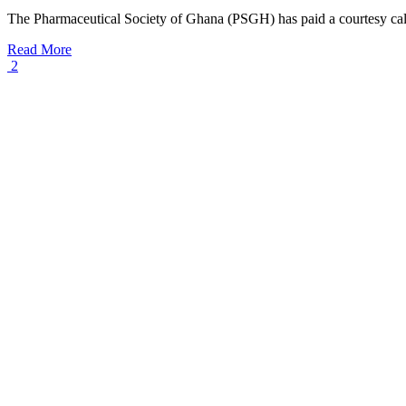
The Pharmaceutical Society of Ghana (PSGH) has paid a courtesy call
Read More
2