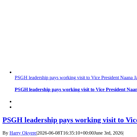
PSGH leadership pays working visit to Vice President Naan
PSGH leadership pays working visit to Vice President N
PSGH leadership pays working visit to V
By
Harry Okyere
|
2026-06-08T16:35:10+00:00
June 3rd, 2026
|