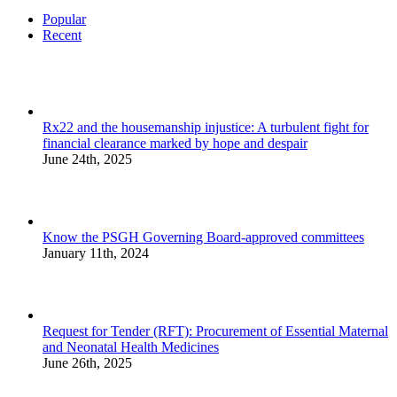
Popular
Recent
Rx22 and the housemanship injustice: A turbulent fight for
financial clearance marked by hope and despair
June 24th, 2025
Know the PSGH Governing Board-approved committees
January 11th, 2024
Request for Tender (RFT): Procurement of Essential Maternal
and Neonatal Health Medicines
June 26th, 2025