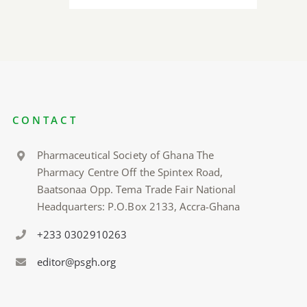
CONTACT
Pharmaceutical Society of Ghana The
Pharmacy Centre Off the Spintex Road,
Baatsonaa Opp. Tema Trade Fair National
Headquarters: P.O.Box 2133, Accra-Ghana
+233 0302910263
editor@psgh.org