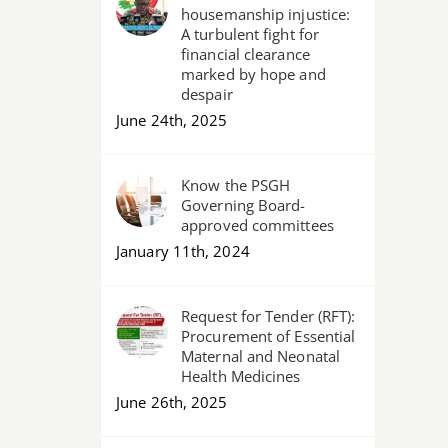
housemanship injustice:
A turbulent fight for
financial clearance
marked by hope and
despair
June 24th, 2025
Know the PSGH
Governing Board-
approved committees
January 11th, 2024
Request for Tender (RFT):
Procurement of Essential
Maternal and Neonatal
Health Medicines
June 26th, 2025