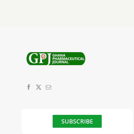
SUBSCRIBE