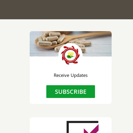
Receive Updates
SUBSCRIBE