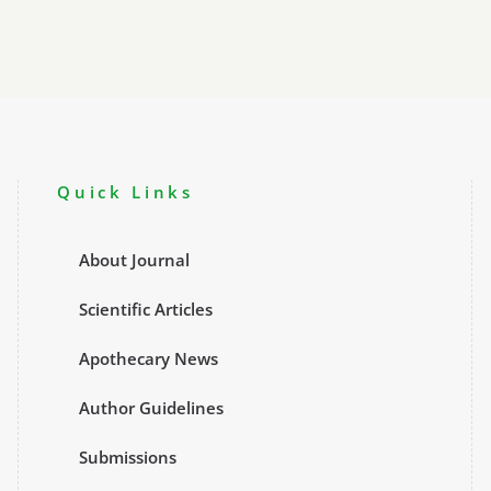
Quick Links
About Journal
Scientific Articles
Apothecary News
Author Guidelines
Submissions