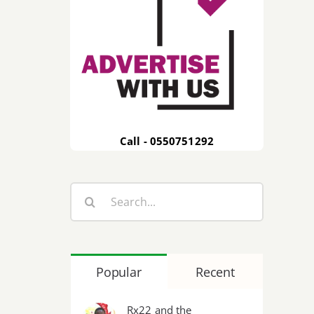
Call - 0550751292
Search
for:
Popular
Recent
Rx22 and the