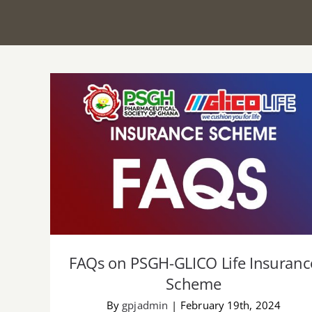
FAQs on PSGH-GLICO Life Insurance
Scheme
FAQs on PSGH-GLICO Life Insuranc
Scheme
By
gpjadmin
|
February 19th, 2024