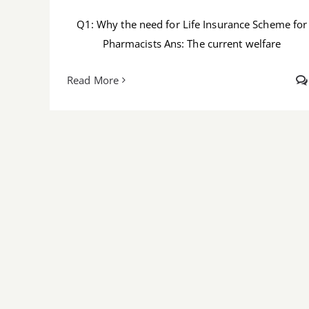
Q1: Why the need for Life Insurance Scheme for
Pharmacists Ans: The current welfare
Read More