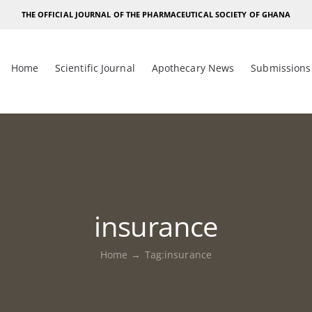
THE OFFICIAL JOURNAL OF THE PHARMACEUTICAL SOCIETY OF GHANA
Home
Scientific Journal
Apothecary News
Submissions
insurance
Home
Tag:
insurance