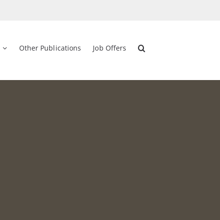
Other Publications
Job Offers