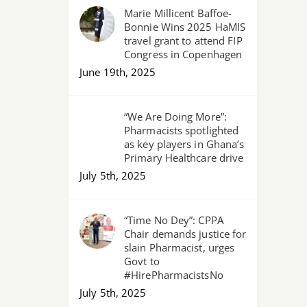
Marie Millicent Baffoe-
Bonnie Wins 2025 HaMIS
travel grant to attend FIP
Congress in Copenhagen
June 19th, 2025
“We Are Doing More”:
Pharmacists spotlighted
as key players in Ghana’s
Primary Healthcare drive
July 5th, 2025
“Time No Dey”: CPPA
Chair demands justice for
slain Pharmacist, urges
Govt to
#HirePharmacistsNo
July 5th, 2025