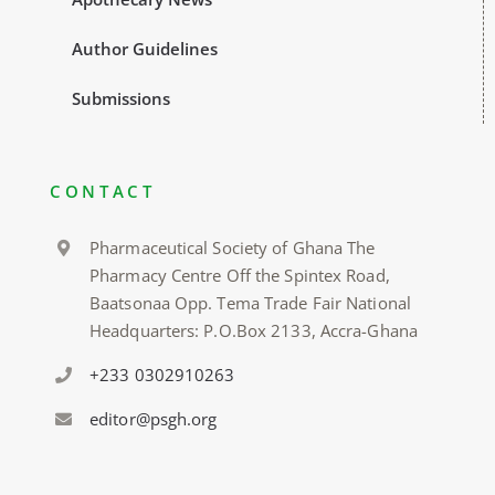
Author Guidelines
Submissions
CONTACT
Pharmaceutical Society of Ghana The
Pharmacy Centre Off the Spintex Road,
Baatsonaa Opp. Tema Trade Fair National
Headquarters: P.O.Box 2133, Accra-Ghana
+233 0302910263
editor@psgh.org