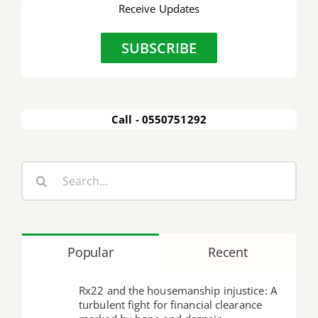
Receive Updates
SUBSCRIBE
Call - 0550751292
Search
for:
Popular
Recent
Rx22 and the housemanship injustice: A
turbulent fight for financial clearance