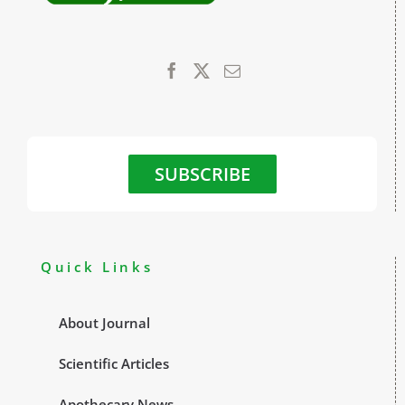
SUBSCRIBE
Quick Links
About Journal
Scientific Articles
Apothecary News