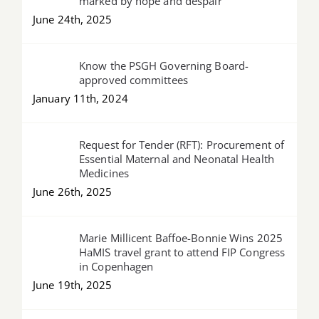
marked by hope and despair
June 24th, 2025
Know the PSGH Governing Board-
approved committees
January 11th, 2024
Request for Tender (RFT): Procurement of
Essential Maternal and Neonatal Health
Medicines
June 26th, 2025
Marie Millicent Baffoe-Bonnie Wins 2025
HaMIS travel grant to attend FIP Congress
in Copenhagen
June 19th, 2025