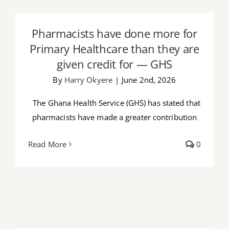
Pharmacists have done more for
Job Offers
Primary Healthcare than they are given
Pharmacists have done more for
credit for — GHS
Search
Primary Healthcare than they are
for:
given credit for — GHS
By
Harry Okyere
|
June 2nd, 2026
The Ghana Health Service (GHS) has stated that
pharmacists have made a greater contribution
Read More
0