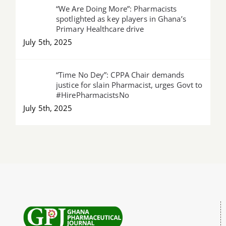
“We Are Doing More”: Pharmacists
spotlighted as key players in Ghana’s
Primary Healthcare drive
July 5th, 2025
“Time No Dey”: CPPA Chair demands
justice for slain Pharmacist, urges Govt to
#HirePharmacistsNo
July 5th, 2025