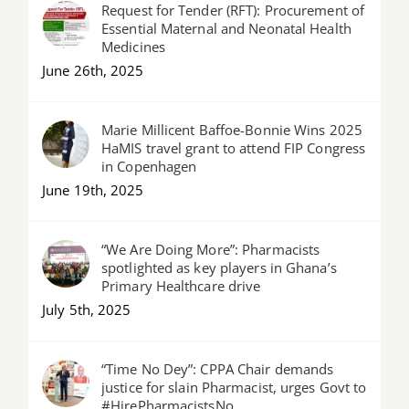
Request for Tender (RFT): Procurement of
Essential Maternal and Neonatal Health
Medicines
June 26th, 2025
Marie Millicent Baffoe-Bonnie Wins 2025
HaMIS travel grant to attend FIP Congress
in Copenhagen
June 19th, 2025
“We Are Doing More”: Pharmacists
spotlighted as key players in Ghana’s
Primary Healthcare drive
July 5th, 2025
“Time No Dey”: CPPA Chair demands
justice for slain Pharmacist, urges Govt to
#HirePharmacistsNo