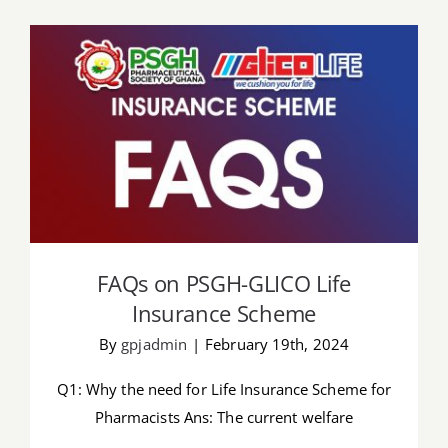
Job Offers
Search
for:
FAQs on PSGH-GLICO Life Insurance
Scheme
FAQs on PSGH-GLICO Life
Insurance Scheme
By
gpjadmin
|
February 19th, 2024
Q1: Why the need for Life Insurance Scheme for
Pharmacists Ans: The current welfare