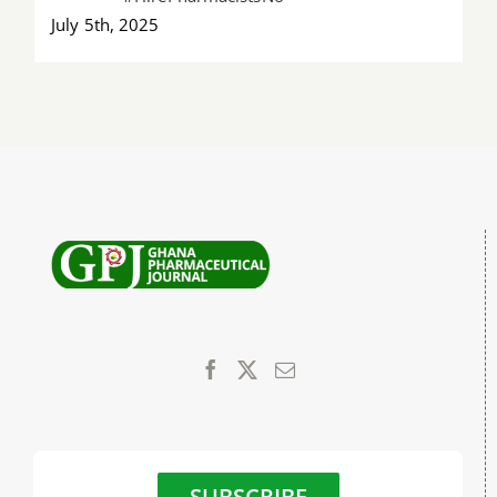
July 5th, 2025
SUBSCRIBE