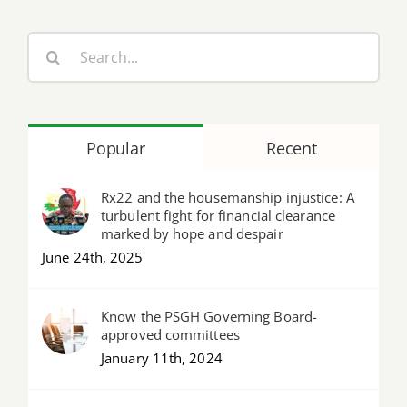
Search
for:
Popular
Recent
Rx22 and the housemanship injustice: A
turbulent fight for financial clearance
marked by hope and despair
June 24th, 2025
Know the PSGH Governing Board-
approved committees
January 11th, 2024