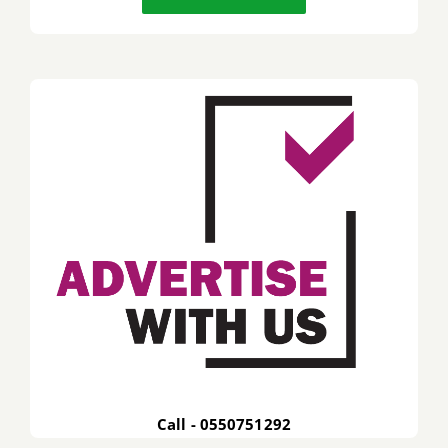
Call - 0550751292