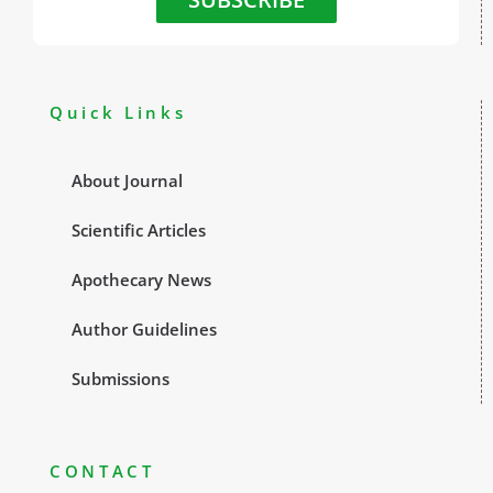
Quick Links
About Journal
Scientific Articles
Apothecary News
Author Guidelines
Submissions
CONTACT