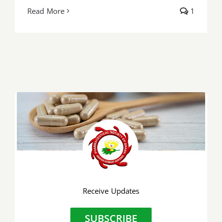
Read More
1
Receive Updates
SUBSCRIBE