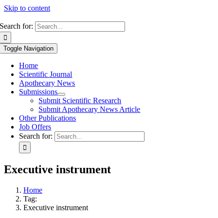
Skip to content
Search for:
Toggle Navigation
Home
Scientific Journal
Apothecary News
Submissions
Submit Scientific Research
Submit Apothecary News Article
Other Publications
Job Offers
Search for:
Executive instrument
Home
Tag:
Executive instrument