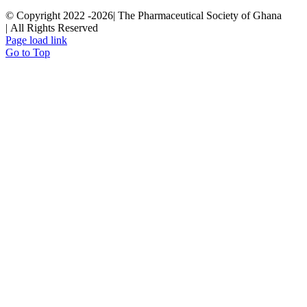
© Copyright 2022 -
2026| The Pharmaceutical Society of Ghana
| All Rights Reserved
Page load link
Go to Top