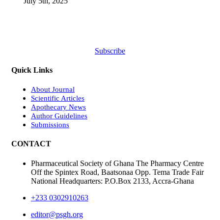
July 5th, 2025
Subscribe
Quick Links
About Journal
Scientific Articles
Apothecary News
Author Guidelines
Submissions
CONTACT
Pharmaceutical Society of Ghana The Pharmacy Centre
Off the Spintex Road, Baatsonaa Opp. Tema Trade Fair
National Headquarters: P.O.Box 2133, Accra-Ghana
+233 0302910263
editor@psgh.org