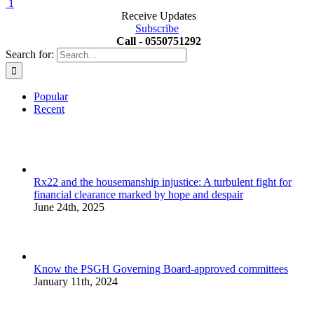
1
Receive Updates
Subscribe
Call - 0550751292
Search for:
Popular
Recent
Rx22 and the housemanship injustice: A turbulent fight for
financial clearance marked by hope and despair
June 24th, 2025
Know the PSGH Governing Board-approved committees
January 11th, 2024