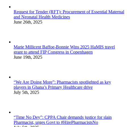
Request for Tender (RFT): Procurement of Essential Maternal
and Neonatal Health Medicines
June 26th, 2025
Marie Millicent Baffoe-Bonnie Wins 2025 HaMIS travel
grant to attend FIP Congress in Copenhagen
June 19th, 2025
“We Are Doing More”: Pharmacists spotlighted as key
players in Ghana’s Primary Healthcare drive
July 5th, 2025
“Time No Dey”: CPPA Chair demands justice for slain
Pharmacist, urges Govt to #HirePharmacistsNo