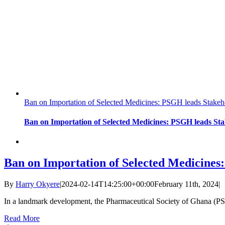
Ban on Importation of Selected Medicines: PSGH leads Stakeho
Ban on Importation of Selected Medicines: PSGH leads Sta
Ban on Importation of Selected Medicines:
By
Harry Okyere
|
2024-02-14T14:25:00+00:00
February 11th, 2024
|
In a landmark development, the Pharmaceutical Society of Ghana (PS
Read More