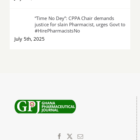
“Time No Dey”: CPPA Chair demands
justice for slain Pharmacist, urges Govt to
#HirePharmacistsNo
July 5th, 2025