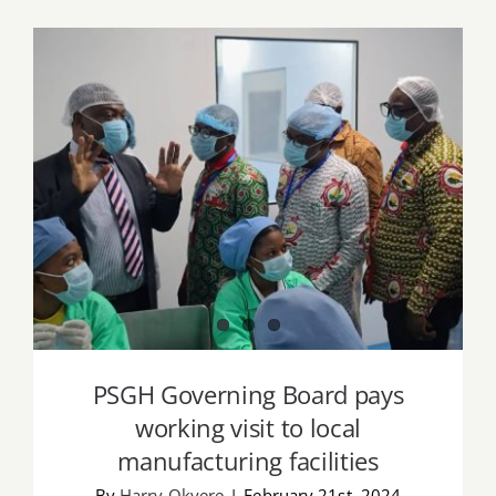
Job Offers
Search
for:
PSGH Governing Board pays working
visit to local manufacturing facilities
PSGH Governing Board pays
working visit to local
manufacturing facilities
By
Harry Okyere
|
February 21st, 2024