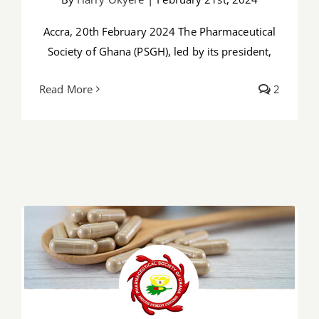
Accra, 20th February 2024 The Pharmaceutical
Society of Ghana (PSGH), led by its president,
Read More
2