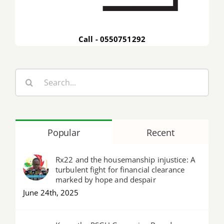
Call - 0550751292
Search
for:
Popular
Recent
Rx22 and the housemanship injustice: A
turbulent fight for financial clearance
marked by hope and despair
June 24th, 2025