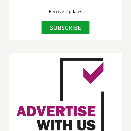
Receive Updates
SUBSCRIBE