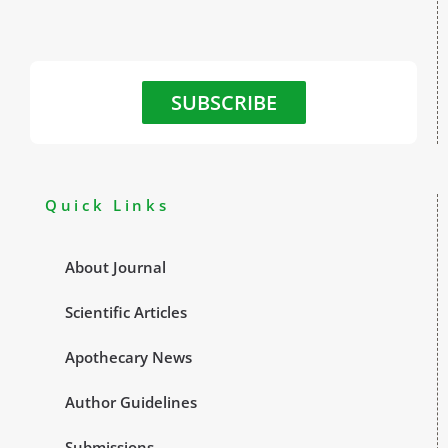
SUBSCRIBE
Quick Links
About Journal
Scientific Articles
Apothecary News
Author Guidelines
Submissions