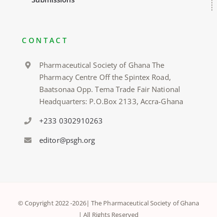
CONTACT
Pharmaceutical Society of Ghana The
Pharmacy Centre Off the Spintex Road,
Baatsonaa Opp. Tema Trade Fair National
Headquarters: P.O.Box 2133, Accra-Ghana
+233 0302910263
editor@psgh.org
© Copyright 2022 -
2026| The Pharmaceutical Society of Ghana
| All Rights Reserved