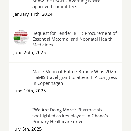
Know the PSGH Governing Board-
approved committees
January 11th, 2024
Request for Tender (RFT): Procurement of
Essential Maternal and Neonatal Health
Medicines
June 26th, 2025
Marie Millicent Baffoe-Bonnie Wins 2025
HaMIS travel grant to attend FIP Congress
in Copenhagen
June 19th, 2025
“We Are Doing More”: Pharmacists
spotlighted as key players in Ghana’s
Primary Healthcare drive
July 5th, 2025