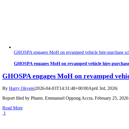
GHOSPA engages MoH on revamped vehicle hire-purchase sche
GHOSPA engages MoH on revamped vehicle hire-purchase 
GHOSPA engages MoH on revamped vehicle
By
Harry Okyere
|
2026-04-03T14:31:48+00:00
April 3rd, 2026
|
Report filed by Pharm. Emmanuel Oppong Accra, February 25, 202
Read More
1