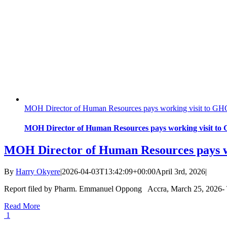
MOH Director of Human Resources pays working visit to G
MOH Director of Human Resources pays working visit t
MOH Director of Human Resources pays 
By
Harry Okyere
|
2026-04-03T13:42:09+00:00
April 3rd, 2026
|
Report filed by Pharm. Emmanuel Oppong Accra, March 25, 2026- Th
Read More
1