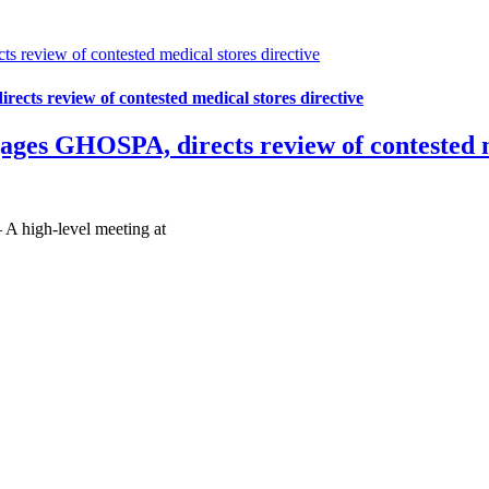
review of contested medical stores directive
cts review of contested medical stores directive
ges GHOSPA, directs review of contested me
A high-level meeting at