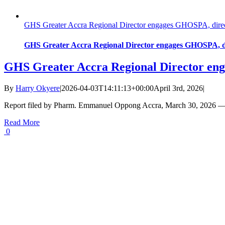
GHS Greater Accra Regional Director engages GHOSPA, directs 
GHS Greater Accra Regional Director engages GHOSPA, dire
GHS Greater Accra Regional Director enga
By
Harry Okyere
|
2026-04-03T14:11:13+00:00
April 3rd, 2026
|
Report filed by Pharm. Emmanuel Oppong Accra, March 30, 2026 — 
Read More
0