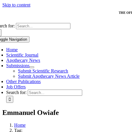
Skip to content
THE OF
arch for:
oggle Navigation
Home
Scientific Journal
Apothecary News
Submissions
Submit Scientific Research
Submit Apothecary News Article
Other Publications
Job Offers
Search for:
Emmanuel Owiafe
Home
Tag: