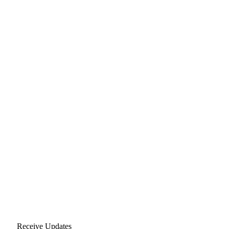
Receive Updates