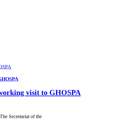
HOSPA
o GHOSPA
working visit to GHOSPA
e Secretariat of the