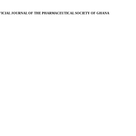
FICIAL JOURNAL OF THE PHARMACEUTICAL SOCIETY OF GHANA