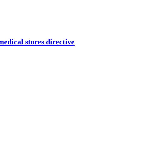
dical stores directive