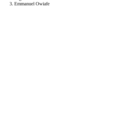
Emmanuel Owiafe