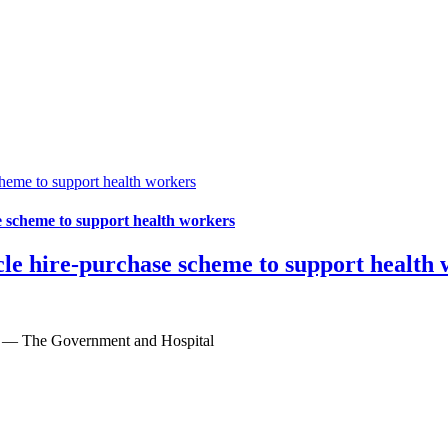
me to support health workers
scheme to support health workers
 hire-purchase scheme to support health 
6 — The Government and Hospital