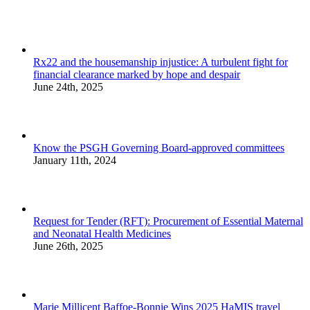
Rx22 and the housemanship injustice: A turbulent fight for
financial clearance marked by hope and despair
June 24th, 2025
Know the PSGH Governing Board-approved committees
January 11th, 2024
Request for Tender (RFT): Procurement of Essential Maternal
and Neonatal Health Medicines
June 26th, 2025
Marie Millicent Baffoe-Bonnie Wins 2025 HaMIS travel