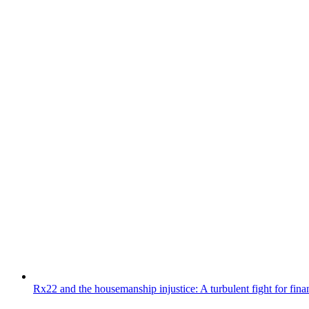
Rx22 and the housemanship injustice: A turbulent fight for fin