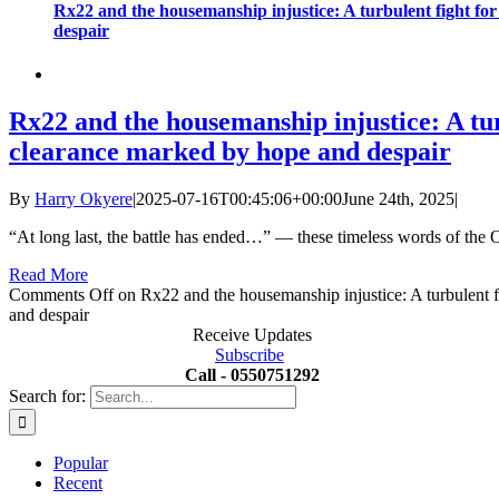
Rx22 and the housemanship injustice: A turbulent fight fo
despair
Rx22 and the housemanship injustice: A tur
clearance marked by hope and despair
By
Harry Okyere
|
2025-07-16T00:45:06+00:00
June 24th, 2025
|
“At long last, the battle has ended…” — these timeless words of the 
Read More
Comments Off
on Rx22 and the housemanship injustice: A turbulent f
and despair
Receive Updates
Subscribe
Call - 0550751292
Search for:
Popular
Recent