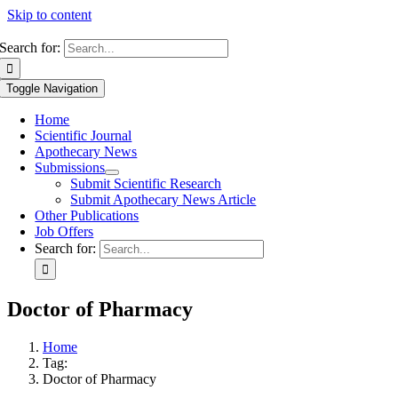
Skip to content
Search for:
Toggle Navigation
Home
Scientific Journal
Apothecary News
Submissions
Submit Scientific Research
Submit Apothecary News Article
Other Publications
Job Offers
Search for:
Doctor of Pharmacy
Home
Tag:
Doctor of Pharmacy