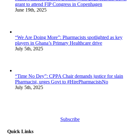
grant to attend FIP Congress in Copenhagen
June 19th, 2025
“We Are Doing More”: Pharmacists spotlighted as key
players in Ghana’s Primary Healthcare drive
July 5th, 2025
“Time No Dey”: CPPA Chair demands justice for slain
Pharmacist, urges Govt to #HirePharmacistsNo
July 5th, 2025
Subscribe
Quick Links