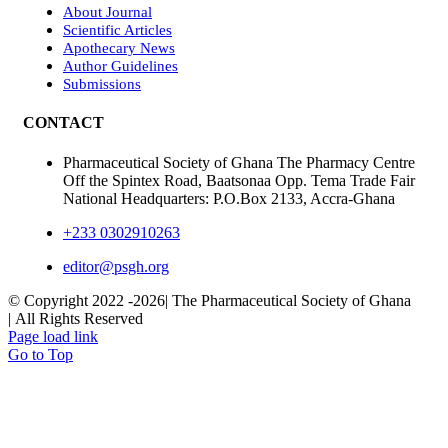
About Journal
Scientific Articles
Apothecary News
Author Guidelines
Submissions
CONTACT
Pharmaceutical Society of Ghana The Pharmacy Centre
Off the Spintex Road, Baatsonaa Opp. Tema Trade Fair
National Headquarters: P.O.Box 2133, Accra-Ghana
+233 0302910263
editor@psgh.org
© Copyright 2022 -
2026| The Pharmaceutical Society of Ghana
| All Rights Reserved
Page load link
Go to Top