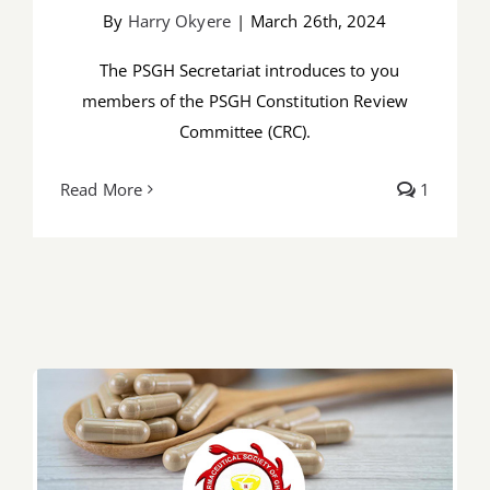
By
Harry Okyere
|
March 26th, 2024
The PSGH Secretariat introduces to you
members of the PSGH Constitution Review
Committee (CRC).
Read More
1