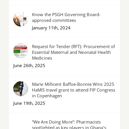
Know the PSGH Governing Board-
approved committees
January 11th, 2024
Request for Tender (RFT): Procurement of
Essential Maternal and Neonatal Health
Medicines
June 26th, 2025
Marie Millicent Baffoe-Bonnie Wins 2025
HaMIS travel grant to attend FIP Congress
in Copenhagen
June 19th, 2025
“We Are Doing More”: Pharmacists
spotlighted as key players in Ghana’s