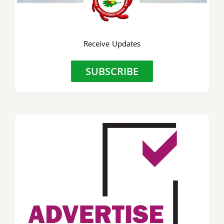
Receive Updates
SUBSCRIBE