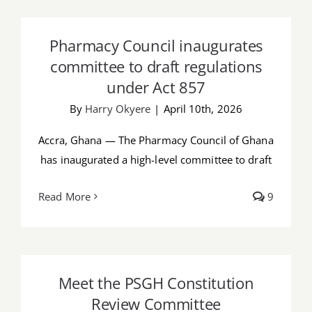
Pharmacy Council inaugurates
Job Offers
committee to draft regulations under
Pharmacy Council inaugurates
Act 857
Search
committee to draft regulations
for:
under Act 857
By
Harry Okyere
|
April 10th, 2026
Accra, Ghana — The Pharmacy Council of Ghana
has inaugurated a high-level committee to draft
Read More
9
Meet the PSGH Constitution Review
Committee
Meet the PSGH Constitution
Review Committee