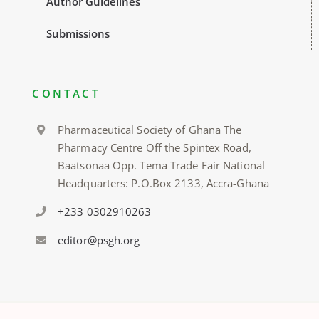
Author Guidelines
Submissions
CONTACT
Pharmaceutical Society of Ghana The
Pharmacy Centre Off the Spintex Road,
Baatsonaa Opp. Tema Trade Fair National
Headquarters: P.O.Box 2133, Accra-Ghana
+233 0302910263
editor@psgh.org