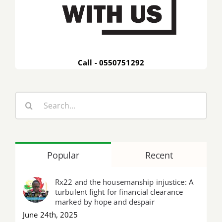
Call - 0550751292
Search
for:
Popular
Recent
Rx22 and the housemanship injustice: A
turbulent fight for financial clearance
marked by hope and despair
June 24th, 2025