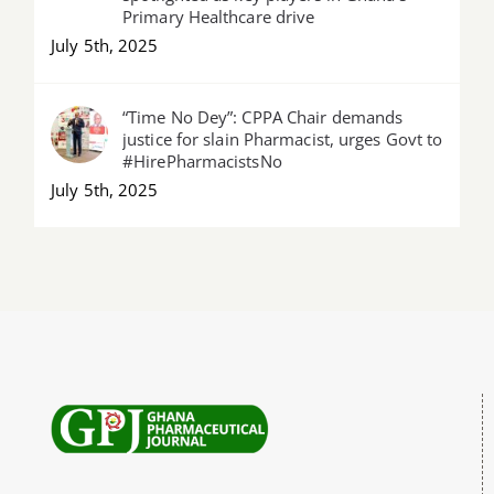
Primary Healthcare drive
July 5th, 2025
“Time No Dey”: CPPA Chair demands
justice for slain Pharmacist, urges Govt to
#HirePharmacistsNo
July 5th, 2025