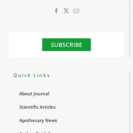
SUBSCRIBE
Quick Links
About Journal
Scientific Articles
Apothecary News